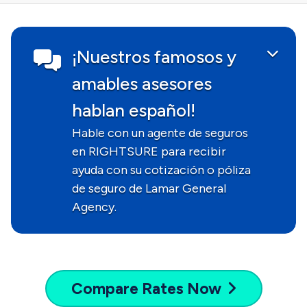
¡Nuestros famosos y
amables asesores
hablan español!
Hable con un agente de seguros
en RIGHTSURE para recibir
ayuda con su cotización o póliza
de seguro de Lamar General
Agency.
Compare
Rates Now