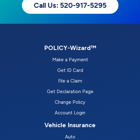
Call Us: 520-917-5295
POLICY-Wizard™
Make a Payment
Get ID Card
File a Claim
Get Declaration Page
Change Policy
Account Login
Vehicle Insurance
Auto