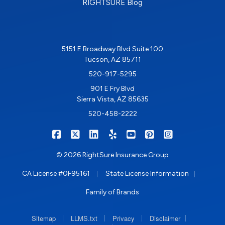
RIGHTSURE Blog
5151 E Broadway Blvd Suite 100
Tucson, AZ 85711
520-917-5295
901 E Fry Blvd
Sierra Vista, AZ 85635
520-458-2222
|
|
|
|
|
|
RIGHTSURE on Facebook
RIGHTSURE on X/Twitter
RIGHTSURE on LinkedIn
RIGHTSURE on Yelp
RIGHTSURE on YouTub
RIGHTSURE on Pin
RIGHTSURE o
© 2026 RightSure Insurance Group
|
|
CA License #0F95161
State License Information
Family of Brands
|
|
|
|
Sitemap
LLMS.txt
Privacy
Disclaimer