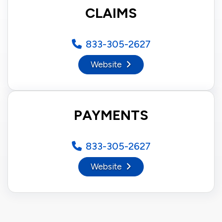
CLAIMS
833-305-2627
Website
PAYMENTS
833-305-2627
Website