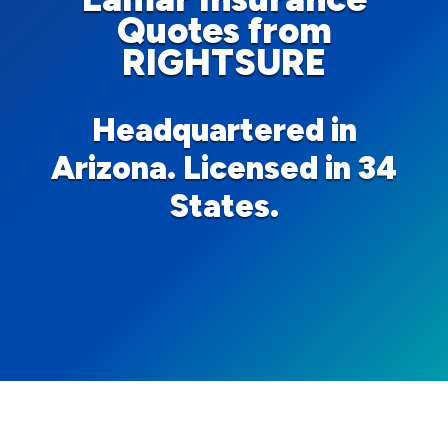
Quotes from
RIGHTSURE
Headquartered in
Arizona. Licensed in 34
States.