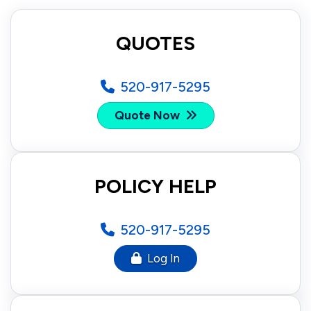
QUOTES
520-917-5295
Quote Now
POLICY HELP
520-917-5295
Log In