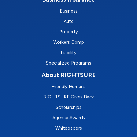
Business
Auto
Property
Workers Comp
Liability
Specialized Programs
About RIGHTSURE
Friendly Humans
RIGHTSURE Gives Back
Scholarships
Agency Awards
Whitepapers