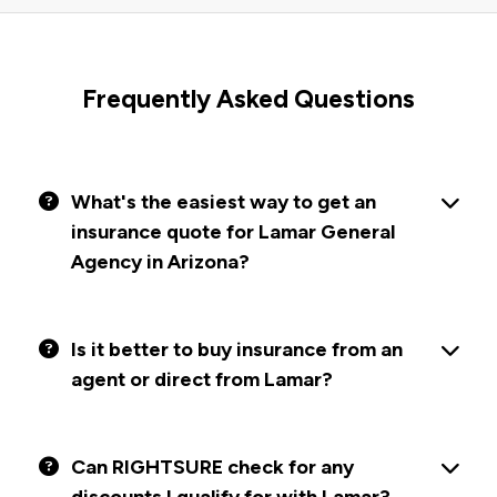
Frequently Asked Questions
What's the easiest way to get an
insurance quote for Lamar General
Agency in Arizona?
Is it better to buy insurance from an
agent or direct from Lamar?
Can RIGHTSURE check for any