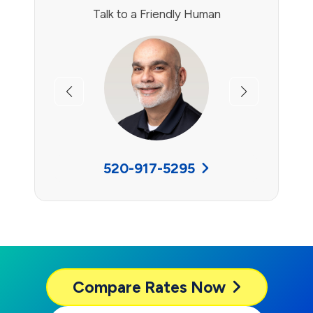
Talk to a Friendly Human
Previous
Next
520-917-5295
Compare
Rates Now