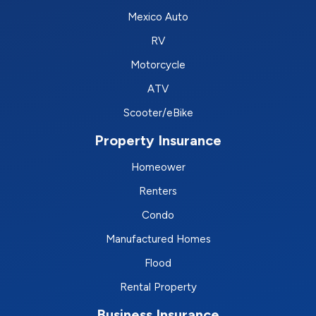
Mexico Auto
RV
Motorcycle
ATV
Scooter/eBike
Property Insurance
Homeower
Renters
Condo
Manufactured Homes
Flood
Rental Property
Business Insurance