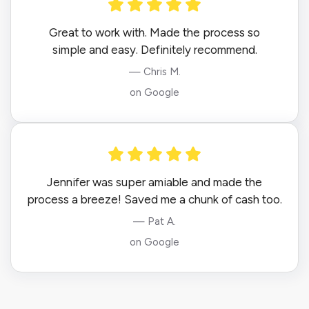
Great to work with. Made the process so
simple and easy. Definitely recommend.
— Chris M.
on Google
Jennifer was super amiable and made the
process a breeze! Saved me a chunk of cash too.
— Pat A.
on Google