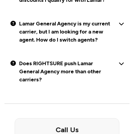
discounts I qualify for with Lamar?
Lamar General Agency is my current
carrier, but I am looking for a new
agent. How do I switch agents?
Does RIGHTSURE push Lamar
General Agency more than other
carriers?
Call Us