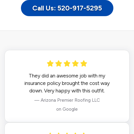
Call Us: 520-917-5295
They did an awesome job with my
insurance policy brought the cost way
down. Very happy with this outfit.
— Arizona Premier Roofing LLC
on Google