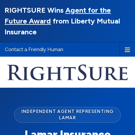
RIGHTSURE Wins
Agent for the
Future Award
from Liberty Mutual
Insurance
Contact a Friendly Human
INDEPENDENT AGENT REPRESENTING
LAMAR
Lamar Insurance