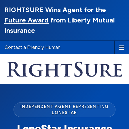
RIGHTSURE Wins
Agent for the
Future Award
from Liberty Mutual
Insurance
Contact a Friendly Human
INDEPENDENT AGENT REPRESENTING
LONESTAR
LoneStar Insurance