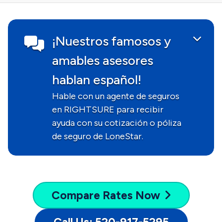
¡Nuestros famosos y
amables asesores
hablan español!
Hable con un agente de seguros
en RIGHTSURE para recibir
ayuda con su cotización o póliza
de seguro de LoneStar.
Compare
Rates Now