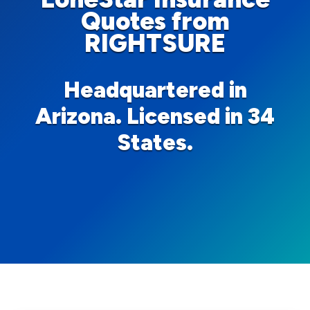
Quotes from
RIGHTSURE
Headquartered in
Arizona. Licensed in 34
States.