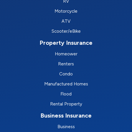
RV
Motorcycle
ATV
Scooter/eBike
Property Insurance
Homeower
Renters
Condo
Manufactured Homes
Flood
Rental Property
Business Insurance
Business