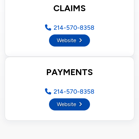
CLAIMS
214-570-8358
Website
PAYMENTS
214-570-8358
Website