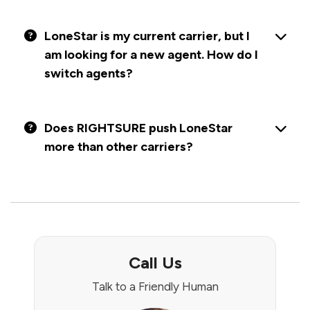
LoneStar is my current carrier, but I
am looking for a new agent. How do I
switch agents?
Does RIGHTSURE push LoneStar
more than other carriers?
Call Us
Talk to a Friendly Human