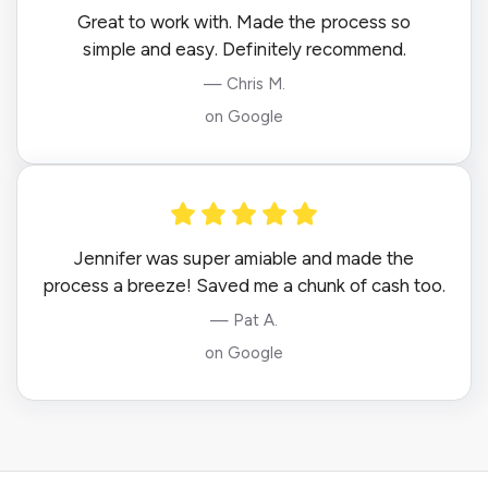
Great to work with. Made the process so
simple and easy. Definitely recommend.
— Chris M.
on Google
Jennifer was super amiable and made the
process a breeze! Saved me a chunk of cash too.
— Pat A.
on Google