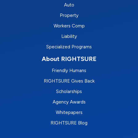
Auto
Property
Workers Comp
Liability
Specialized Programs
About RIGHTSURE
Friendly Humans
RIGHTSURE Gives Back
Scholarships
Agency Awards
Whitepapers
RIGHTSURE Blog