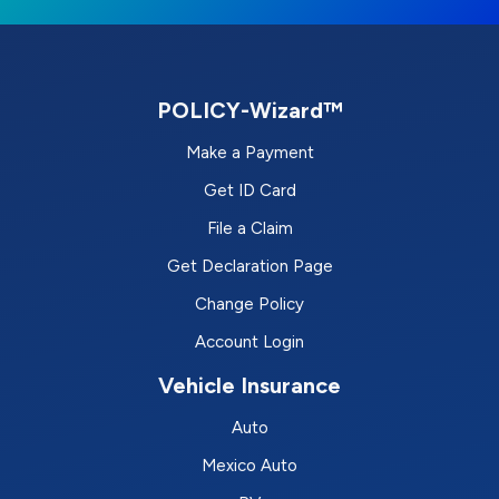
POLICY-Wizard™
Make a Payment
Get ID Card
File a Claim
Get Declaration Page
Change Policy
Account Login
Vehicle Insurance
Auto
Mexico Auto