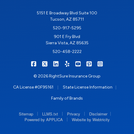
5151 E Broadway Blvd Suite 100
Tucson, AZ 85711
520-917-5295
901 E Fry Blvd
Sierra Vista, AZ 85635
520-458-2222
|
|
|
|
|
|
RIGHTSURE on Facebook
RIGHTSURE on X/Twitter
RIGHTSURE on LinkedIn
RIGHTSURE on Yelp
RIGHTSURE on YouTub
RIGHTSURE on Pin
RIGHTSURE o
© 2026 RightSure Insurance Group
|
|
CA License #0F95161
State License Information
Family of Brands
|
|
|
|
Sitemap
LLMS.txt
Privacy
Disclaimer
|
Powered by APPLICA
Website by Webtricity