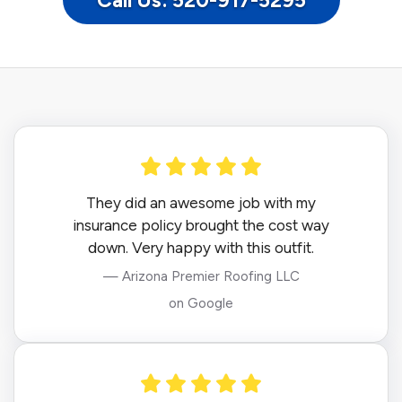
Call Us: 520-917-5295
They did an awesome job with my
insurance policy brought the cost way
down. Very happy with this outfit.
— Arizona Premier Roofing LLC
on Google