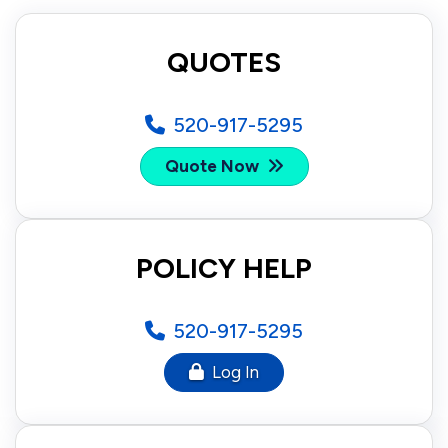
QUOTES
520-917-5295
Quote Now
POLICY HELP
520-917-5295
Log In