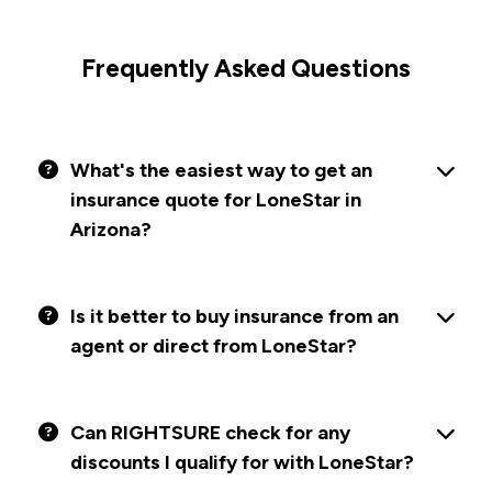
Frequently Asked Questions
What's the easiest way to get an
insurance quote for LoneStar in
Arizona?
Is it better to buy insurance from an
agent or direct from LoneStar?
Can RIGHTSURE check for any
discounts I qualify for with LoneStar?