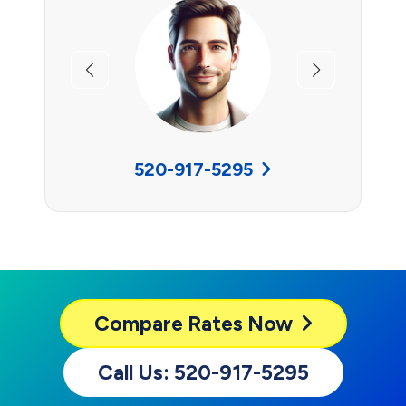
Previous
Next
520-917-5295
Compare
Rates Now
Call Us: 520-917-5295