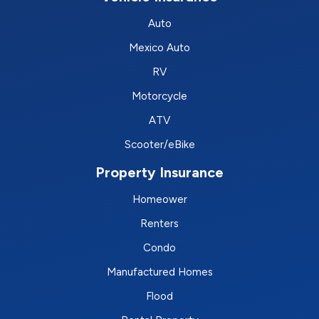
Auto
Mexico Auto
RV
Motorcycle
ATV
Scooter/eBike
Property Insurance
Homeower
Renters
Condo
Manufactured Homes
Flood