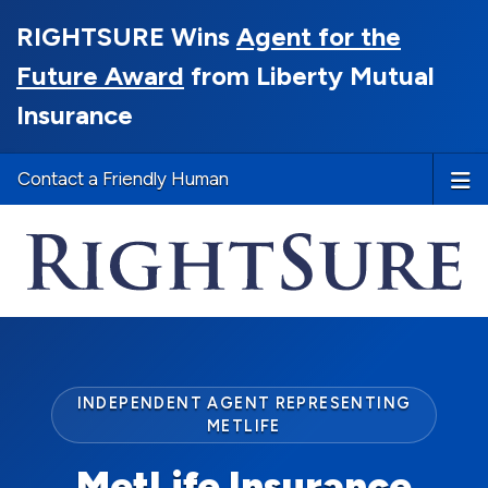
RIGHTSURE Wins
Agent for the
Future Award
from Liberty Mutual
Insurance
Contact a Friendly Human
INDEPENDENT AGENT REPRESENTING
METLIFE
MetLife Insurance