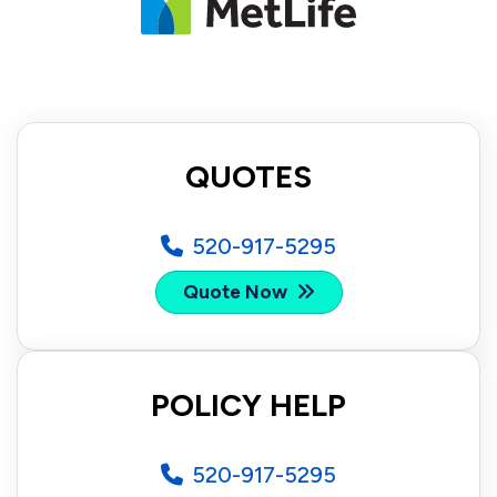
QUOTES
520-917-5295
Quote Now
POLICY HELP
520-917-5295