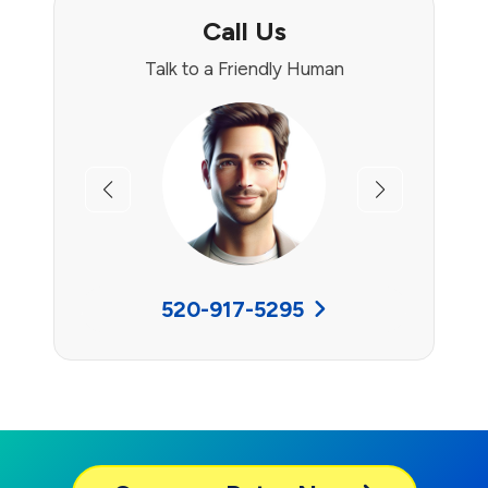
Call Us
Talk to a Friendly Human
Previous
Next
520-917-5295