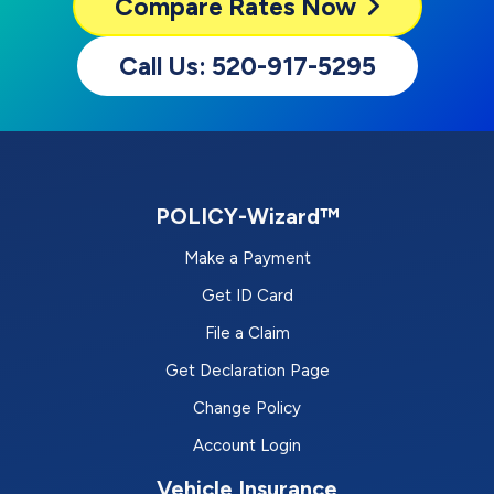
Compare
Rates Now
Call Us: 520-917-5295
POLICY-Wizard™
Make a Payment
Get ID Card
File a Claim
Get Declaration Page
Change Policy
Account Login
Vehicle Insurance