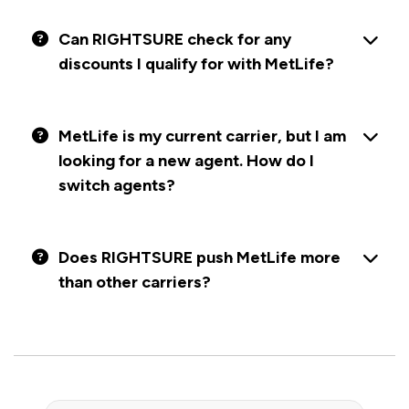
Can RIGHTSURE check for any
discounts I qualify for with MetLife?
MetLife is my current carrier, but I am
looking for a new agent. How do I
switch agents?
Does RIGHTSURE push MetLife more
than other carriers?