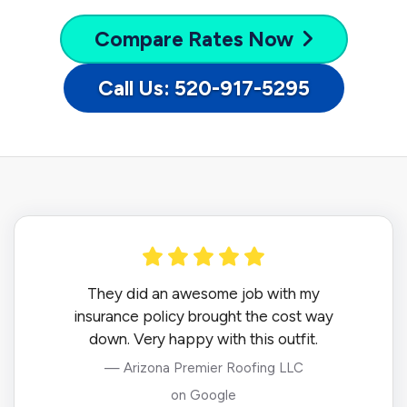
Compare
Rates Now
Call Us: 520-917-5295
They did an awesome job with my
insurance policy brought the cost way
down. Very happy with this outfit.
— Arizona Premier Roofing LLC
on Google