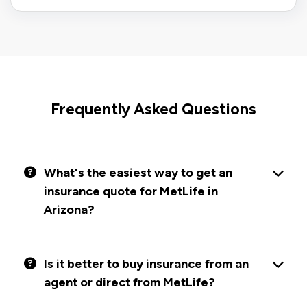
Frequently Asked Questions
What's the easiest way to get an
insurance quote for MetLife in
Arizona?
Is it better to buy insurance from an
agent or direct from MetLife?