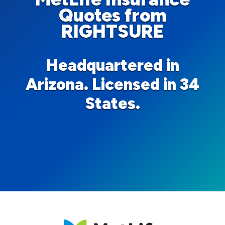
Quotes from
RIGHTSURE
Headquartered in
Arizona. Licensed in 34
States.