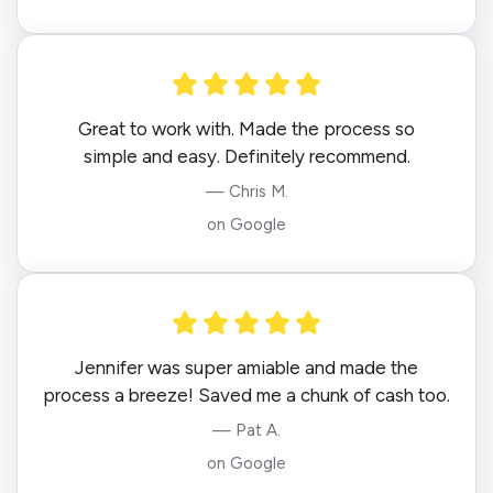
Great to work with. Made the process so
simple and easy. Definitely recommend.
— Chris M.
on Google
Jennifer was super amiable and made the
process a breeze! Saved me a chunk of cash too.
— Pat A.
on Google