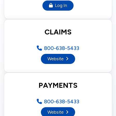
Log In
CLAIMS
800-638-5433
Website
PAYMENTS
800-638-5433
Website