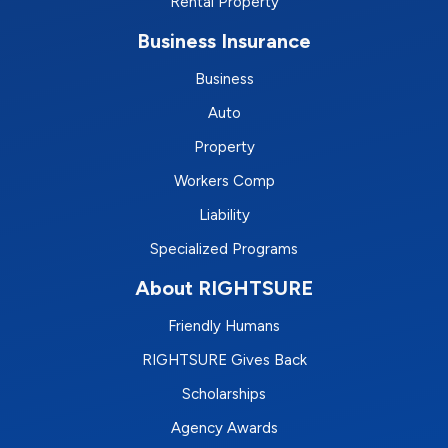
Rental Property
Business Insurance
Business
Auto
Property
Workers Comp
Liability
Specialized Programs
About RIGHTSURE
Friendly Humans
RIGHTSURE Gives Back
Scholarships
Agency Awards