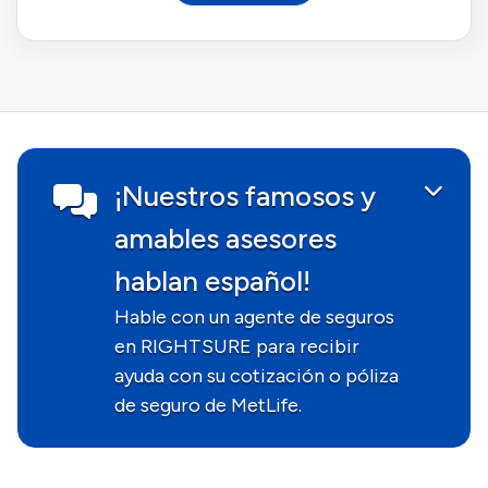
¡Nuestros famosos y
amables asesores
hablan español!
Hable con un agente de seguros
en RIGHTSURE para recibir
ayuda con su cotización o póliza
de seguro de MetLife.