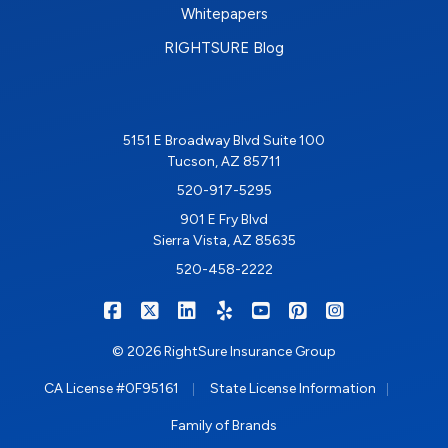
Whitepapers
RIGHTSURE Blog
5151 E Broadway Blvd Suite 100
Tucson, AZ 85711
520-917-5295
901 E Fry Blvd
Sierra Vista, AZ 85635
520-458-2222
|
|
|
|
|
|
RIGHTSURE on Facebook
RIGHTSURE on X/Twitter
RIGHTSURE on LinkedIn
RIGHTSURE on Yelp
RIGHTSURE on YouTub
RIGHTSURE on Pin
RIGHTSURE o
© 2026 RightSure Insurance Group
|
|
CA License #0F95161
State License Information
Family of Brands