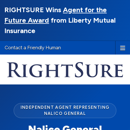
RIGHTSURE Wins
Agent for the
Future Award
from Liberty Mutual
Insurance
Contact a Friendly Human
INDEPENDENT AGENT REPRESENTING
NALICO GENERAL
Nalico General