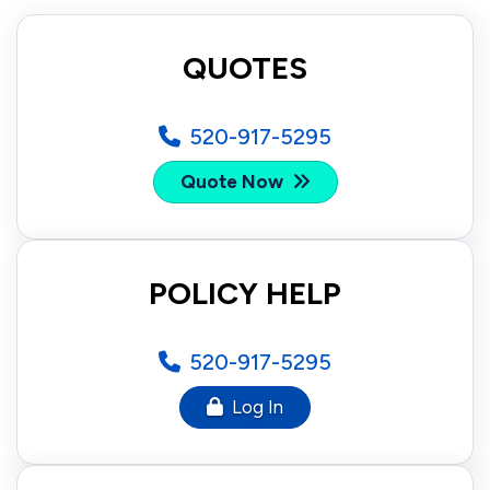
QUOTES
520-917-5295
Quote Now
POLICY HELP
520-917-5295
Log In