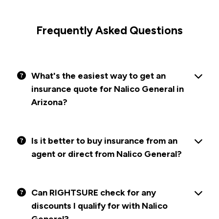
Frequently Asked Questions
What's the easiest way to get an
insurance quote for Nalico General in
Arizona?
Is it better to buy insurance from an
agent or direct from Nalico General?
Can RIGHTSURE check for any
discounts I qualify for with Nalico