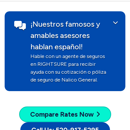
¡Nuestros famosos y
amables asesores
hablan español!
Hable con un agente de seguros
en RIGHTSURE para recibir
ayuda con su cotización o póliza
de seguro de Nalico General.
Compare
Rates Now