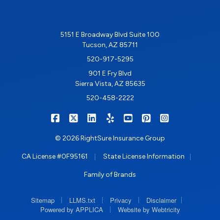
5151 E Broadway Blvd Suite 100
Tucson, AZ 85711
520-917-5295
901 E Fry Blvd
Sierra Vista, AZ 85635
520-458-2222
|
|
|
|
|
|
RIGHTSURE on Facebook
RIGHTSURE on X/Twitter
RIGHTSURE on LinkedIn
RIGHTSURE on Yelp
RIGHTSURE on YouTub
RIGHTSURE on Pin
RIGHTSURE o
© 2026 RightSure Insurance Group
|
|
CA License #0F95161
State License Information
Family of Brands
|
|
|
|
Sitemap
LLMS.txt
Privacy
Disclaimer
|
Powered by APPLICA
Website by Webtricity