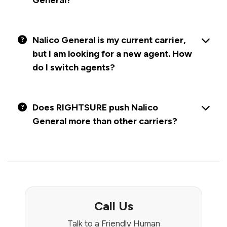
General?
Nalico General is my current carrier,
but I am looking for a new agent. How
do I switch agents?
Does RIGHTSURE push Nalico
General more than other carriers?
Call Us
Talk to a Friendly Human