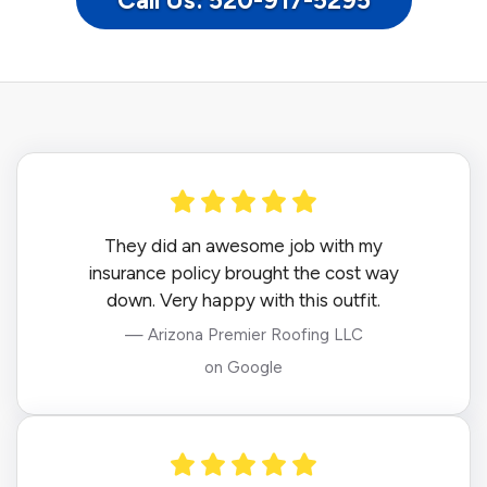
Call Us: 520-917-5295
They did an awesome job with my
insurance policy brought the cost way
down. Very happy with this outfit.
— Arizona Premier Roofing LLC
on Google