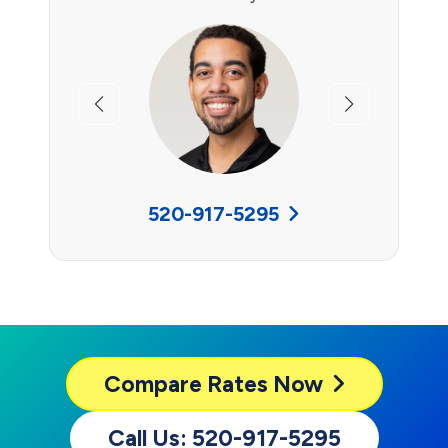
Previous
Next
520-917-5295
Compare
Rates Now
Call Us: 520-917-5295