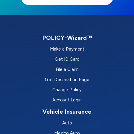
POLICY-Wizard™
Make a Payment
Get ID Card
File a Claim
Get Declaration Page
Change Policy
Account Login
Vehicle Insurance
Auto
Mexico Auto