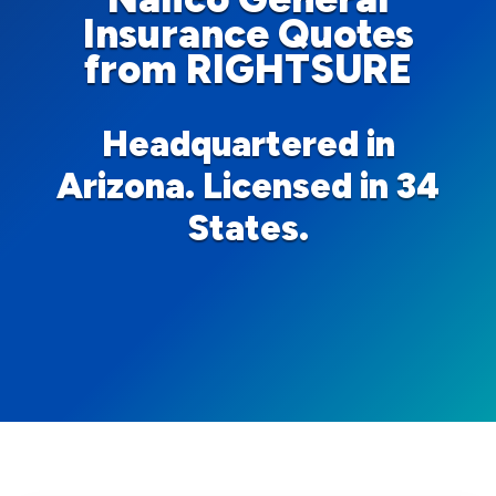
Insurance Quotes
from RIGHTSURE
Headquartered in
Arizona. Licensed in 34
States.