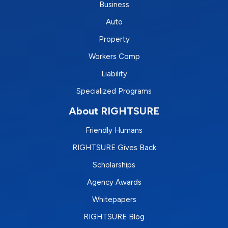
Business
Auto
Property
Workers Comp
Liability
Specialized Programs
About RIGHTSURE
Friendly Humans
RIGHTSURE Gives Back
Scholarships
Agency Awards
Whitepapers
RIGHTSURE Blog