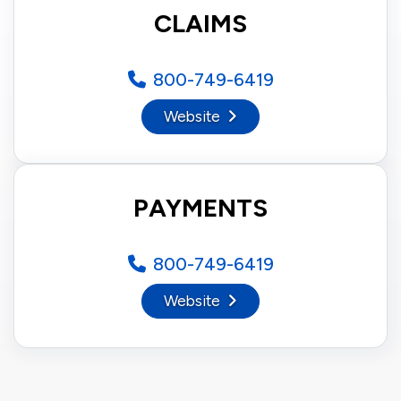
CLAIMS
800-749-6419
Website
PAYMENTS
800-749-6419
Website