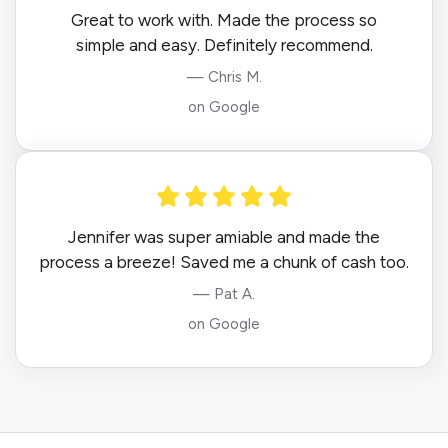
Great to work with. Made the process so
simple and easy. Definitely recommend.
— Chris M.
on Google
Jennifer was super amiable and made the
process a breeze! Saved me a chunk of cash too.
— Pat A.
on Google