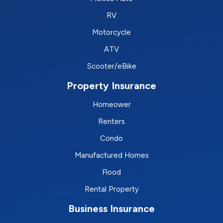
RV
Motorcycle
ATV
Scooter/eBike
Property Insurance
Homeower
Renters
Condo
Manufactured Homes
Flood
Rental Property
Business Insurance