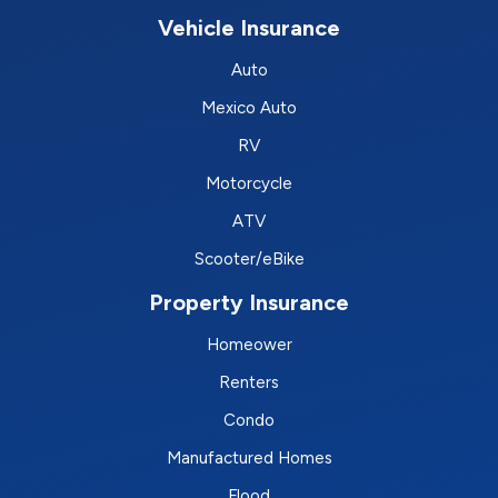
Vehicle Insurance
Auto
Mexico Auto
RV
Motorcycle
ATV
Scooter/eBike
Property Insurance
Homeower
Renters
Condo
Manufactured Homes
Flood