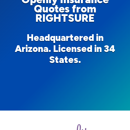
Quotes from
RIGHTSURE
Headquartered in
Arizona. Licensed in 34
States.