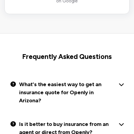
on Google
Frequently Asked Questions
What's the easiest way to get an
insurance quote for Openly in
Arizona?
Is it better to buy insurance from an
agent or direct from Openly?