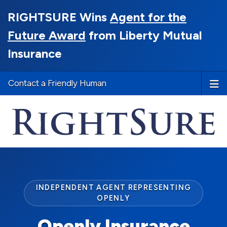
RIGHTSURE Wins
Agent for the
Future Award
from Liberty Mutual
Insurance
Contact a Friendly Human
INDEPENDENT AGENT REPRESENTING
OPENLY
Openly Insurance