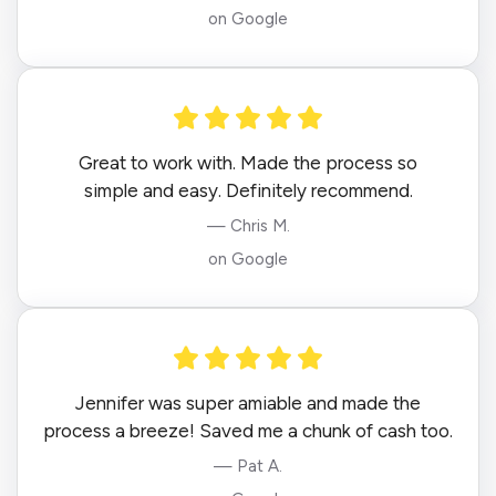
on Google
Great to work with. Made the process so
simple and easy. Definitely recommend.
— Chris M.
on Google
Jennifer was super amiable and made the
process a breeze! Saved me a chunk of cash too.
— Pat A.