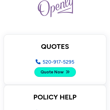
QUOTES
520-917-5295
Quote Now
POLICY HELP