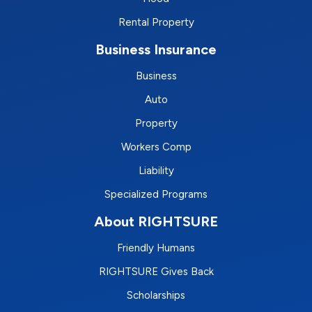
Rental Property
Business Insurance
Business
Auto
Property
Workers Comp
Liability
Specialized Programs
About RIGHTSURE
Friendly Humans
RIGHTSURE Gives Back
Scholarships