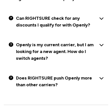
Can RIGHTSURE check for any
discounts I qualify for with Openly?
Openly is my current carrier, but I am
looking for a new agent. How do I
switch agents?
Does RIGHTSURE push Openly more
than other carriers?