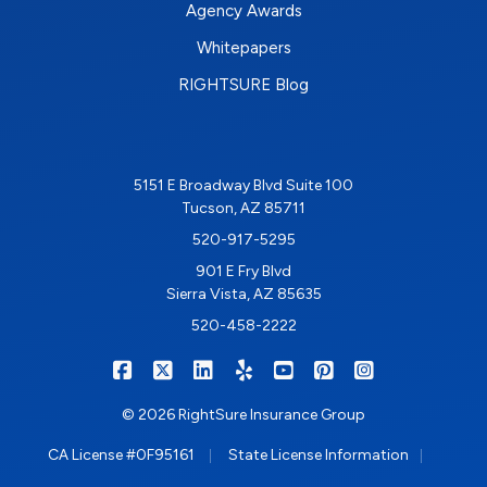
Agency Awards
Whitepapers
RIGHTSURE Blog
5151 E Broadway Blvd Suite 100
Tucson, AZ 85711
520-917-5295
901 E Fry Blvd
Sierra Vista, AZ 85635
520-458-2222
|
|
|
|
|
|
RIGHTSURE on Facebook
RIGHTSURE on X/Twitter
RIGHTSURE on LinkedIn
RIGHTSURE on Yelp
RIGHTSURE on YouTub
RIGHTSURE on Pin
RIGHTSURE o
© 2026 RightSure Insurance Group
|
|
CA License #0F95161
State License Information