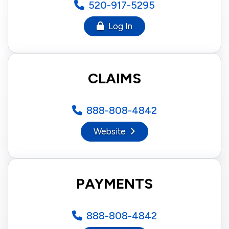
520-917-5295
Log In
CLAIMS
888-808-4842
Website
PAYMENTS
888-808-4842