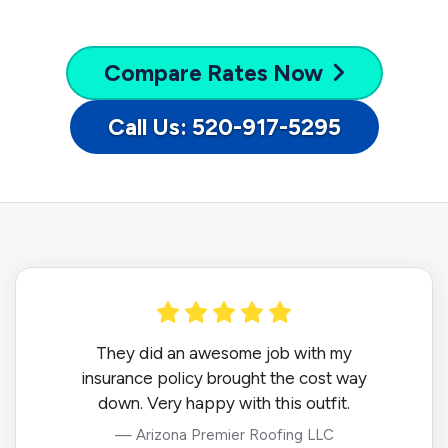
Compare
Rates Now
Call Us: 520-917-5295
They did an awesome job with my
insurance policy brought the cost way
down. Very happy with this outfit.
— Arizona Premier Roofing LLC