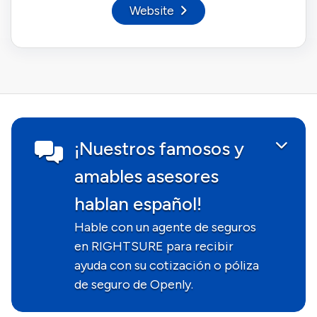
Website
¡Nuestros famosos y
amables asesores
hablan español!
Hable con un agente de seguros
en RIGHTSURE para recibir
ayuda con su cotización o póliza
de seguro de Openly.