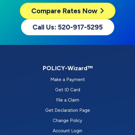
Compare
Rates Now
Call Us: 520-917-5295
POLICY-Wizard™
Make a Payment
Get ID Card
File a Claim
Get Declaration Page
Change Policy
Account Login