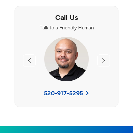
Call Us
Talk to a Friendly Human
Previous
Next
520-917-5295