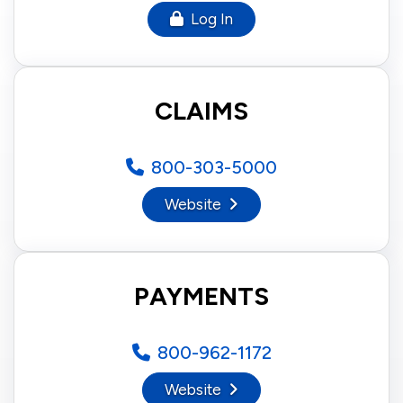
Log In
CLAIMS
800-303-5000
Website
PAYMENTS
800-962-1172
Website