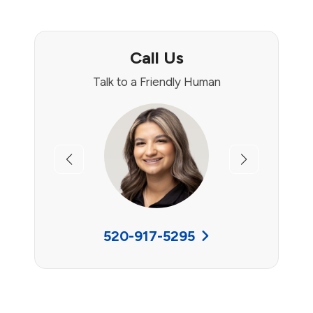
Call Us
Talk to a Friendly Human
Previous
Next
520-917-5295