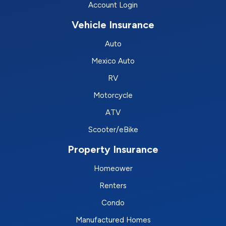
Account Login
Vehicle Insurance
Auto
Mexico Auto
RV
Motorcycle
ATV
Scooter/eBike
Property Insurance
Homeower
Renters
Condo
Manufactured Homes