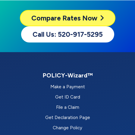
Compare
Rates Now
Call Us: 520-917-5295
POLICY-Wizard™
Make a Payment
Get ID Card
File a Claim
Get Declaration Page
Change Policy