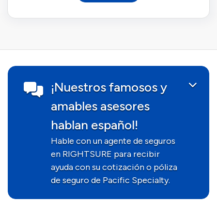
¡Nuestros famosos y
amables asesores
hablan español!
Hable con un agente de seguros
en RIGHTSURE para recibir
ayuda con su cotización o póliza
de seguro de Pacific Specialty.