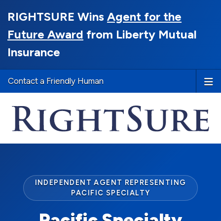
RIGHTSURE Wins
Agent for the
Future Award
from Liberty Mutual
Insurance
Contact a Friendly Human
INDEPENDENT AGENT REPRESENTING
PACIFIC SPECIALTY
Pacific Specialty