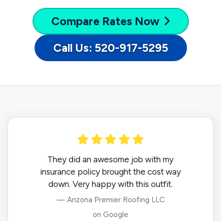
Compare
Rates Now
Call Us: 520-917-5295
They did an awesome job with my
insurance policy brought the cost way
down. Very happy with this outfit.
— Arizona Premier Roofing LLC
on Google