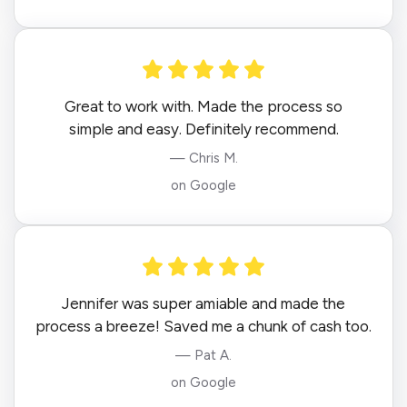
Great to work with. Made the process so
simple and easy. Definitely recommend.
— Chris M.
on Google
Jennifer was super amiable and made the
process a breeze! Saved me a chunk of cash too.
— Pat A.
on Google