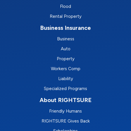
Flood
Rental Property
Business Insurance
Business
Auto
Property
Workers Comp
Liability
Specialized Programs
About RIGHTSURE
Friendly Humans
RIGHTSURE Gives Back