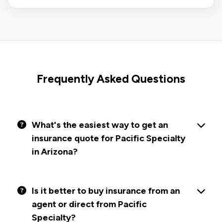
Frequently Asked Questions
What's the easiest way to get an
insurance quote for Pacific Specialty
in Arizona?
Is it better to buy insurance from an
agent or direct from Pacific
Specialty?