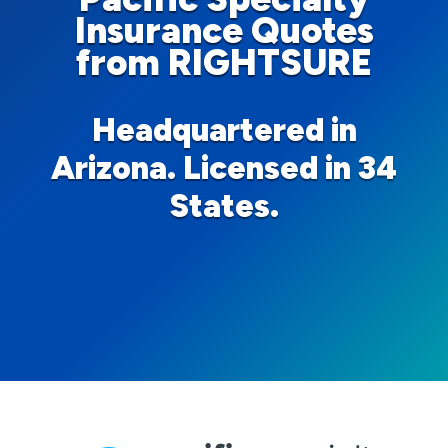
Insurance Quotes
from RIGHTSURE
Headquartered in
Arizona. Licensed in 34
States.