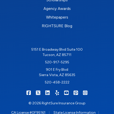
Scholarships
Agency Awards
Whitepapers
RIGHTSURE Blog
5151 E Broadway Blvd Suite 100
Tucson, AZ 85711
520-917-5295
901 E Fry Blvd
Sierra Vista, AZ 85635
520-458-2222
|
|
|
|
|
|
RIGHTSURE on Facebook
RIGHTSURE on X/Twitter
RIGHTSURE on LinkedIn
RIGHTSURE on Yelp
RIGHTSURE on YouTub
RIGHTSURE on Pin
RIGHTSURE o
© 2026 RightSure Insurance Group
|
|
CA License #0F95161
State License Information