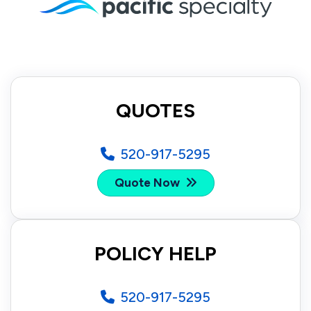
QUOTES
520-917-5295
Quote Now
POLICY HELP
520-917-5295