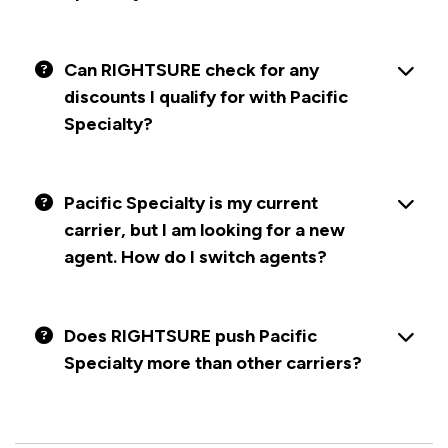
Can RIGHTSURE check for any
discounts I qualify for with Pacific
Specialty?
Pacific Specialty is my current
carrier, but I am looking for a new
agent. How do I switch agents?
Does RIGHTSURE push Pacific
Specialty more than other carriers?