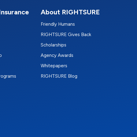
Insurance
About RIGHTSURE
Friendly Humans
RIGHTSURE Gives Back
Scholarships
p
Agency Awards
Whitepapers
Programs
RIGHTSURE Blog
e
terest
n Instagram