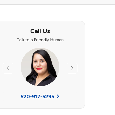
Call Us
Talk to a Friendly Human
Previous
Next
520-917-5295