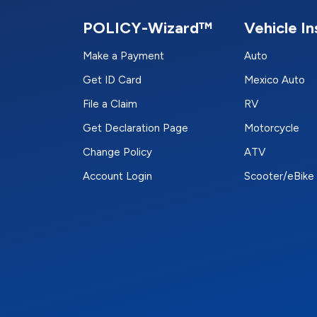
POLICY-Wizard™
Vehicle I
Make a Payment
Auto
Get ID Card
Mexico Auto
File a Claim
RV
Get Declaration Page
Motorcycle
Change Policy
ATV
Account Login
Scooter/eBike