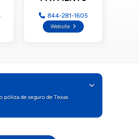
6
844-281-1605
Website
o póliza de seguro de Texas