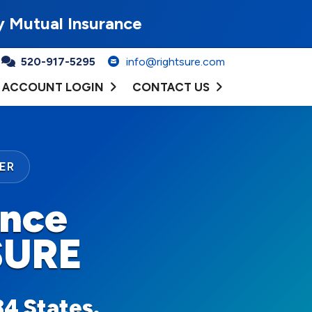
y Mutual Insurance
520-917-5295
info@rightsure.com
ACCOUNT LOGIN
CONTACT US
ER
ance
SURE
34 States.