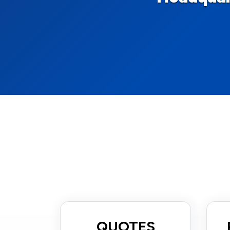
QUOTES