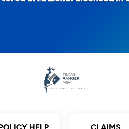
POLICY HELP
CLAIMS