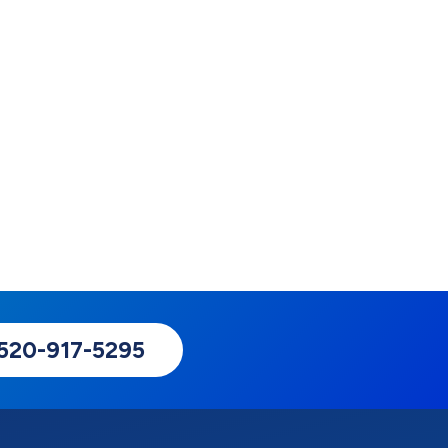
: 520-917-5295