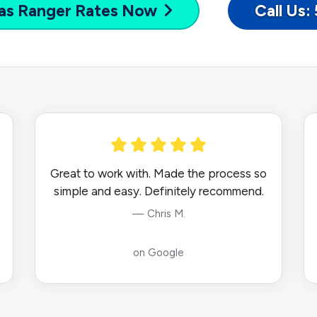
as Ranger
Rates Now
Call Us
Great to work with. Made the process so
simple and easy. Definitely recommend.
— Chris M.
on Google