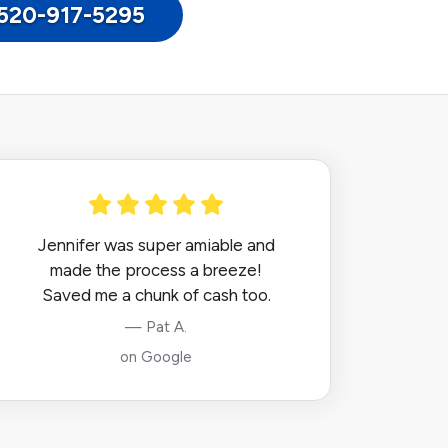
: 520-917-5295
Jennifer was super amiable and
made the process a breeze!
Saved me a chunk of cash too.
— Pat A.
on Google