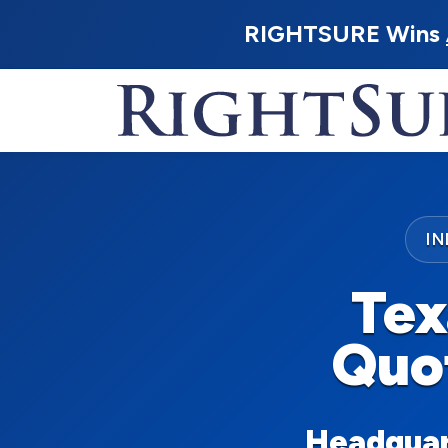
RIGHTSURE Wins
I
Tex
Quo
Headquart