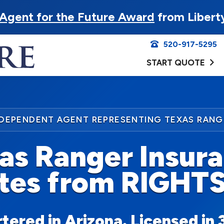
Agent for the Future Award
from Libert
520-917-5295
START QUOTE
NDEPENDENT AGENT REPRESENTING TEXAS RANG
as Ranger Insur
tes from RIGHT
ered in Arizona. Licensed in 