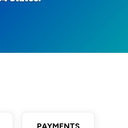
PAYMENTS