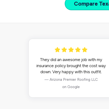
Compare
Tex
They did an awesome job with my
insurance policy brought the cost way
down. Very happy with this outfit.
— Arizona Premier Roofing LLC
on Google