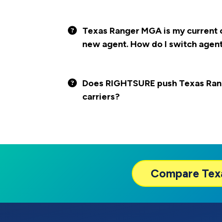
Texas Ranger MGA is my current ca
new agent. How do I switch agen
Does RIGHTSURE push Texas Ran
carriers?
Compare
Tex