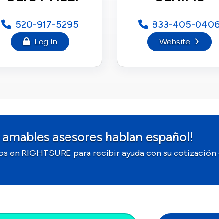
520-917-5295
833-405-040
Log In
Website
 amables asesores hablan español!
os en RIGHTSURE para recibir ayuda con su cotización 