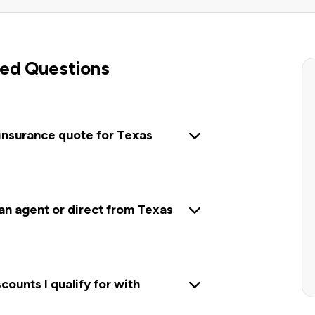
ed Questions
 insurance quote for Texas
 an agent or direct from Texas
ounts I qualify for with