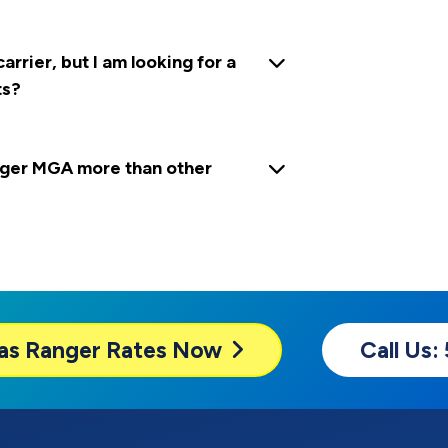
rrier, but I am looking for a
ts?
ger MGA more than other
as Ranger
Rates Now
Call Us