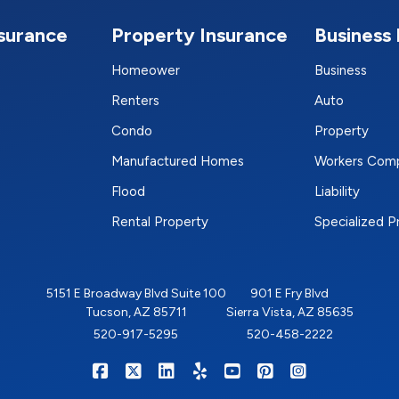
nsurance
Property Insurance
Business 
Homeower
Business
Renters
Auto
Condo
Property
Manufactured Homes
Workers Com
Flood
Liability
Rental Property
Specialized 
5151 E Broadway Blvd Suite 100
901 E Fry Blvd
Tucson, AZ 85711
Sierra Vista, AZ 85635
520-917-5295
520-458-2222
|
|
|
|
|
|
RIGHTSURE on Facebook
RIGHTSURE on X/Twitter
RIGHTSURE on LinkedIn
RIGHTSURE on Yelp
RIGHTSURE on YouTub
RIGHTSURE on Pin
RIGHTSURE o