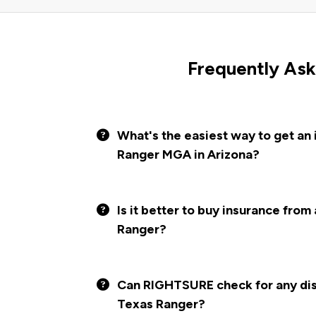
Frequently Ask
What's the easiest way to get an
Ranger MGA in Arizona?
Is it better to buy insurance from
Ranger?
Can RIGHTSURE check for any disc
Texas Ranger?