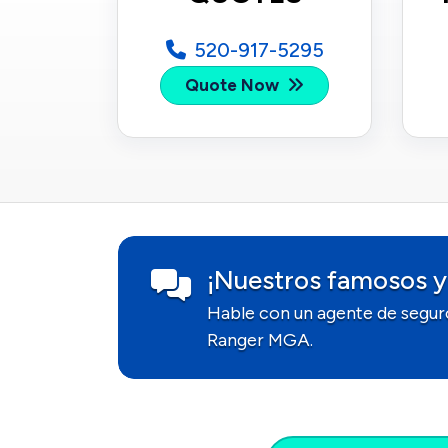
520-917-5295
Quote Now
¡Nuestros famosos y
Hable con un agente de segur
Ranger MGA.