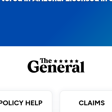
POLICY HELP
CLAIMS