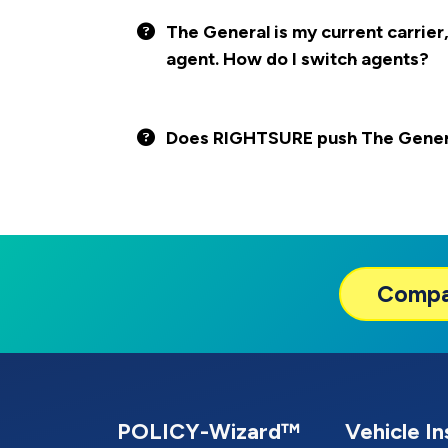
The General is my current carrier,
agent. How do I switch agents?
Does RIGHTSURE push The General
Comp
POLICY-Wizard™
Vehicle I