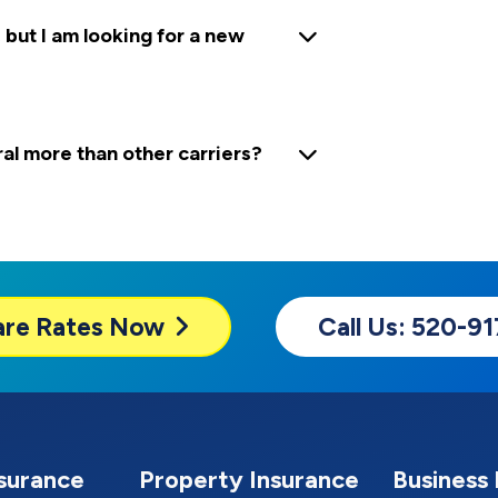
 but I am looking for a new
 more than other carriers?
are
Rates Now
Call Us: 520-9
nsurance
Property Insurance
Business 