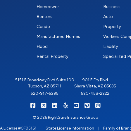
Homeower
Business
Renters
Auto
Condo
Property
Manufactured Homes
Workers Com
Flood
Liability
Rental Property
Specialized 
5151 E Broadway Blvd Suite 100
901 E Fry Blvd
Tucson, AZ 85711
Sierra Vista, AZ 85635
520-917-5295
520-458-2222
|
|
|
|
|
|
RIGHTSURE on Facebook
RIGHTSURE on X/Twitter
RIGHTSURE on LinkedIn
RIGHTSURE on Yelp
RIGHTSURE on YouTub
RIGHTSURE on Pin
RIGHTSURE o
© 2026 RightSure Insurance Group
|
|
A License #0F95161
State License Information
Family of Bran