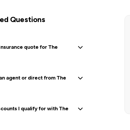
ed Questions
 insurance quote for The
 an agent or direct from The
ounts I qualify for with The