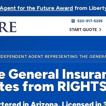
Agent for the Future Award
from Libert
520-917-5295
START QUOTE
NDEPENDENT AGENT REPRESENTING THE GENER
e General Insura
tes from RIGHT
ered in Arizona. Licensed in 