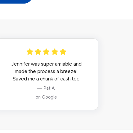
Jennifer was super amiable and
made the process a breeze!
Saved me a chunk of cash too.
— Pat A.
on Google