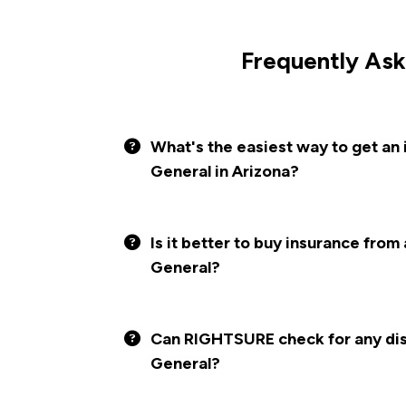
Frequently Ask
What's the easiest way to get an
General in Arizona?
Is it better to buy insurance from
General?
Can RIGHTSURE check for any disc
General?