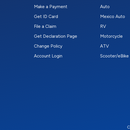
Make a Payment
Auto
Get ID Card
Mexico Auto
File a Claim
RV
Get Declaration Page
Motorcycle
Change Policy
ATV
Account Login
Scooter/eBike
C