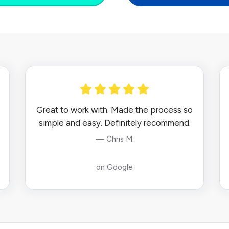
Great to work with. Made the process so
simple and easy. Definitely recommend.
— Chris M.
on Google