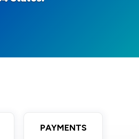
PAYMENTS