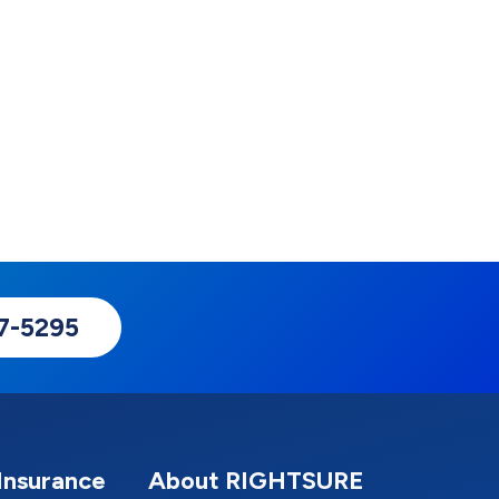
17-5295
Insurance
About RIGHTSURE