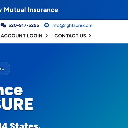
y Mutual Insurance
520-917-5295
info@rightsure.com
ACCOUNT LOGIN
CONTACT US
AL
nce
SURE
34 States.