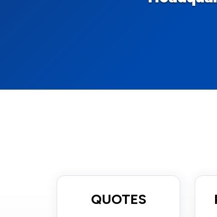
QUOTES