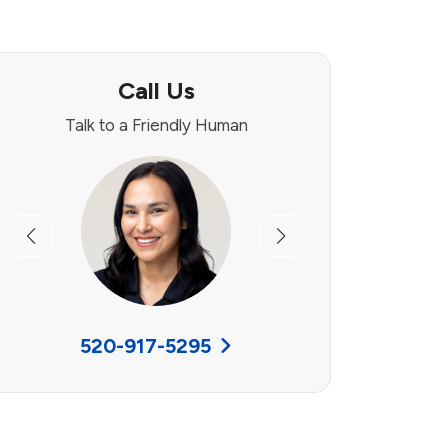
Call Us
Talk to a Friendly Human
Previous
Next
520-917-5295