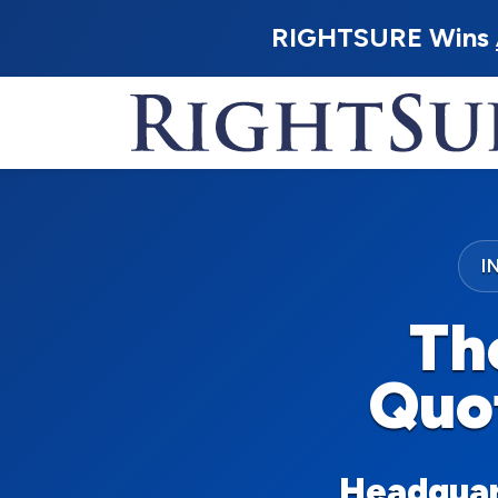
RIGHTSURE Wins
I
Th
Quo
Headquart