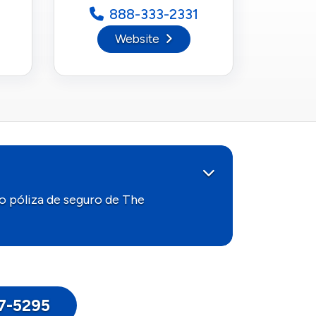
888-333-2331
Website
o póliza de seguro de The
17-5295