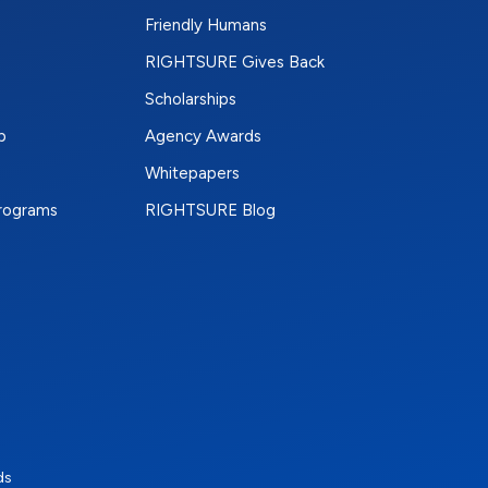
Friendly Humans
RIGHTSURE Gives Back
Scholarships
p
Agency Awards
Whitepapers
Programs
RIGHTSURE Blog
e
terest
n Instagram
ds