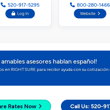
520-917-5295
800-280-1466
Log In
Website
 amables asesores hablan español!
os en RIGHTSURE para recibir ayuda con su cotización 
are
Rates Now
Call Us: 520-9