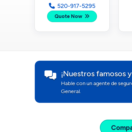
520-917-5295
Quote Now
¡Nuestros famosos y
Hable con un agente de segur
General.
Comp