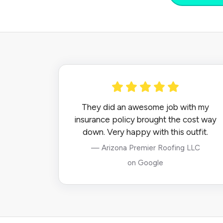
They did an awesome job with my
insurance policy brought the cost way
down. Very happy with this outfit.
— Arizona Premier Roofing LLC
on Google