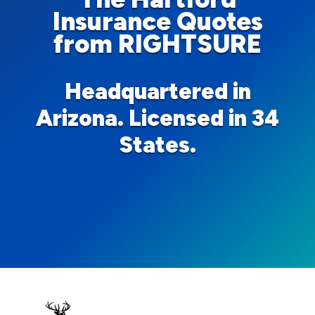
Insurance Quotes
from RIGHTSURE
Headquartered in
Arizona. Licensed in 34
States.