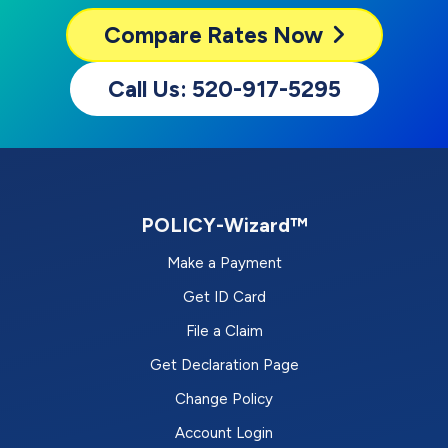
Compare
Rates Now
Call Us: 520-917-5295
POLICY-Wizard™
Make a Payment
Get ID Card
File a Claim
Get Declaration Page
Change Policy
Account Login