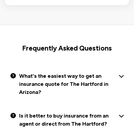
Frequently Asked Questions
What's the easiest way to get an
insurance quote for The Hartford in
Arizona?
Is it better to buy insurance from an
agent or direct from The Hartford?