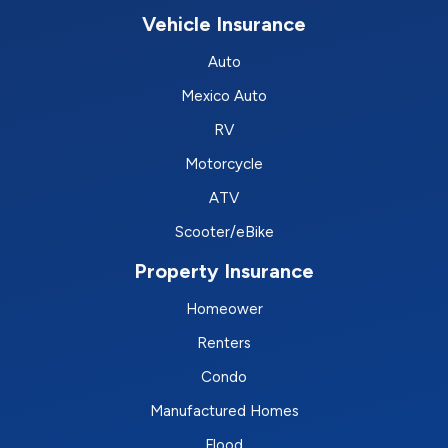
Vehicle Insurance
Auto
Mexico Auto
RV
Motorcycle
ATV
Scooter/eBike
Property Insurance
Homeower
Renters
Condo
Manufactured Homes
Flood