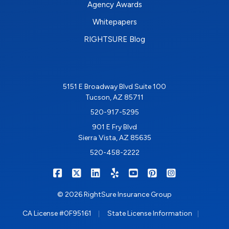
Agency Awards
Whitepapers
RIGHTSURE Blog
5151 E Broadway Blvd Suite 100
Tucson, AZ 85711
520-917-5295
901 E Fry Blvd
Sierra Vista, AZ 85635
520-458-2222
|
|
|
|
|
|
RIGHTSURE on Facebook
RIGHTSURE on X/Twitter
RIGHTSURE on LinkedIn
RIGHTSURE on Yelp
RIGHTSURE on YouTub
RIGHTSURE on Pin
RIGHTSURE o
© 2026 RightSure Insurance Group
|
|
CA License #0F95161
State License Information