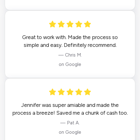
Great to work with. Made the process so
simple and easy. Definitely recommend.
— Chris M.
on Google
Jennifer was super amiable and made the
process a breeze! Saved me a chunk of cash too.
— Pat A.
on Google