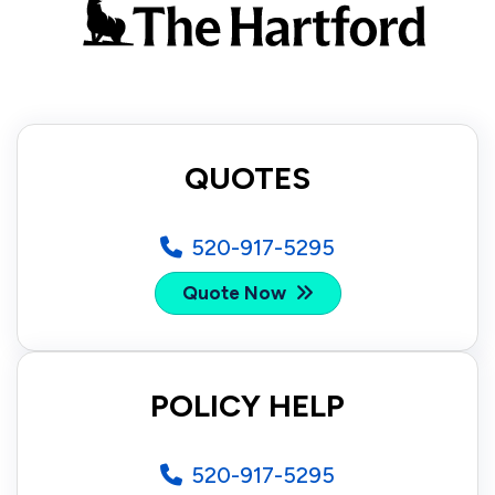
QUOTES
520-917-5295
Quote Now
POLICY HELP
520-917-5295