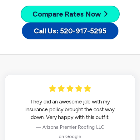
Compare
Rates Now
Call Us: 520-917-5295
They did an awesome job with my
insurance policy brought the cost way
down. Very happy with this outfit.
— Arizona Premier Roofing LLC
on Google