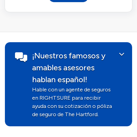
¡Nuestros famosos y
amables asesores
hablan español!
Hable con un agente de seguros
en RIGHTSURE para recibir
ayuda con su cotización o póliza
de seguro de The Hartford.