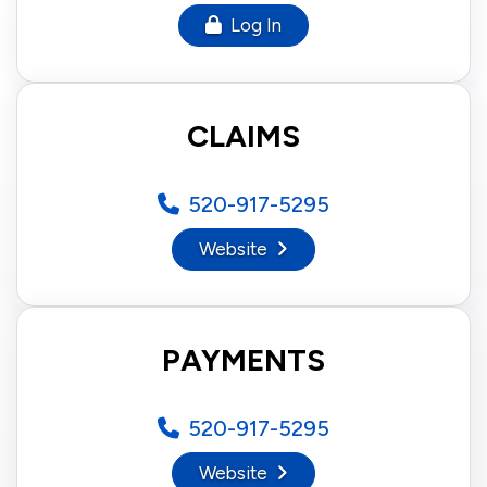
Log In
CLAIMS
520-917-5295
Website
PAYMENTS
520-917-5295
Website