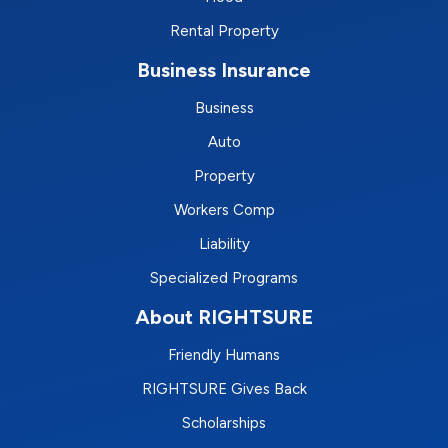
Rental Property
Business Insurance
Business
Auto
Property
Workers Comp
Liability
Specialized Programs
About RIGHTSURE
Friendly Humans
RIGHTSURE Gives Back
Scholarships