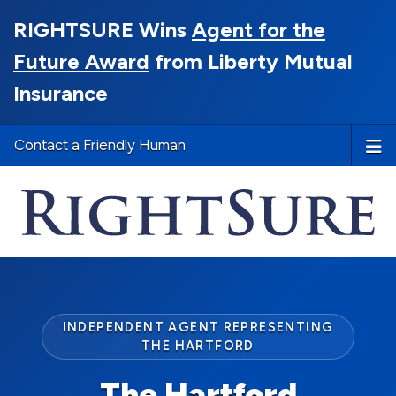
RIGHTSURE Wins
Agent for the
Future Award
from Liberty Mutual
Insurance
Contact a Friendly Human
INDEPENDENT AGENT REPRESENTING
THE HARTFORD
The Hartford