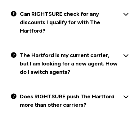
Can RIGHTSURE check for any
discounts I qualify for with The
Hartford?
The Hartford is my current carrier,
but I am looking for a new agent. How
do I switch agents?
Does RIGHTSURE push The Hartford
more than other carriers?