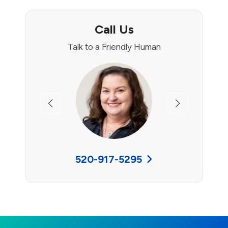
Call Us
Talk to a Friendly Human
Previous
Next
520-917-5295