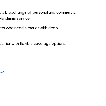
rs a broad range of personal and commercial
le claims service.
ers who need a carrier with deep
arrier with flexible coverage options.
 AZ