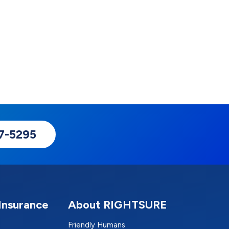
17-5295
Insurance
About RIGHTSURE
Friendly Humans