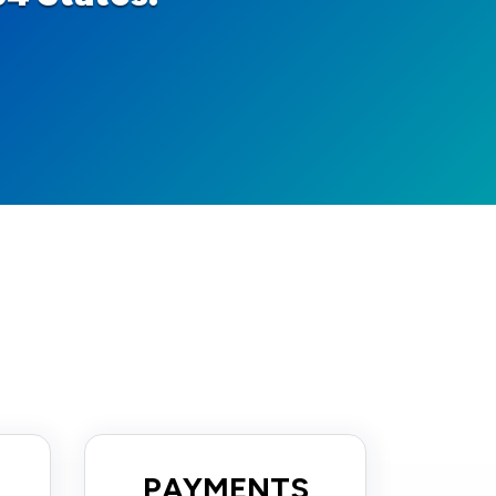
PAYMENTS