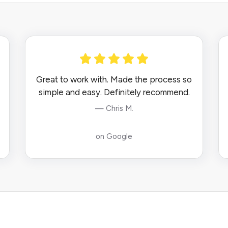
Great to work with. Made the process so
simple and easy. Definitely recommend.
— Chris M.
on Google