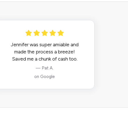
Jennifer was super amiable and
made the process a breeze!
Saved me a chunk of cash too.
— Pat A.
on Google