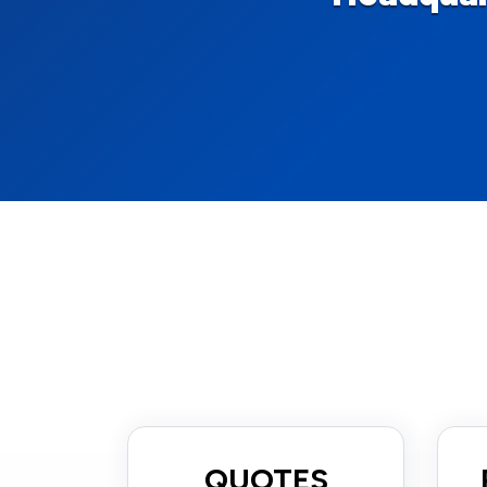
QUOTES