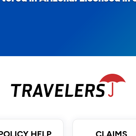
POLICY HELP
CLAIMS