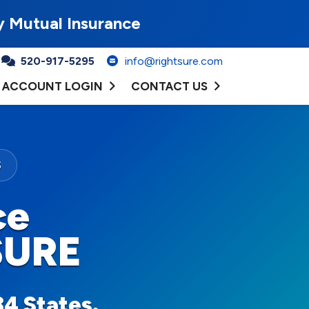
y Mutual Insurance
520-917-5295
info@rightsure.com
ACCOUNT LOGIN
CONTACT US
S
ce
SURE
34 States.