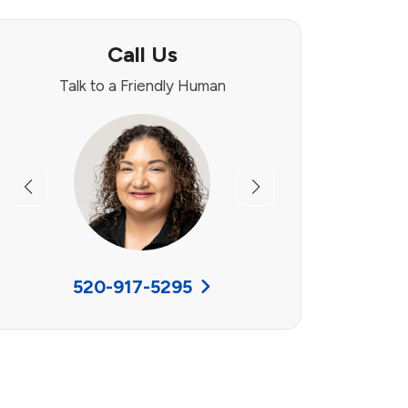
Call Us
Talk to a Friendly Human
Previous
Next
520-917-5295