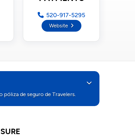
520-917-5295
Website
 póliza de seguro de Travelers.
HTSURE