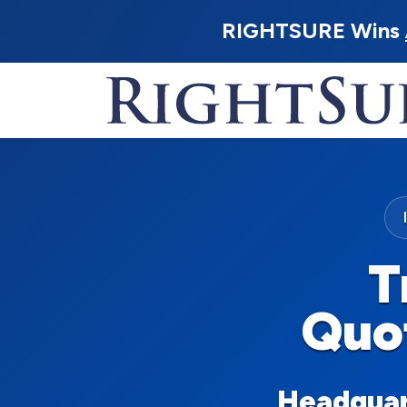
RIGHTSURE Wins
T
Quo
Headquart