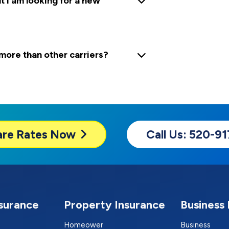
ut I am looking for a new
ore than other carriers?
are
Rates Now
Call Us: 520-9
nsurance
Property Insurance
Business 
Homeower
Business