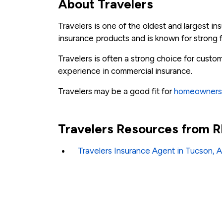
About Travelers
Travelers is one of the oldest and largest 
insurance products and is known for strong f
Travelers is often a strong choice for cus
experience in commercial insurance.
Travelers may be a good fit for
homeowners
Travelers Resources from
Travelers Insurance Agent in Tucson, 