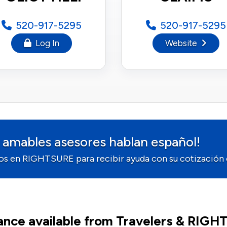
520-917-5295
520-917-5295
Log In
Website
 amables asesores hablan español!
os en RIGHTSURE para recibir ayuda con su cotización o
ance available from Travelers & RIG