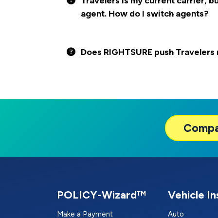
Travelers is my current carrier, b
agent. How do I switch agents?
Does RIGHTSURE push Travelers m
Comp
POLICY-Wizard™
Vehicle I
Make a Payment
Auto