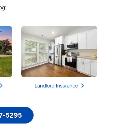
ng:
Landlord Insurance
17-5295