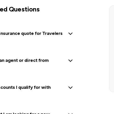
ed Questions
insurance quote for Travelers
 an agent or direct from
ounts I qualify for with