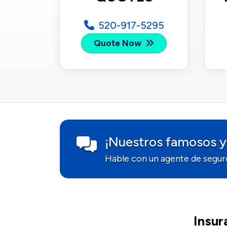
520-917-5295
Quote Now
¡Nuestros famosos y
Hable con un agente de segur
Insur