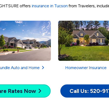
GHTSURE offers
insurance in Tucson
from Travelers, includi
undle Auto and Home
Homeowner Insurance
are
Rates Now
Call Us: 520-9