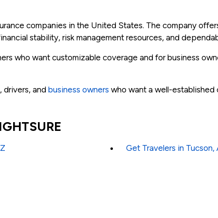
insurance companies in the United States. The company offe
inancial stability, risk management resources, and dependab
tomers who want customizable coverage and for business own
, drivers, and
business owners
who want a well-established c
 RIGHTSURE
AZ
Get Travelers in Tucson,