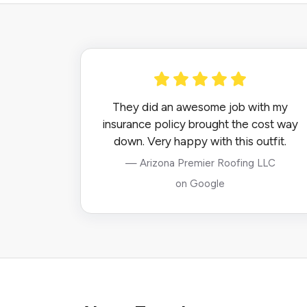
They did an awesome job with my
insurance policy brought the cost way
down. Very happy with this outfit.
— Arizona Premier Roofing LLC
on Google