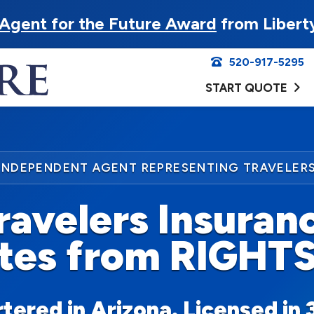
Agent for the Future Award
from Libert
520-917-5295
START QUOTE
INDEPENDENT AGENT REPRESENTING TRAVELER
ravelers Insuran
tes from RIGHT
ered in Arizona. Licensed in 