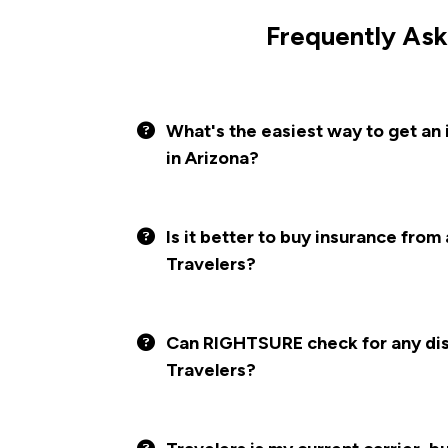
Frequently Ask
What's the easiest way to get an 
in Arizona?
Is it better to buy insurance from
Travelers?
Can RIGHTSURE check for any disc
Travelers?