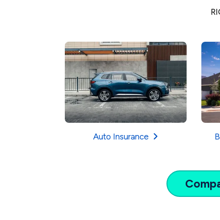
RI
Auto Insurance
B
Comp