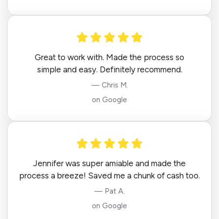
Great to work with. Made the process so
simple and easy. Definitely recommend.
— Chris M.
on Google
Jennifer was super amiable and made the
process a breeze! Saved me a chunk of cash too.
— Pat A.
on Google