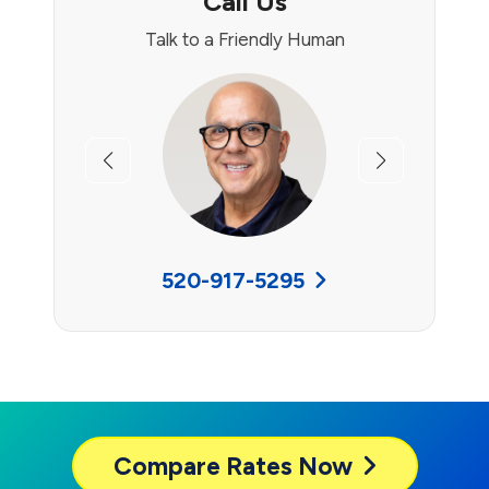
Call Us
Talk to a Friendly Human
Previous
Next
520-917-5295
Compare
Rates Now