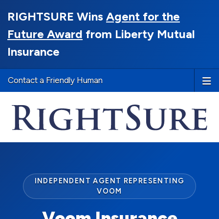
RIGHTSURE Wins
Agent for the
Future Award
from Liberty Mutual
Insurance
Contact a Friendly Human
INDEPENDENT AGENT REPRESENTING
VOOM
Voom Insurance