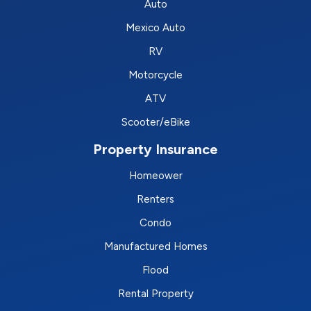
Auto
Mexico Auto
RV
Motorcycle
ATV
Scooter/eBike
Property Insurance
Homeower
Renters
Condo
Manufactured Homes
Flood
Rental Property