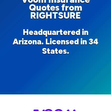
Quotes from
RIGHTSURE
Headquartered in
Arizona. Licensed in 34
States.