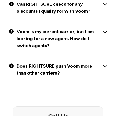
Can RIGHTSURE check for any
discounts I qualify for with Voom?
Voom is my current carrier, but I am
looking for a new agent. How do I
switch agents?
Does RIGHTSURE push Voom more
than other carriers?