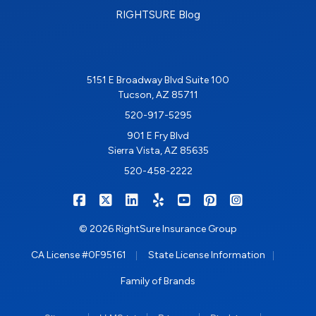
RIGHTSURE Blog
5151 E Broadway Blvd Suite 100
Tucson, AZ 85711
520-917-5295
901 E Fry Blvd
Sierra Vista, AZ 85635
520-458-2222
|
|
|
|
|
|
RIGHTSURE on Facebook
RIGHTSURE on X/Twitter
RIGHTSURE on LinkedIn
RIGHTSURE on Yelp
RIGHTSURE on YouTub
RIGHTSURE on Pin
RIGHTSURE o
© 2026 RightSure Insurance Group
|
|
CA License #0F95161
State License Information
Family of Brands