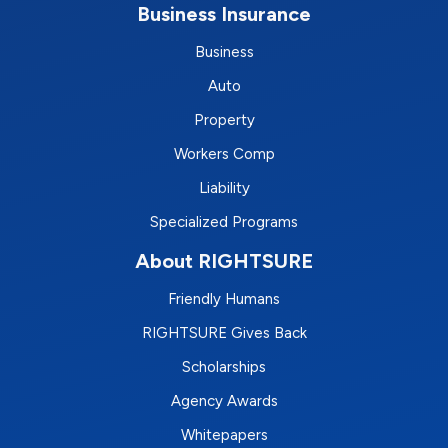
Business Insurance
Business
Auto
Property
Workers Comp
Liability
Specialized Programs
About RIGHTSURE
Friendly Humans
RIGHTSURE Gives Back
Scholarships
Agency Awards
Whitepapers