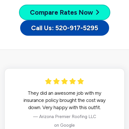
Compare
Rates Now
Call Us: 520-917-5295
They did an awesome job with my
insurance policy brought the cost way
down. Very happy with this outfit.
— Arizona Premier Roofing LLC
on Google