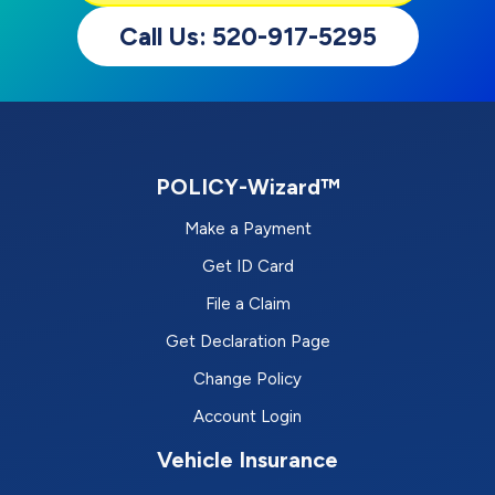
Call Us: 520-917-5295
POLICY-Wizard™
Make a Payment
Get ID Card
File a Claim
Get Declaration Page
Change Policy
Account Login
Vehicle Insurance