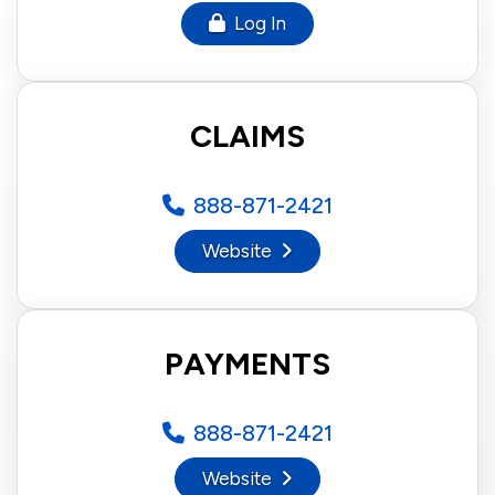
Log In
CLAIMS
888-871-2421
Website
PAYMENTS
888-871-2421
Website