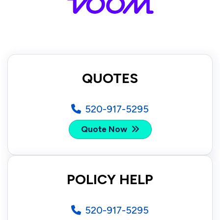
QUOTES
520-917-5295
Quote Now
POLICY HELP
520-917-5295