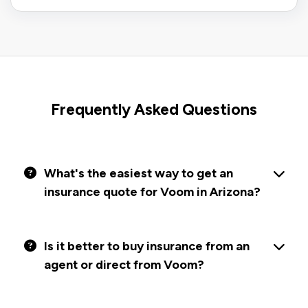
Frequently Asked Questions
What's the easiest way to get an
insurance quote for Voom in Arizona?
Is it better to buy insurance from an
agent or direct from Voom?