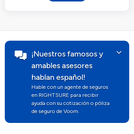
¡Nuestros famosos y
amables asesores
hablan español!
Hable con un agente de seguros
en RIGHTSURE para recibir
ayuda con su cotización o póliza
de seguro de Voom.