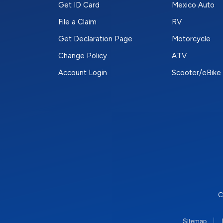
Get ID Card
Mexico Auto
File a Claim
RV
Get Declaration Page
Motorcycle
Change Policy
ATV
Account Login
Scooter/eBike
C
|
Sitemap