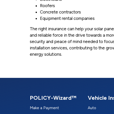
Roofers
Concrete contractors
Equipment rental companies
The right insurance can help your solar pane
and reliable force in the drive towards a mor
security and peace of mind needed to focus 
installation services, contributing to the 
energy solutions.
POLICY-Wizard™
Vehicle I
Make a Payment
Auto