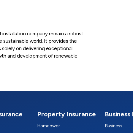
l installation company remain a robust
e sustainable world. It provides the
solely on delivering exceptional
growth and development of renewable
nsurance
Property Insurance
Business 
Homeower
Business