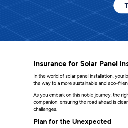
T
Insurance for Solar Panel In
In the world of solar panel installation, you
the way to a more sustainable and eco-friend
As you embark on this noble journey, the righ
companion, ensuring the road ahead is clear
challenges.
Plan for the Unexpected