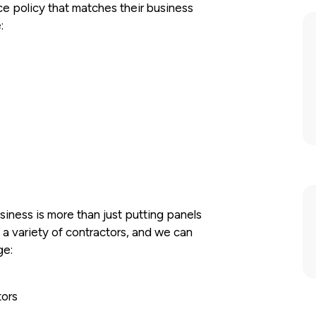
nce policy that matches their business
:
iness is more than just putting panels
h a variety of contractors, and we can
ge:
tors