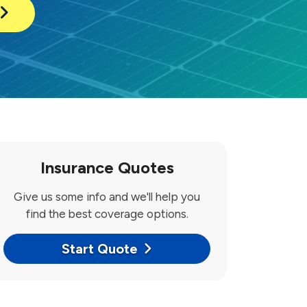
Insurance Quotes
Give us some info and we'll help you
find the best coverage options.
Start Quote