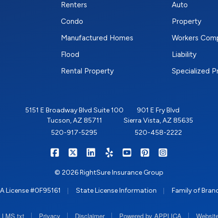
Renters
Auto
Condo
Property
Manufactured Homes
Workers Com
Flood
Liability
Rental Property
Specialized 
5151 E Broadway Blvd Suite 100
901 E Fry Blvd
Tucson, AZ 85711
Sierra Vista, AZ 85635
520-917-5295
520-458-2222
|
|
|
|
|
|
RIGHTSURE on Facebook
RIGHTSURE on X/Twitter
RIGHTSURE on LinkedIn
RIGHTSURE on Yelp
RIGHTSURE on YouTub
RIGHTSURE on Pin
RIGHTSURE o
© 2026 RightSure Insurance Group
|
|
A License #0F95161
State License Information
Family of Bran
|
|
|
|
LLMS.txt
Privacy
Disclaimer
Powered by APPLICA
Website