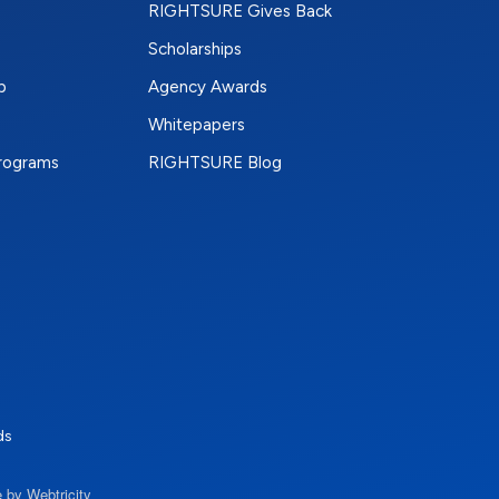
RIGHTSURE Gives Back
Scholarships
p
Agency Awards
Whitepapers
Programs
RIGHTSURE Blog
e
terest
n Instagram
ds
 by Webtricity