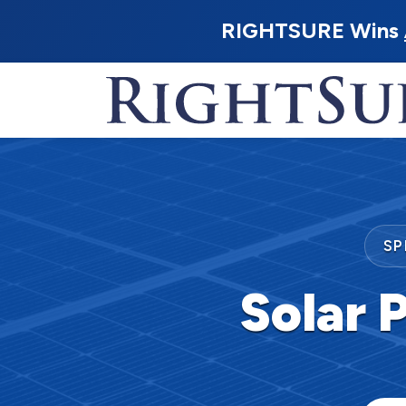
RIGHTSURE Wins
SP
Solar P