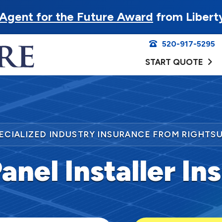
Agent for the Future Award
from Libert
520-917-5295
START QUOTE
ECIALIZED INDUSTRY INSURANCE FROM RIGHTS
anel Installer I