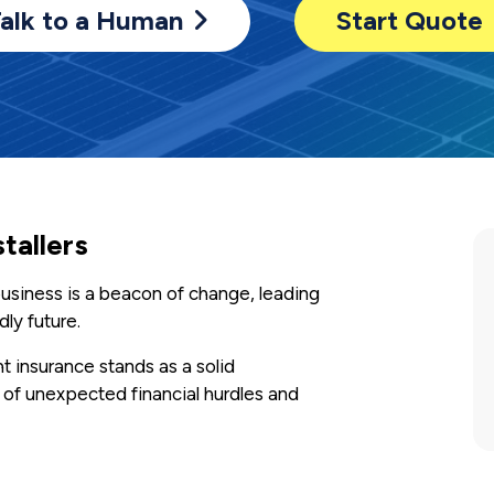
alk to a Human
Start Quote
stallers
r business is a beacon of change, leading
ly future.
t insurance stands as a solid
 of unexpected financial hurdles and