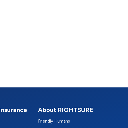
Insurance
About RIGHTSURE
Friendly Humans