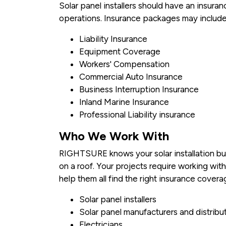
Solar panel installers should have an insura
operations. Insurance packages may include
Liability Insurance
Equipment Coverage
Workers' Compensation
Commercial Auto Insurance
Business Interruption Insurance
Inland Marine Insurance
Professional Liability insurance
Who We Work With
RIGHTSURE knows your solar installation bus
on a roof. Your projects require working wit
help them all find the right insurance covera
Solar panel installers
Solar panel manufacturers and distribu
Electricians