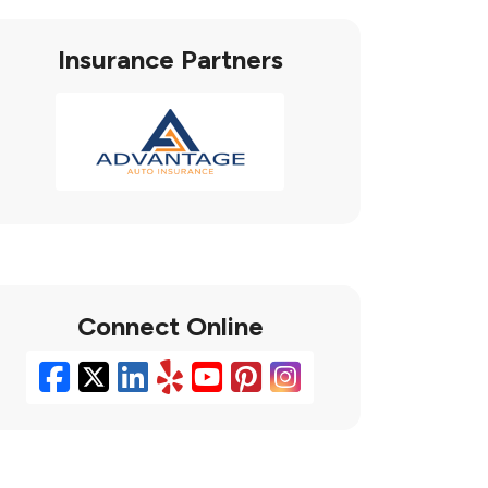
Insurance Partners
Connect Online
Facebook
X/Twitter
LinkedIn
Yelp
YouTube
Pinterest
Instagram