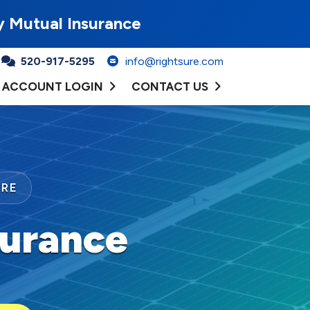
y Mutual Insurance
520-917-5295
info@rightsure.com
ACCOUNT LOGIN
CONTACT US
URE
nsurance