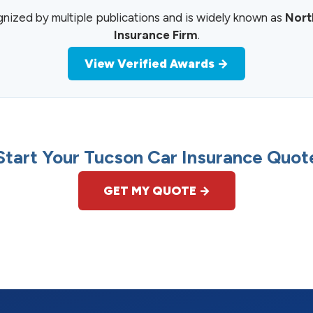
zed by multiple publications and is widely known as
Nort
Insurance Firm
.
View Verified Awards →
Start Your Tucson Car Insurance Quot
GET MY QUOTE →