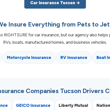
Car Insurance Tucson →
We Insure Everything from Pets to Jet
to RIGHTSURE for car insurance, but our agency also helps 
RVs, boats, manufactured homes, and business vehicles.
Motorcycle Insurance
RV Insurance
Boat I
Insurance Companies Tucson Drivers 
ance
GEICO Insurance
Liberty Mutual
Natio