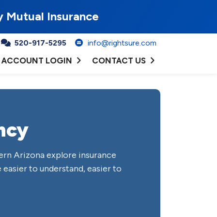
y Mutual Insurance
520-917-5295
info@rightsure.com
ACCOUNT LOGIN
CONTACT US
ncy
ern Arizona explore insurance
 easier to understand, easier to