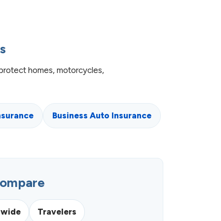
s
protect homes, motorcycles,
nsurance
Business Auto Insurance
Compare
nwide
Travelers