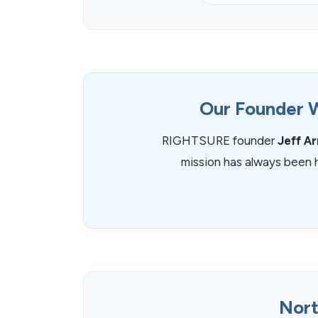
Our Founder W
RIGHTSURE founder
Jeff A
mission has always been 
Nort