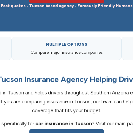
Fast quotes • Tucson based agency • Famously Friendly Humans
MULTIPLE OPTIONS
Compare major insurance companies
Tucson Insurance Agency Helping Dri
in Tucson and helps drivers throughout Southern Arizona e
If you are comparing insurance in Tucson, our team can help
coverage that fits your budget.
specifically for
car insurance in Tucson
? Visit our main p