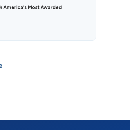
h America's Most Awarded
e