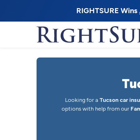
RIGHTSURE Wins
Tu
Looking for a
Tucson car ins
options with help from our
Fam