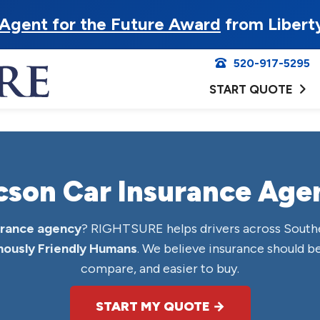
Agent for the Future Award
from Libert
520-917-5295
START QUOTE
cson Car Insurance Age
urance agency
? RIGHTSURE helps drivers across South
ously Friendly Humans
. We believe insurance should be
compare, and easier to buy.
START MY QUOTE →