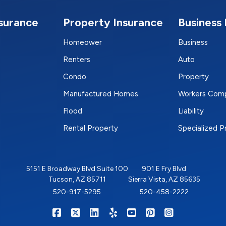
nsurance
Property Insurance
Business 
Homeower
Business
Renters
Auto
Condo
Property
Manufactured Homes
Workers Com
Flood
Liability
Rental Property
Specialized 
5151 E Broadway Blvd Suite 100
901 E Fry Blvd
Tucson, AZ 85711
Sierra Vista, AZ 85635
520-917-5295
520-458-2222
|
|
|
|
|
|
RIGHTSURE on Facebook
RIGHTSURE on X/Twitter
RIGHTSURE on LinkedIn
RIGHTSURE on Yelp
RIGHTSURE on YouTub
RIGHTSURE on Pin
RIGHTSURE o