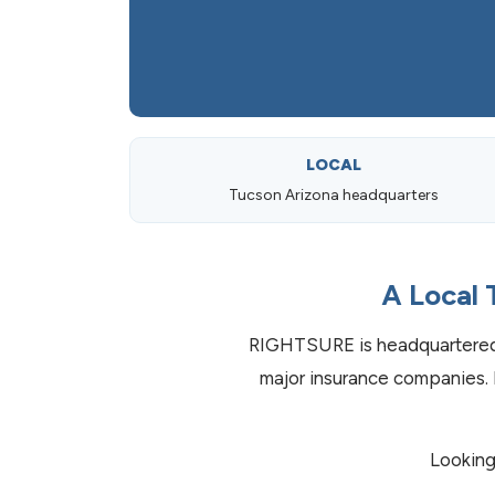
LOCAL
Tucson Arizona headquarters
A Local 
RIGHTSURE is headquartered 
major insurance companies. 
Looking 