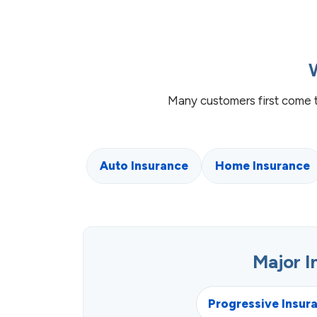
Many customers first come 
Auto Insurance
Home Insurance
Major 
Progressive Insur