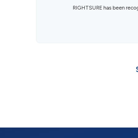
RIGHTSURE has been recogni