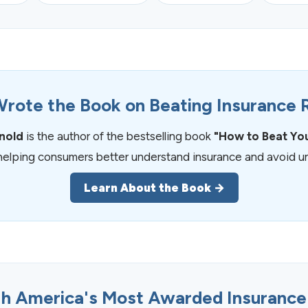
rote the Book on Beating Insurance 
rnold
is the author of the bestselling book
"How to Beat Yo
helping consumers better understand insurance and avoid un
Learn About the Book →
h America's Most Awarded Insurance