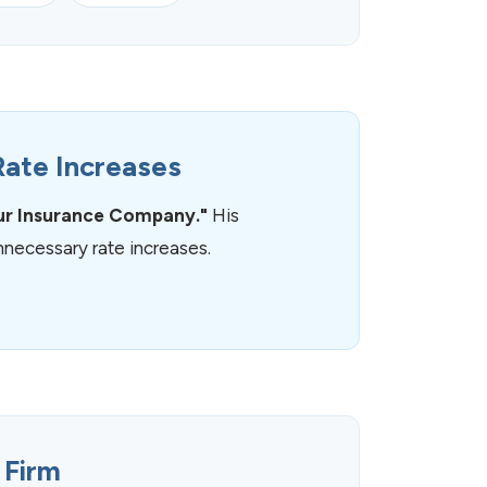
Rate Increases
ur Insurance Company."
His
necessary rate increases.
 Firm