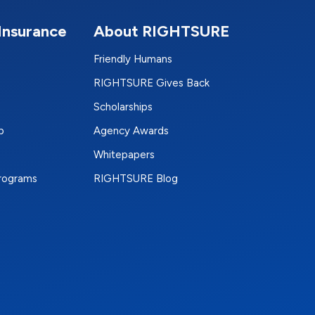
Insurance
About RIGHTSURE
Friendly Humans
RIGHTSURE Gives Back
Scholarships
p
Agency Awards
Whitepapers
Programs
RIGHTSURE Blog
e
terest
n Instagram