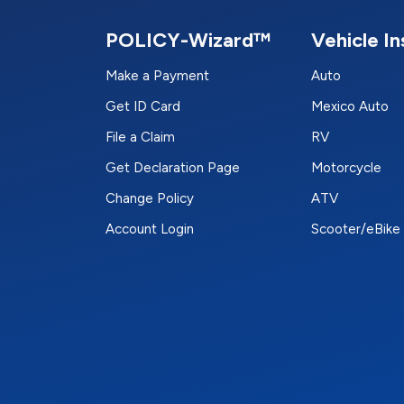
POLICY-Wizard™
Vehicle I
Make a Payment
Auto
Get ID Card
Mexico Auto
File a Claim
RV
Get Declaration Page
Motorcycle
Change Policy
ATV
Account Login
Scooter/eBike