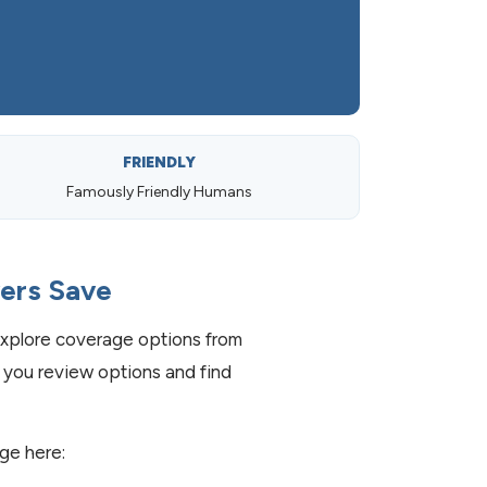
FRIENDLY
Famously Friendly Humans
vers Save
xplore coverage options from
 you review options and find
age here: