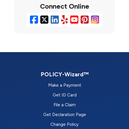
Connect Online
Facebook
X/Twitter
LinkedIn
Yelp
YouTube
Pinterest
Instag
POLICY-Wizard™
Make a Payment
Get ID Card
File a Claim
Get Declaration Page
Change Policy