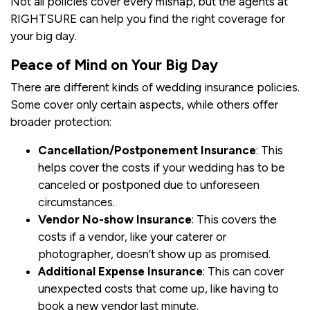
Not all policies cover every mishap, but the agents at
RIGHTSURE can help you find the right coverage for
your big day.
Peace of Mind on Your Big Day
There are different kinds of wedding insurance policies.
Some cover only certain aspects, while others offer
broader protection:
Cancellation/Postponement Insurance
: This
helps cover the costs if your wedding has to be
canceled or postponed due to unforeseen
circumstances.
Vendor No-show Insurance
: This covers the
costs if a vendor, like your caterer or
photographer, doesn’t show up as promised.
Additional Expense Insurance
: This can cover
unexpected costs that come up, like having to
book a new vendor last minute.