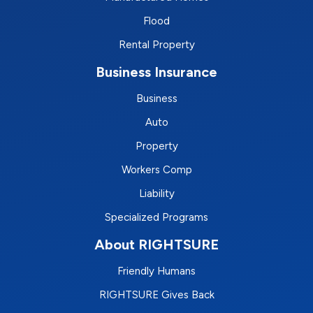
Flood
Rental Property
Business Insurance
Business
Auto
Property
Workers Comp
Liability
Specialized Programs
About RIGHTSURE
Friendly Humans
RIGHTSURE Gives Back