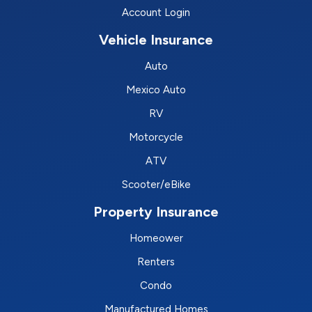
Account Login
Vehicle Insurance
Auto
Mexico Auto
RV
Motorcycle
ATV
Scooter/eBike
Property Insurance
Homeower
Renters
Condo
Manufactured Homes