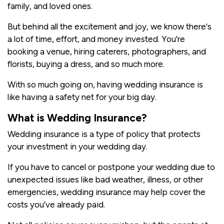
family, and loved ones.
But behind all the excitement and joy, we know there's
a lot of time, effort, and money invested. You're
booking a venue, hiring caterers, photographers, and
florists, buying a dress, and so much more.
With so much going on, having wedding insurance is
like having a safety net for your big day.
What is Wedding Insurance?
Wedding insurance is a type of policy that protects
your investment in your wedding day.
If you have to cancel or postpone your wedding due to
unexpected issues like bad weather, illness, or other
emergencies, wedding insurance may help cover the
costs you’ve already paid.