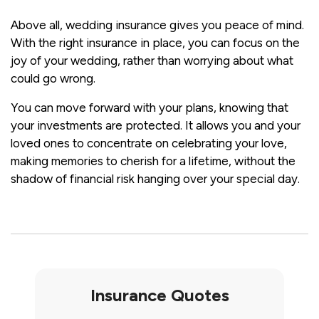
Above all, wedding insurance gives you peace of mind.
With the right insurance in place, you can focus on the
joy of your wedding, rather than worrying about what
could go wrong.
You can move forward with your plans, knowing that
your investments are protected. It allows you and your
loved ones to concentrate on celebrating your love,
making memories to cherish for a lifetime, without the
shadow of financial risk hanging over your special day.
Insurance Quotes