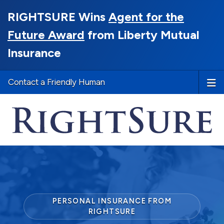
RIGHTSURE Wins
Agent for the
Future Award
from Liberty Mutual
Insurance
Contact a Friendly Human
PERSONAL INSURANCE FROM
RIGHTSURE