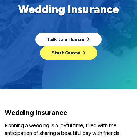
Wedding Insurance
Talk to a Human
Start Quote
Wedding Insurance
Planning a wedding is a joyful time, filled with the
anticipation of sharing a beautiful day with friends,