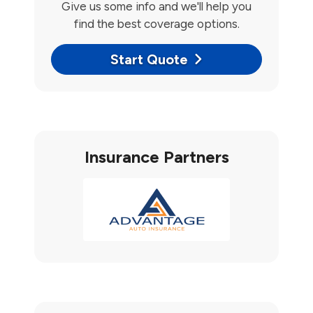
Give us some info and we'll help you
find the best coverage options.
Start Quote
Insurance Partners