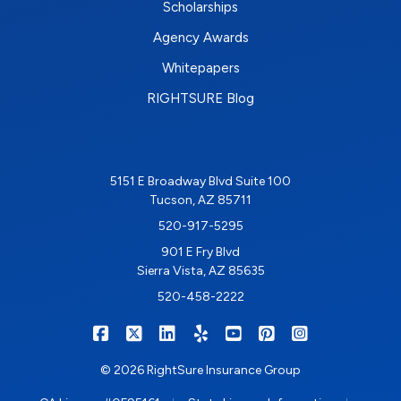
Scholarships
Agency Awards
Whitepapers
RIGHTSURE Blog
5151 E Broadway Blvd Suite 100
Tucson, AZ 85711
520-917-5295
901 E Fry Blvd
Sierra Vista, AZ 85635
520-458-2222
|
|
|
|
|
|
RIGHTSURE on Facebook
RIGHTSURE on X/Twitter
RIGHTSURE on LinkedIn
RIGHTSURE on Yelp
RIGHTSURE on YouTub
RIGHTSURE on Pin
RIGHTSURE o
© 2026 RightSure Insurance Group