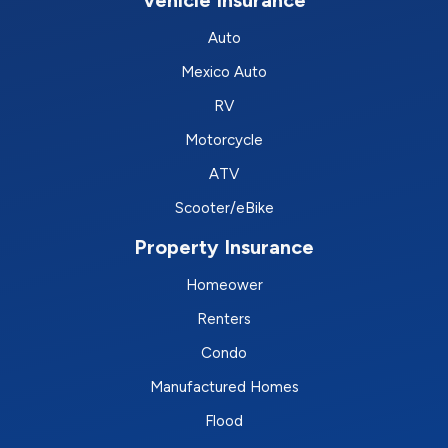
Auto
Mexico Auto
RV
Motorcycle
ATV
Scooter/eBike
Property Insurance
Homeower
Renters
Condo
Manufactured Homes
Flood