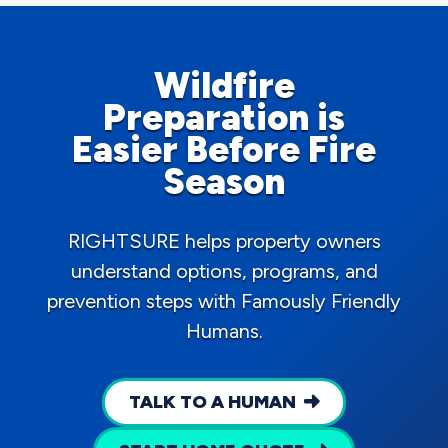
Wildfire
Preparation is
Easier Before Fire
Season
RIGHTSURE helps property owners
understand options, programs, and
prevention steps with Famously Friendly
Humans.
TALK TO A HUMAN