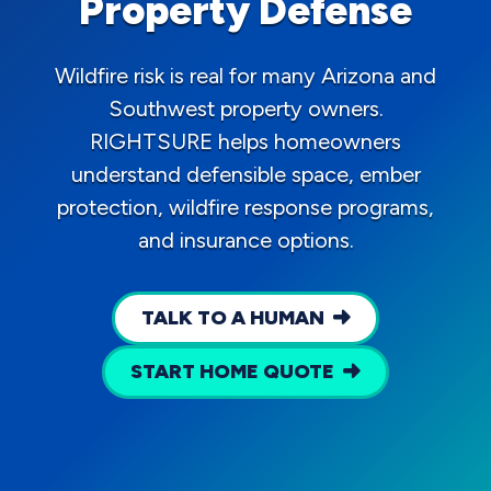
Property Defense
Wildfire risk is real for many Arizona and
Southwest property owners.
RIGHTSURE helps homeowners
understand defensible space, ember
protection, wildfire response programs,
and insurance options.
TALK TO A HUMAN
START HOME QUOTE