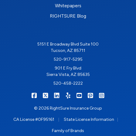
Whitepapers
RIGHTSURE Blog
5151 E Broadway Blvd Suite 100
Tucson, AZ 85711
520-917-5295
901 E Fry Blvd
Sierra Vista, AZ 85635
520-458-2222
|
|
|
|
|
|
RIGHTSURE on Facebook
RIGHTSURE on X/Twitter
RIGHTSURE on LinkedIn
RIGHTSURE on Yelp
RIGHTSURE on YouTub
RIGHTSURE on Pin
RIGHTSURE o
© 2026 RightSure Insurance Group
|
|
CA License #0F95161
State License Information
Family of Brands