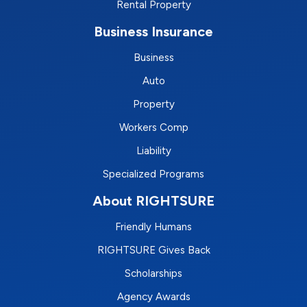
Rental Property
Business Insurance
Business
Auto
Property
Workers Comp
Liability
Specialized Programs
About RIGHTSURE
Friendly Humans
RIGHTSURE Gives Back
Scholarships
Agency Awards