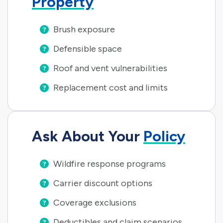
Property
Brush exposure
Defensible space
Roof and vent vulnerabilities
Replacement cost and limits
Ask About Your
Policy
Wildfire response programs
Carrier discount options
Coverage exclusions
Deductibles and claim scenarios