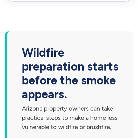
Wildfire
preparation starts
before the smoke
appears.
Arizona property owners can take
practical steps to make a home less
vulnerable to wildfire or brushfire.