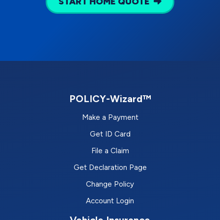
START HOME QUOTE
POLICY-Wizard™
Make a Payment
Get ID Card
File a Claim
Get Declaration Page
Change Policy
Account Login
Vehicle Insurance