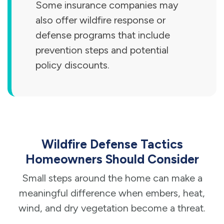
Some insurance companies may
also offer wildfire response or
defense programs that include
prevention steps and potential
policy discounts.
Wildfire Defense Tactics
Homeowners Should Consider
Small steps around the home can make a
meaningful difference when embers, heat,
wind, and dry vegetation become a threat.