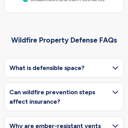
Wildfire Property Defense FAQs
What is defensible space?
Can wildfire prevention steps
affect insurance?
Why are ember-resistant vents