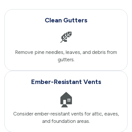
Clean Gutters
🍂
Remove pine needles, leaves, and debris from
gutters.
Ember-Resistant Vents
🏠
Consider ember-resistant vents for attic, eaves,
and foundation areas.