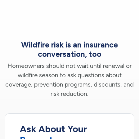
Wildfire risk is an insurance
conversation, too
Homeowners should not wait until renewal or
wildfire season to ask questions about
coverage, prevention programs, discounts, and
risk reduction.
Ask About Your