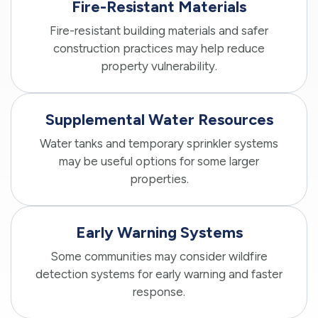
Fire-Resistant Materials
Fire-resistant building materials and safer
construction practices may help reduce
property vulnerability.
Supplemental Water Resources
Water tanks and temporary sprinkler systems
may be useful options for some larger
properties.
Early Warning Systems
Some communities may consider wildfire
detection systems for early warning and faster
response.