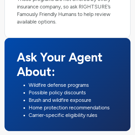
insurance company, so ask RIGHTSURE’s
Famously Friendly Humans to help review
available options.
Ask Your Agent
About:
Wildfire defense programs
Possible policy discounts
Brush and wildfire exposure
Home protection recommendations
Carrier-specific eligibility rules