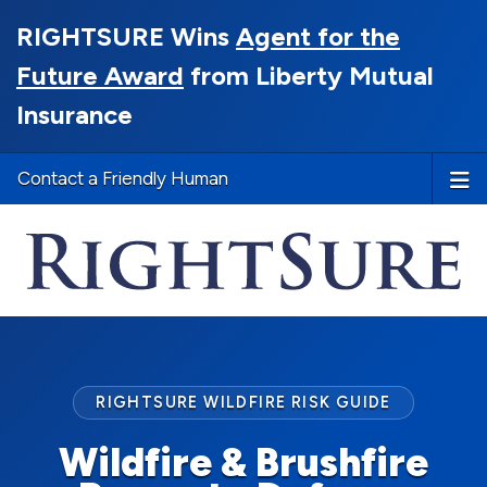
RIGHTSURE Wins
Agent for the
Future Award
from Liberty Mutual
Insurance
Contact a Friendly Human
RIGHTSURE WILDFIRE RISK GUIDE
Wildfire & Brushfire