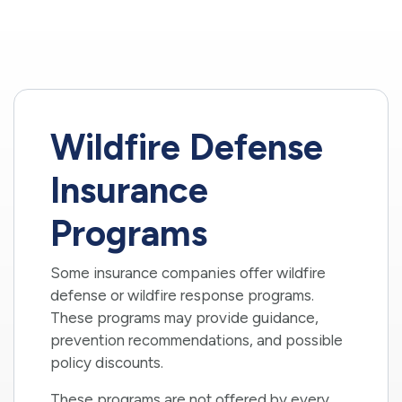
Wildfire Defense
Insurance
Programs
Some insurance companies offer wildfire
defense or wildfire response programs.
These programs may provide guidance,
prevention recommendations, and possible
policy discounts.
These programs are not offered by every