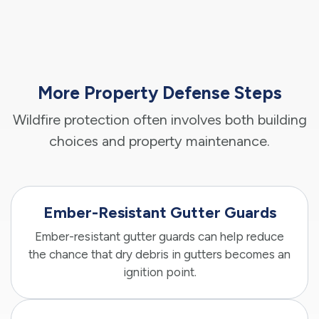
More Property Defense Steps
Wildfire protection often involves both building
choices and property maintenance.
Ember-Resistant Gutter Guards
Ember-resistant gutter guards can help reduce
the chance that dry debris in gutters becomes an
ignition point.