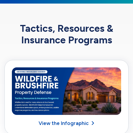
Tactics, Resources &
Insurance Programs
View the Infographic