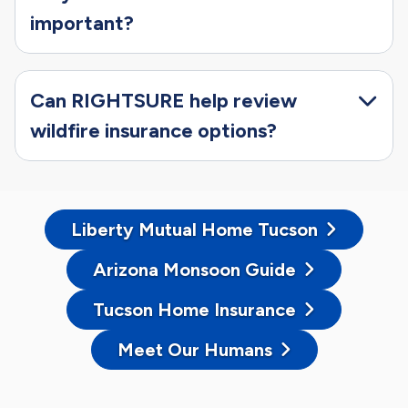
important?
Can RIGHTSURE help review
wildfire insurance options?
Liberty Mutual Home Tucson
Arizona Monsoon Guide
Tucson Home Insurance
Meet Our Humans