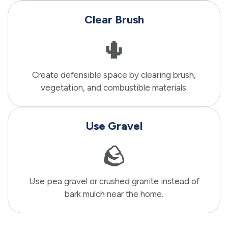
Clear Brush
🌵
Create defensible space by clearing brush,
vegetation, and combustible materials.
Use Gravel
🪨
Use pea gravel or crushed granite instead of
bark mulch near the home.