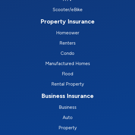
Scooter/eBike
Property Insurance
Homeower
Renters
Condo
Manufactured Homes
Flood
Rental Property
Business Insurance
Business
Auto
Property