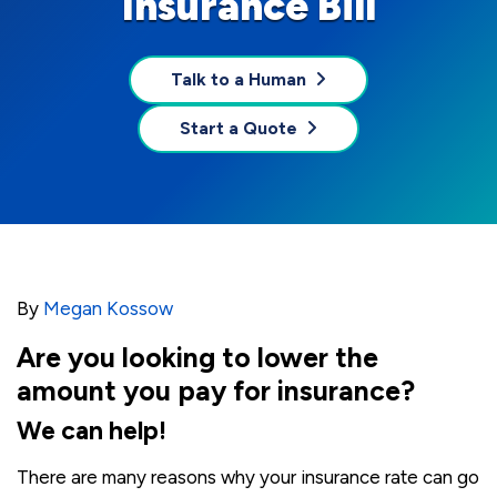
Insurance Bill
Talk to a Human
Start a Quote
By
Megan Kossow
Are you looking to lower the
amount you pay for insurance?
We can help!
There are many reasons why your insurance rate can go