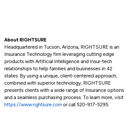
About RIGHTSURE
Headquartered in Tucson, Arizona, RIGHTSURE is an
Insurance Technology firm leveraging cutting edge
products with Artificial Intelligence and Insur-tech
relationships to help families and businesses in 42
states. By using a unique, client-centered approach,
combined with superior technology, RIGHTSURE
presents clients with a wide range of Insurance options
and a seamless purchasing process. To learn more, visit
https://www.rightsure.com
or call 520-917-5295.