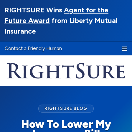
RIGHTSURE Wins
Agent for the
Future Award
from Liberty Mutual
Insurance
Contact a Friendly Human
RIGHTSURE BLOG
How To Lower My