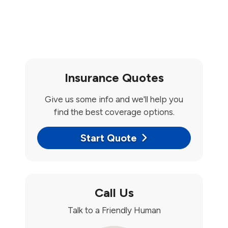
Insurance Quotes
Give us some info and we'll help you
find the best coverage options.
Start Quote
Call Us
Talk to a Friendly Human