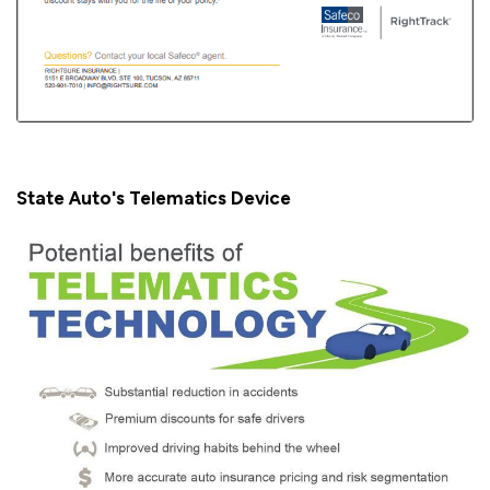
State Auto's Telematics Device