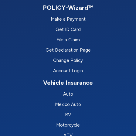
POLICY-Wizard™
Make a Payment
Get ID Card
File a Claim
Get Declaration Page
Change Policy
Account Login
Vehicle Insurance
Auto
Mexico Auto
RV
Motorcycle
ATV