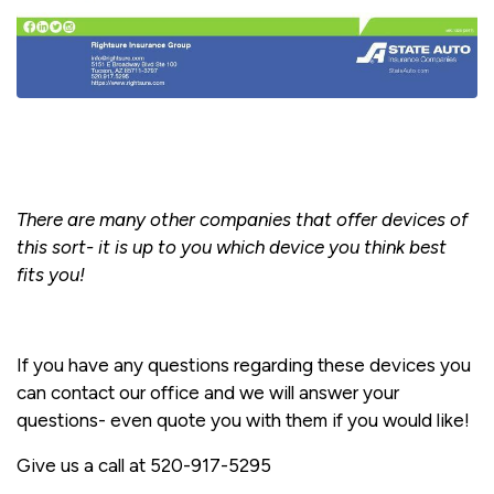
There are many other companies that offer devices of
this sort- it is up to you which device you think best
fits you!
If you have any questions regarding these devices you
can contact our office and we will answer your
questions- even quote you with them if you would like!
Give us a call at 520-917-5295