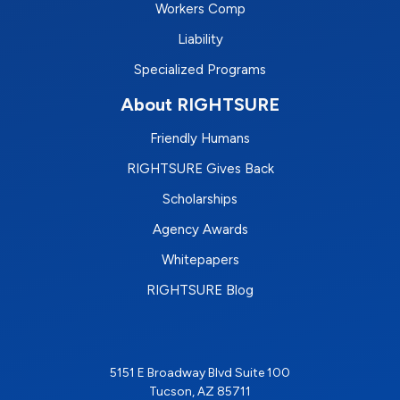
Workers Comp
Liability
Specialized Programs
About RIGHTSURE
Friendly Humans
RIGHTSURE Gives Back
Scholarships
Agency Awards
Whitepapers
RIGHTSURE Blog
5151 E Broadway Blvd Suite 100
Tucson, AZ 85711