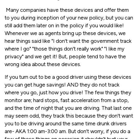
Many companies have these devices and offer them
to you during inception of your new policy, but you can
still add them later on in the policy if you would like!
Whenever we as agents bring up these devices, we
hear things said like "I don't want the government track
where I go" "those things don't really work" "I like my
privacy" and we get it! But, people tend to have the
wrong idea about these devices.
If you turn out to be a good driver using these devices
you can get huge savings! AND they do not track
where you go, just how you drive! The few things they
monitor are; hard stops, fast acceleration from a stop,
and the time of night that you are driving. That last one
may seem odd, they track this because they don't want
you to be driving around the same time drunk drivers
are- AKA 1:00 am-3:00 am. But don't worry, if you do a