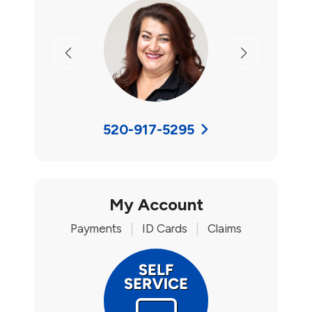
Previous
Next
520-917-5295
My Account
Payments
|
ID Cards
|
Claims