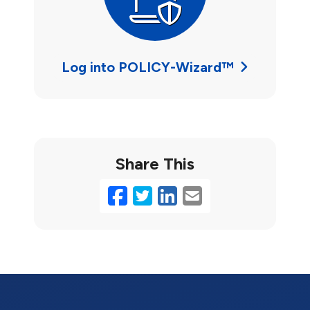
Log into POLICY-Wizard™
Share This
Facebook
Twitter
LinkedIn
Email