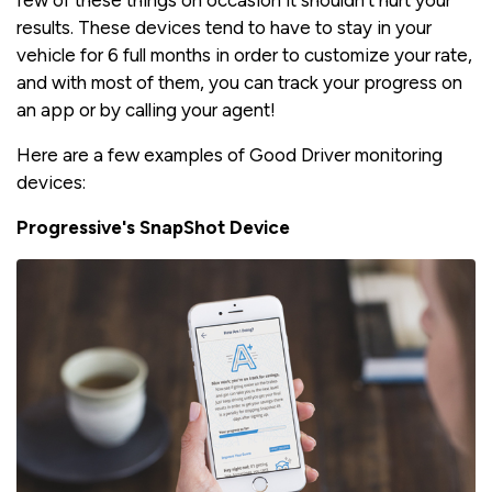
few of these things on occasion it shouldn't hurt your
results. These devices tend to have to stay in your
vehicle for 6 full months in order to customize your rate,
and with most of them, you can track your progress on
an app or by calling your agent!
Here are a few examples of Good Driver monitoring
devices:
Progressive's SnapShot Device