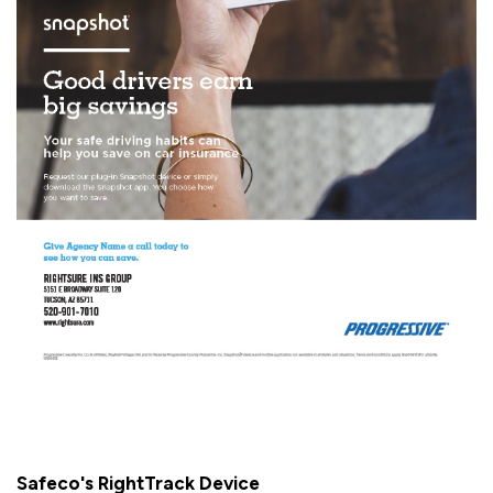
Safeco's RightTrack Device