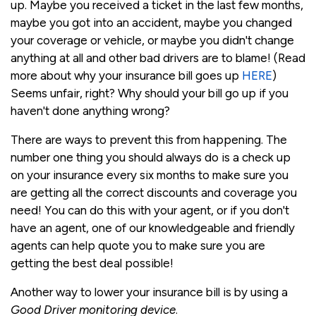
up. Maybe you received a ticket in the last few months,
maybe you got into an accident, maybe you changed
your coverage or vehicle, or maybe you didn't change
anything at all and other bad drivers are to blame! (Read
more about why your insurance bill goes up
HERE
)
Seems unfair, right? Why should your bill go up if you
haven't done anything wrong?
There are ways to prevent this from happening. The
number one thing you should always do is a check up
on your insurance every six months to make sure you
are getting all the correct discounts and coverage you
need! You can do this with your agent, or if you don't
have an agent, one of our knowledgeable and friendly
agents can help quote you to make sure you are
getting the best deal possible!
Another way to lower your insurance bill is by using a
Good Driver monitoring device
.