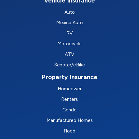
Vehicle Insurance
Auto
Mexico Auto
RV
Motorcycle
ATV
Scooter/eBike
Property Insurance
Homeower
Renters
Condo
Manufactured Homes
Flood