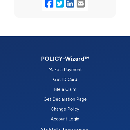
Facebook
Twitter
LinkedIn
Email
POLICY-Wizard™
Make a Payment
Get ID Card
File a Claim
Get Declaration Page
Change Policy
Account Login