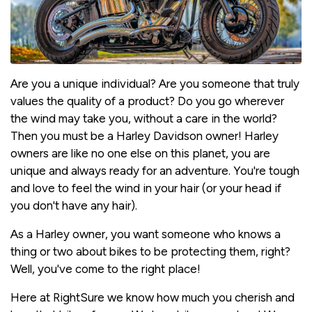
Are you a unique individual? Are you someone that truly
values the quality of a product? Do you go wherever
the wind may take you, without a care in the world?
Then you must be a Harley Davidson owner! Harley
owners are like no one else on this planet, you are
unique and always ready for an adventure. You're tough
and love to feel the wind in your hair (or your head if
you don't have any hair).
As a Harley owner, you want someone who knows a
thing or two about bikes to be protecting them, right?
Well, you've come to the right place!
Here at RightSure we know how much you cherish and