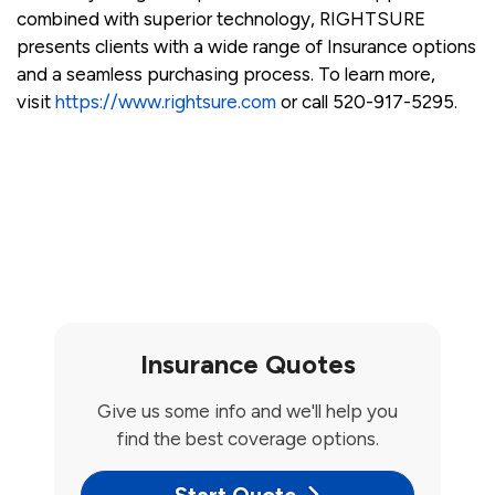
combined with superior technology, RIGHTSURE
presents clients with a wide range of Insurance options
and a seamless purchasing process. To learn more,
visit
https://www.rightsure.com
or call 520-917-5295.
Insurance Quotes
Give us some info and we'll help you
find the best coverage options.