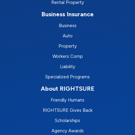
Rental Property
Business Insurance
Business
Auto
Property
Workers Comp
Liability
Specialized Programs
About RIGHTSURE
Friendly Humans
RIGHTSURE Gives Back
Scholarships
Agency Awards