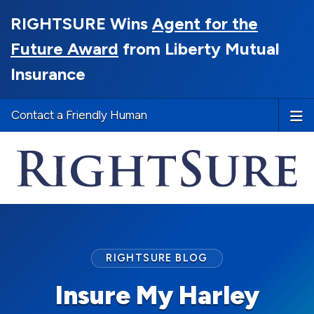
RIGHTSURE Wins
Agent for the
Future Award
from Liberty Mutual
Insurance
Contact a Friendly Human
RIGHTSURE BLOG
Insure My Harley