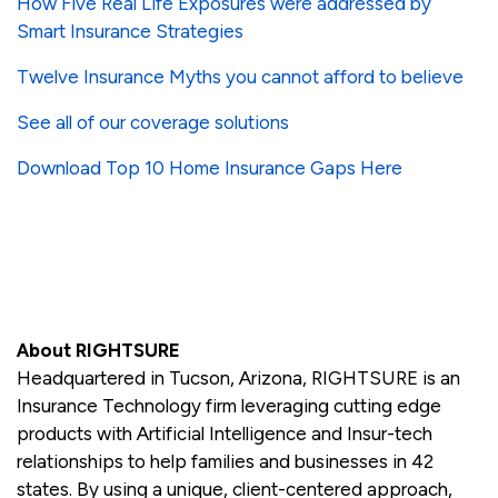
How Five Real Life Exposures were addressed by
Smart Insurance Strategies
Twelve Insurance Myths you cannot afford to believe
See all of our coverage solutions
Download Top 10 Home Insurance Gaps Here
About RIGHTSURE
Headquartered in Tucson, Arizona, RIGHTSURE is an
Insurance Technology firm leveraging cutting edge
products with Artificial Intelligence and Insur-tech
relationships to help families and businesses in 42
states. By using a unique, client-centered approach,