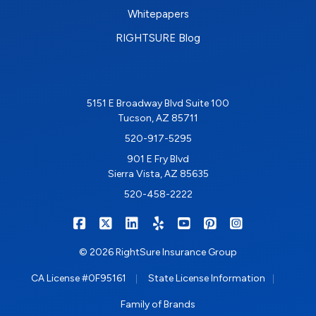
Whitepapers
RIGHTSURE Blog
5151 E Broadway Blvd Suite 100
Tucson, AZ 85711
520-917-5295
901 E Fry Blvd
Sierra Vista, AZ 85635
520-458-2222
|
|
|
|
|
|
RIGHTSURE on Facebook
RIGHTSURE on X/Twitter
RIGHTSURE on LinkedIn
RIGHTSURE on Yelp
RIGHTSURE on YouTub
RIGHTSURE on Pin
RIGHTSURE o
© 2026 RightSure Insurance Group
|
|
CA License #0F95161
State License Information
Family of Brands