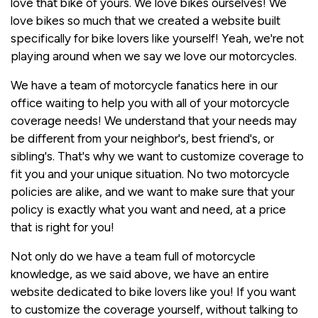
love that bike of yours. We love bikes ourselves! We
love bikes so much that we created a website built
specifically for bike lovers like yourself! Yeah, we're not
playing around when we say we love our motorcycles.
We have a team of motorcycle fanatics here in our
office waiting to help you with all of your motorcycle
coverage needs! We understand that your needs may
be different from your neighbor's, best friend's, or
sibling's. That's why we want to customize coverage to
fit you and your unique situation. No two motorcycle
policies are alike, and we want to make sure that your
policy is exactly what you want and need, at a price
that is right for you!
Not only do we have a team full of motorcycle
knowledge, as we said above, we have an entire
website dedicated to bike lovers like you! If you want
to customize the coverage yourself, without talking to