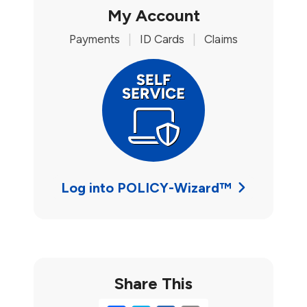
My Account
Payments
|
ID Cards
|
Claims
Log into POLICY-Wizard™
Share This