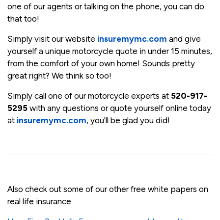
one of our agents or talking on the phone, you can do
that too!
Simply visit our website
insuremymc.com
and give
yourself a unique motorcycle quote in under 15 minutes,
from the comfort of your own home! Sounds pretty
great right? We think so too!
Simply call one of our motorcycle experts at
520-917-
5295
with any questions or quote yourself online today
at
insuremymc.com
, you'll be glad you did!
Also check out some of our other free white papers on
real life insurance