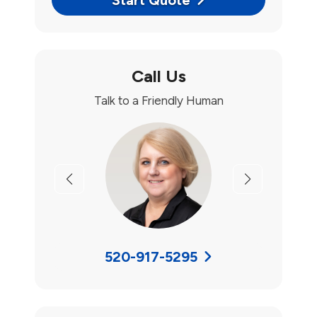
Start Quote
Call Us
Talk to a Friendly Human
Previous
Next
520-917-5295