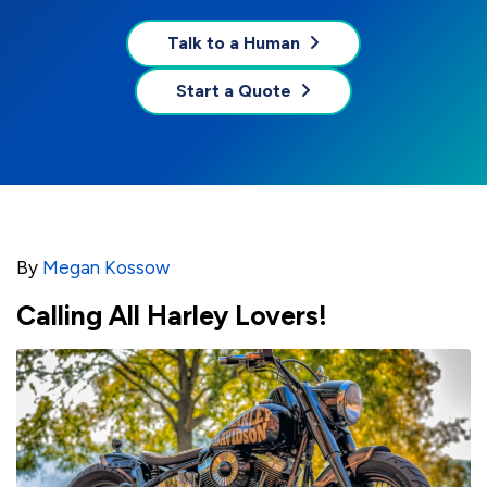
Talk to a Human
Start a Quote
By
Megan Kossow
Calling All Harley Lovers!