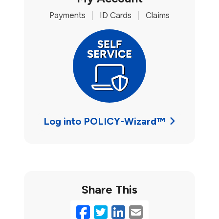
Payments
|
ID Cards
|
Claims
Log into POLICY-Wizard™
Share This
Facebook
Twitter
LinkedIn
Email