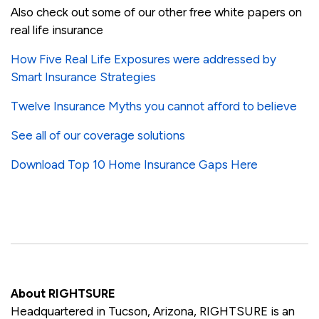
Also check out some of our other free white papers on
real life insurance
How Five Real Life Exposures were addressed by
Smart Insurance Strategies
Twelve Insurance Myths you cannot afford to believe
See all of our coverage solutions
Download Top 10 Home Insurance Gaps Here
About RIGHTSURE
Headquartered in Tucson, Arizona, RIGHTSURE is an