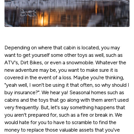
Depending on where that cabin is located, you may
want to get yourself some other toys as well, such as
ATV's, Dirt Bikes, or even a snowmobile. Whatever the
new adventure may be, you want to make sure it is
covered in the event of a loss. Maybe you're thinking,
"yeah well, I won't be using it that often, so why should I
buy insurance?". We hear ya! Seasonal homes such as
cabins and the toys that go along with them aren't used
very frequently. But, let's say something happens that
you aren't prepared for, such as a fire or break in. We
would hate for you to have to scramble to find the
money to replace those valuable assets that you've