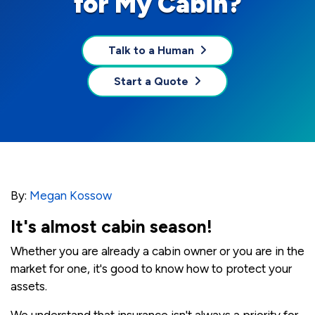
for My Cabin?
Talk to a Human
Start a Quote
By:
Megan Kossow
It's almost cabin season!
Whether you are already a cabin owner or you are in the
market for one, it's good to know how to protect your
assets.