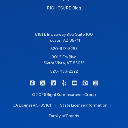
RIGHTSURE Blog
5151 E Broadway Blvd Suite 100
Tucson, AZ 85711
520-917-5295
901 E Fry Blvd
Sierra Vista, AZ 85635
520-458-2222
|
|
|
|
|
|
RIGHTSURE on Facebook
RIGHTSURE on X/Twitter
RIGHTSURE on LinkedIn
RIGHTSURE on Yelp
RIGHTSURE on YouTub
RIGHTSURE on Pin
RIGHTSURE o
© 2026 RightSure Insurance Group
|
|
CA License #0F95161
State License Information
Family of Brands