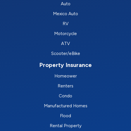
Auto
Mexico Auto
RV
Motorcycle
ATV
Scooter/eBike
Property Insurance
Homeower
Renters
Condo
Manufactured Homes
Flood
Rental Property