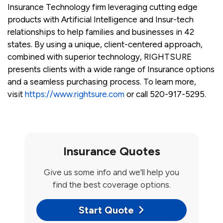
Insurance Technology firm leveraging cutting edge
products with Artificial Intelligence and Insur-tech
relationships to help families and businesses in 42
states. By using a unique, client-centered approach,
combined with superior technology, RIGHTSURE
presents clients with a wide range of Insurance options
and a seamless purchasing process. To learn more,
visit
https://www.rightsure.com
or call 520-917-5295.
Insurance Quotes
Give us some info and we'll help you
find the best coverage options.
Start Quote