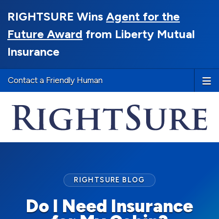
RIGHTSURE Wins
Agent for the
Future Award
from Liberty Mutual
Insurance
Contact a Friendly Human
RIGHTSURE BLOG
Do I Need Insurance