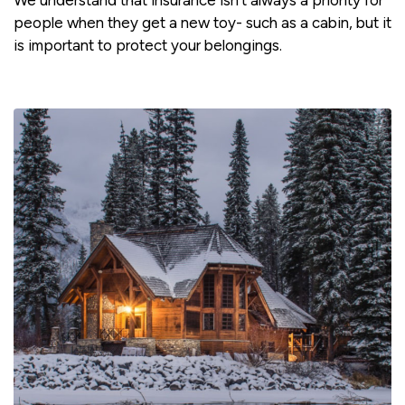
We understand that insurance isn't always a priority for
people when they get a new toy- such as a cabin, but it
is important to protect your belongings.