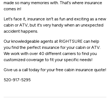
made so many memories with. That's where insurance
comes in!
Let's face it, insurance isn't as fun and exciting as a new
cabin or ATV, but it's very handy when an unexpected
accident happens.
Our knowledgeable agents at RIGHTSURE can help
you find the perfect insurance for your cabin or ATV.
We work with over 40 different carriers to find you
customized coverage to fit your specific needs!
Give us a call today for your free cabin insurance quote!
520-917-5295