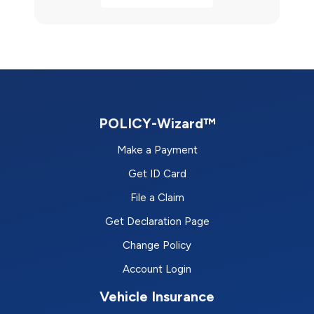
POLICY-Wizard™
Make a Payment
Get ID Card
File a Claim
Get Declaration Page
Change Policy
Account Login
Vehicle Insurance