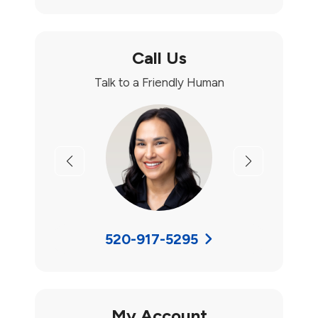
Call Us
Talk to a Friendly Human
Previous
Next
520-917-5295
My Account