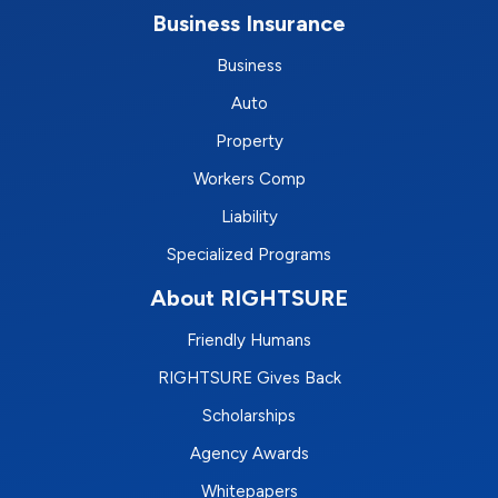
Business Insurance
Business
Auto
Property
Workers Comp
Liability
Specialized Programs
About RIGHTSURE
Friendly Humans
RIGHTSURE Gives Back
Scholarships
Agency Awards
Whitepapers