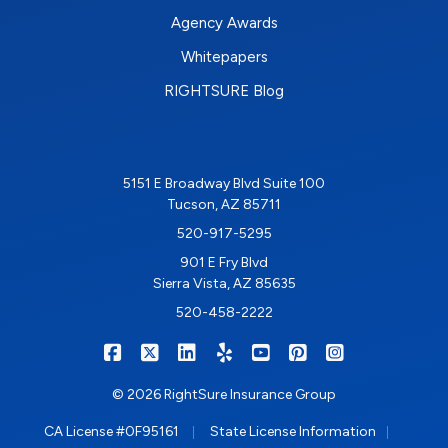
Agency Awards
Whitepapers
RIGHTSURE Blog
5151 E Broadway Blvd Suite 100
Tucson, AZ 85711
520-917-5295
901 E Fry Blvd
Sierra Vista, AZ 85635
520-458-2222
|
|
|
|
|
|
RIGHTSURE on Facebook
RIGHTSURE on X/Twitter
RIGHTSURE on LinkedIn
RIGHTSURE on Yelp
RIGHTSURE on YouTub
RIGHTSURE on Pin
RIGHTSURE o
© 2026 RightSure Insurance Group
|
|
CA License #0F95161
State License Information