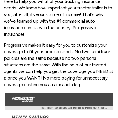
here to help you will all of your trucking insurance
needs! We know how important your tractor trailer is to
you, after all, its your source of income! That's why
we've teamed up with the #1 commercial auto
insurance company in the country, Progressive
insurance!
Progressive makes it easy for you to customize your
coverage to fit your precise needs. No two semi truck
policies are the same because no two persons
situations are the same. With the help of our trusted
agents we can help you get the coverage you NEED at
a price you WANT! No more paying for unnecessary
coverage costing you an arm and a leg.