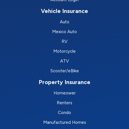
Vehicle Insurance
Auto
Mexico Auto
RV
Motorcycle
ATV
Scooter/eBike
Property Insurance
Homeower
Renters
Condo
Manufactured Homes