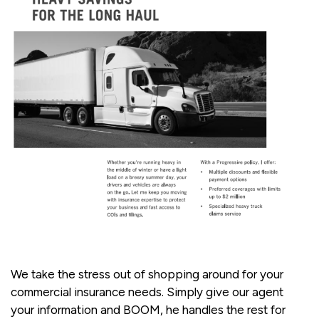
We take the stress out of shopping around for your
commercial insurance needs. Simply give our agent
your information and BOOM, he handles the rest for