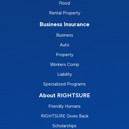
Flood
Rental Property
Business Insurance
Business
Auto
Property
Workers Comp
Liability
Specialized Programs
About RIGHTSURE
Friendly Humans
RIGHTSURE Gives Back
Scholarships