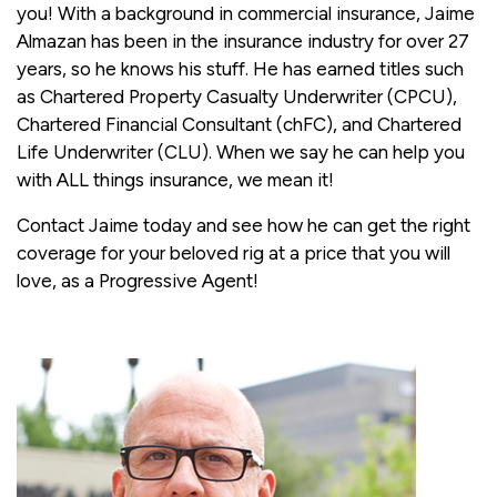
you! With a background in commercial insurance, Jaime
Almazan has been in the insurance industry for over 27
years, so he knows his stuff. He has earned titles such
as Chartered Property Casualty Underwriter (CPCU),
Chartered Financial Consultant (chFC), and Chartered
Life Underwriter (CLU). When we say he can help you
with ALL things insurance, we mean it!
Contact Jaime today and see how he can get the right
coverage for your beloved rig at a price that you will
love, as a Progressive Agent!