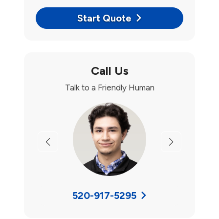
Start Quote
Call Us
Talk to a Friendly Human
Previous
Next
520-917-5295