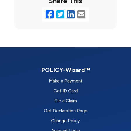
Share This
Facebook
Twitter
LinkedIn
Email
POLICY-Wizard™
Make a Payment
Get ID Card
File a Claim
Get Declaration Page
Change Policy
Account Login