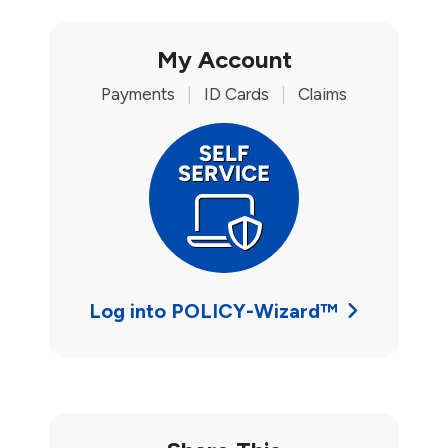
My Account
Payments
|
ID Cards
|
Claims
Log into POLICY-Wizard™