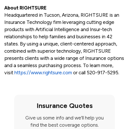
About RIGHTSURE
Headquartered in Tucson, Arizona, RIGHTSURE is an
Insurance Technology firm leveraging cutting edge
products with Artificial Intelligence and Insur-tech
relationships to help families and businesses in 42
states. By using a unique, client-centered approach,
combined with superior technology, RIGHTSURE
presents clients with a wide range of Insurance options
and a seamless purchasing process. To learn more,
visit
https://www.rightsure.com
or call 520-917-5295.
Insurance Quotes
Give us some info and we'll help you
find the best coverage options.