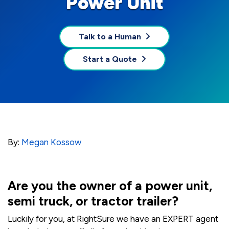
Power Unit
Talk to a Human
Start a Quote
By:
Megan Kossow
Are you the owner of a power unit,
semi truck, or tractor trailer?
Luckily for you, at RightSure we have an EXPERT agent