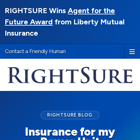
RIGHTSURE Wins
Agent for the
Future Award
from Liberty Mutual
Insurance
Contact a Friendly Human
RIGHTSURE BLOG
Insurance for my