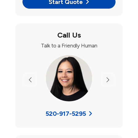
Start Quote
Call Us
Talk to a Friendly Human
Previous
Next
520-917-5295