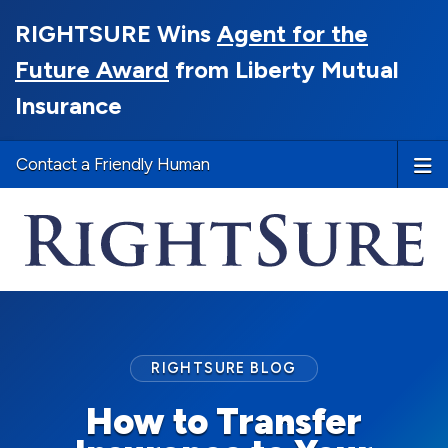
RIGHTSURE Wins
Agent for the
Future Award
from Liberty Mutual
Insurance
Contact a Friendly Human
RIGHTSURE BLOG
How to Transfer