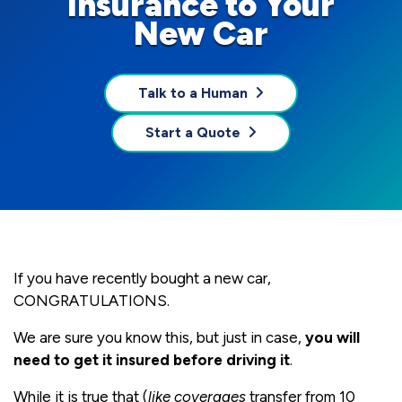
Insurance to Your
New Car
Talk to a Human
Start a Quote
If you have recently bought a new car,
CONGRATULATIONS.
We are sure you know this, but just in case,
you will
need to get it insured before driving it
.
While it is true that (
like coverages
transfer from 10