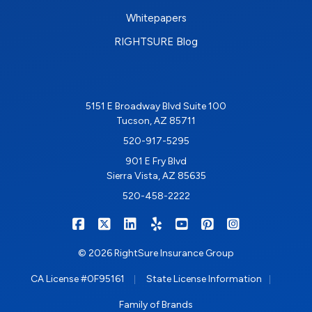
Whitepapers
RIGHTSURE Blog
5151 E Broadway Blvd Suite 100
Tucson, AZ 85711
520-917-5295
901 E Fry Blvd
Sierra Vista, AZ 85635
520-458-2222
|
|
|
|
|
|
RIGHTSURE on Facebook
RIGHTSURE on X/Twitter
RIGHTSURE on LinkedIn
RIGHTSURE on Yelp
RIGHTSURE on YouTub
RIGHTSURE on Pin
RIGHTSURE o
© 2026 RightSure Insurance Group
|
|
CA License #0F95161
State License Information
Family of Brands