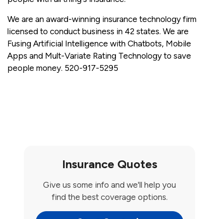
We are an award-winning insurance technology firm
licensed to conduct business in 42 states. We are
Fusing Artificial Intelligence with Chatbots, Mobile
Apps and Mult-Variate Rating Technology to save
people money. 520-917-5295
Insurance Quotes
Give us some info and we'll help you
find the best coverage options.