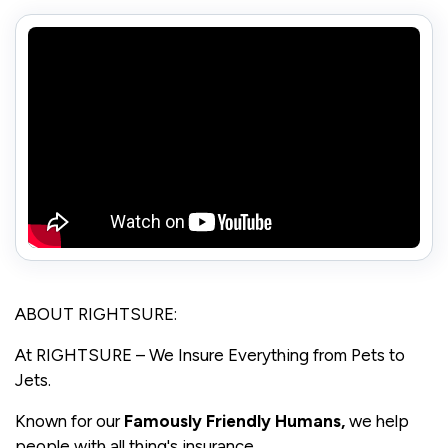
ABOUT RIGHTSURE:
At RIGHTSURE – We Insure Everything from Pets to
Jets.
Known for our
Famously Friendly Human
s,
we help
people with all thing's insurance.