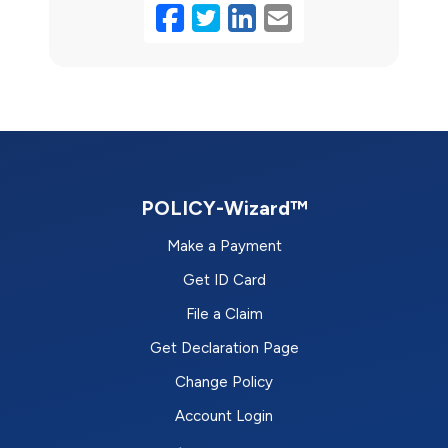
Facebook
Twitter
LinkedIn
Email
POLICY-Wizard™
Make a Payment
Get ID Card
File a Claim
Get Declaration Page
Change Policy
Account Login