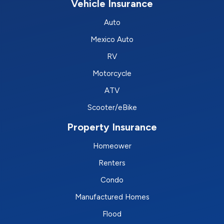
Vehicle Insurance
Auto
Mexico Auto
RV
Motorcycle
ATV
Scooter/eBike
Property Insurance
Homeower
Renters
Condo
Manufactured Homes
Flood