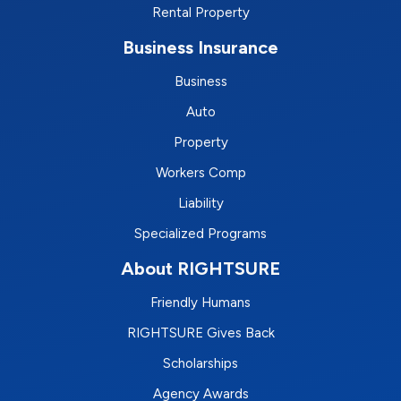
Rental Property
Business Insurance
Business
Auto
Property
Workers Comp
Liability
Specialized Programs
About RIGHTSURE
Friendly Humans
RIGHTSURE Gives Back
Scholarships
Agency Awards