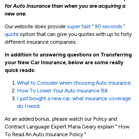
for Auto Insurance than when you are acquiring a
new one.
Our website does provide
super fast " 90 seconds "
quote
option that can give you quotes with up to forty
different insurance companies.
In addition to answering questions on Transferring
your New Car Insurance, below are some really
quick reads:
What to Consider when choosing Auto Insurance
How To Lower Your Auto Insurance Bill
I just bought a new car, what insurance coverage
do I need.
As an added bonus, please watch our Policy and
Contract Language Expert Maria Geary explain " How
To Read An Auto Insurance Policy "