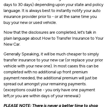
days to 30 days) depending upon your state and policy
language. It is always best to instantly notify your auto
insurance provider prior to - or at the same time you
buy your new or used vehicle.
Now that the disclosures are completed, let's talk in
plain language about How to Transfer Insurance to Your
New Car.
Generally Speaking, it will be much cheaper to simply
transfer insurance to your new car (or replace your prior
vehicle with your new one). In most cases this can be
completed with no additional up front premium
payment needed, the additional premium will just be
spread out amongst your remaining payments.
(exceptions could be - you only have one payment
left,or you are within days of your renewal.)
PLEASE NOTE: There is never a better time to shop