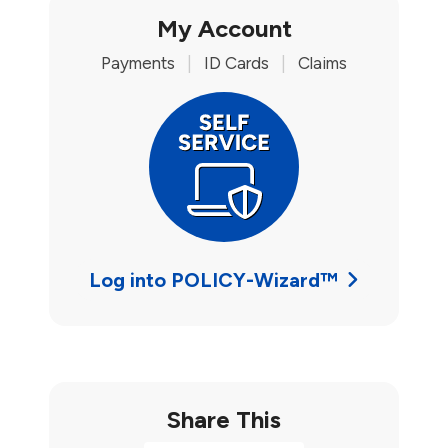
My Account
Payments
|
ID Cards
|
Claims
Log into POLICY-Wizard™
Share This