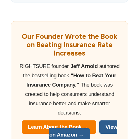
Our Founder Wrote the Book
on Beating Insurance Rate
Increases
RIGHTSURE founder
Jeff Arnold
authored
the bestselling book
"How to Beat Your
Insurance Company."
The book was
created to help consumers understand
insurance better and make smarter
decisions.
Learn About the Book →
View
on Amazon →