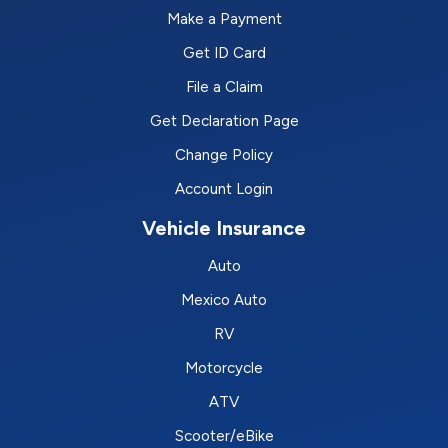
Make a Payment
Get ID Card
File a Claim
Get Declaration Page
Change Policy
Account Login
Vehicle Insurance
Auto
Mexico Auto
RV
Motorcycle
ATV
Scooter/eBike