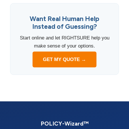
Want Real Human Help
Instead of Guessing?
Start online and let RIGHTSURE help you
make sense of your options.
GET MY QUOTE →
POLICY-Wizard™