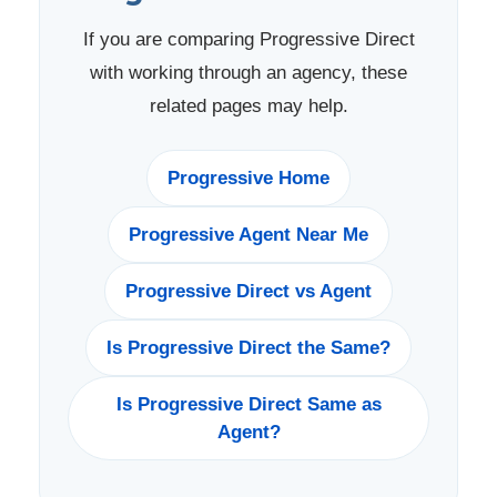
If you are comparing Progressive Direct
with working through an agency, these
related pages may help.
Progressive Home
Progressive Agent Near Me
Progressive Direct vs Agent
Is Progressive Direct the Same?
Is Progressive Direct Same as
Agent?