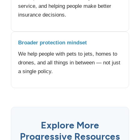
service, and helping people make better
insurance decisions.
Broader protection mindset
We help people with pets to jets, homes to
drones, and all things in between — not just
a single policy.
Explore More
Progressive Resources