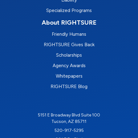
Liability
Specialized Programs
About RIGHTSURE
Friendly Humans
RIGHTSURE Gives Back
Scholarships
Agency Awards
Whitepapers
RIGHTSURE Blog
5151 E Broadway Blvd Suite 100
Tucson, AZ 85711
520-917-5295