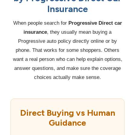
Insurance
When people search for
Progressive Direct car
insurance
, they usually mean buying a
Progressive auto policy directly online or by
phone. That works for some shoppers. Others
want a real person who can help explain options,
answer questions, and make sure the coverage
choices actually make sense.
Direct Buying vs Human
Guidance