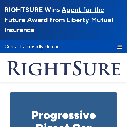
RIGHTSURE Wins
Agent for the
Future Award
from Liberty Mutual
Insurance
Contact a Friendly Human
Progressive