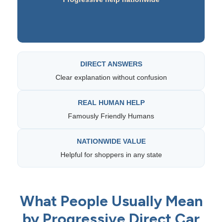
DIRECT ANSWERS
Clear explanation without confusion
REAL HUMAN HELP
Famously Friendly Humans
NATIONWIDE VALUE
Helpful for shoppers in any state
What People Usually Mean
by Progressive Direct Car