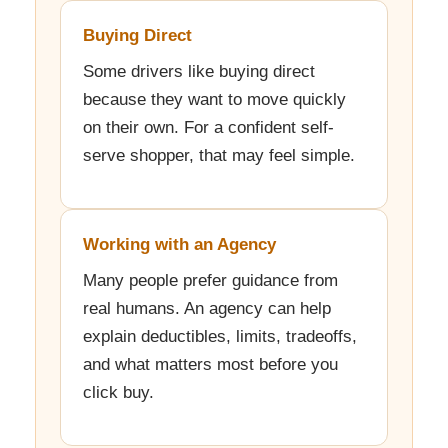
Buying Direct
Some drivers like buying direct
because they want to move quickly
on their own. For a confident self-
serve shopper, that may feel simple.
Working with an Agency
Many people prefer guidance from
real humans. An agency can help
explain deductibles, limits, tradeoffs,
and what matters most before you
click buy.