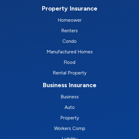
Property Insurance
Homeower
Renters
Condo
Manufactured Homes
Flood
Rental Property
Business Insurance
Business
Auto
Property
Workers Comp