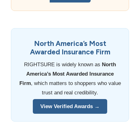
North America’s Most
Awarded Insurance Firm
RIGHTSURE is widely known as
North
America’s Most Awarded Insurance
Firm
, which matters to shoppers who value
trust and real credibility.
View Verified Awards →