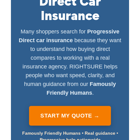
Direct Car
Insurance
Many shoppers search for
Progressive
Direct car insurance
because they want
to understand how buying direct
compares to working with a real
insurance agency. RIGHTSURE helps
people who want speed, clarity, and
human guidance from our
Famously
Friendly Humans
.
START MY QUOTE →
Famously Friendly Humans • Real guidance •
Progressive help nationwide