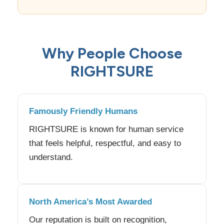
Why People Choose
RIGHTSURE
Famously Friendly Humans
RIGHTSURE is known for human service
that feels helpful, respectful, and easy to
understand.
North America’s Most Awarded
Our reputation is built on recognition,