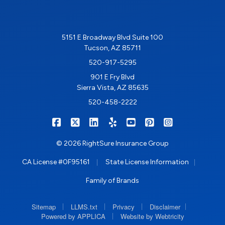
5151 E Broadway Blvd Suite 100
Tucson, AZ 85711
520-917-5295
901 E Fry Blvd
Sierra Vista, AZ 85635
520-458-2222
|
|
|
|
|
|
RIGHTSURE on Facebook
RIGHTSURE on X/Twitter
RIGHTSURE on LinkedIn
RIGHTSURE on Yelp
RIGHTSURE on YouTub
RIGHTSURE on Pin
RIGHTSURE o
© 2026 RightSure Insurance Group
|
|
CA License #0F95161
State License Information
Family of Brands
|
|
|
|
Sitemap
LLMS.txt
Privacy
Disclaimer
|
Powered by APPLICA
Website by Webtricity