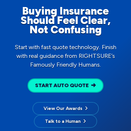
Buying Insurance
Should Feel Clear,
Not Confusing
Start with fast quote technology. Finish
with real guidance from RIGHTSURE’s
Famously Friendly Humans.
START AUTO QUOTE
View Our Awards
Talk to a Human