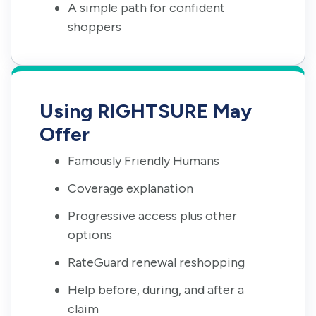
A simple path for confident
shoppers
Using RIGHTSURE May
Offer
Famously Friendly Humans
Coverage explanation
Progressive access plus other
options
RateGuard renewal reshopping
Help before, during, and after a
claim