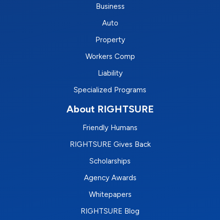
Business
Auto
Property
Workers Comp
Liability
Specialized Programs
About RIGHTSURE
Friendly Humans
RIGHTSURE Gives Back
Scholarships
Agency Awards
Whitepapers
RIGHTSURE Blog