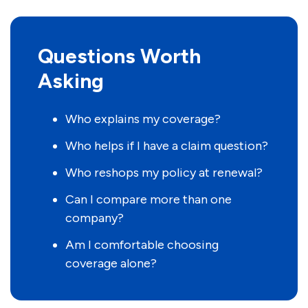
Questions Worth
Asking
Who explains my coverage?
Who helps if I have a claim question?
Who reshops my policy at renewal?
Can I compare more than one
company?
Am I comfortable choosing
coverage alone?