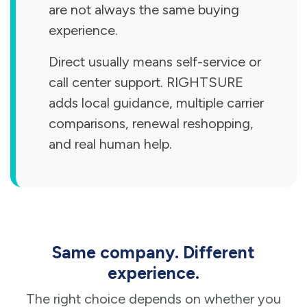
are not always the same buying
experience.
Direct usually means self-service or
call center support. RIGHTSURE
adds local guidance, multiple carrier
comparisons, renewal reshopping,
and real human help.
Same company. Different
experience.
The right choice depends on whether you