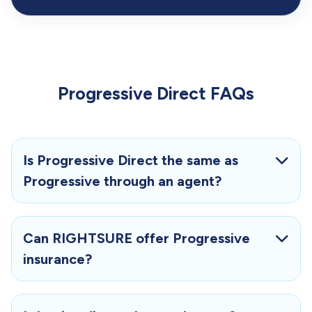
Progressive Direct FAQs
Is Progressive Direct the same as
Progressive through an agent?
Can RIGHTSURE offer Progressive
insurance?