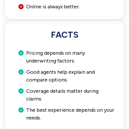
Online is always better.
FACTS
Pricing depends on many
underwriting factors.
Good agents help explain and
compare options.
Coverage details matter during
claims.
The best experience depends on your
needs.