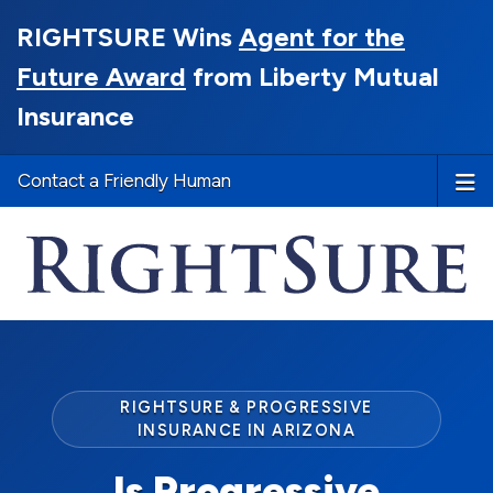
RIGHTSURE Wins
Agent for the
Future Award
from Liberty Mutual
Insurance
Contact a Friendly Human
RIGHTSURE & PROGRESSIVE
INSURANCE IN ARIZONA
Is Progressive