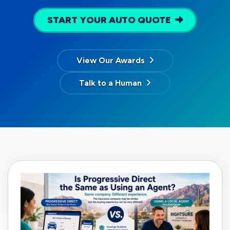
START YOUR AUTO QUOTE
View Our Awards
Talk to a Human