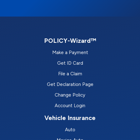
POLICY-Wizard™
Make a Payment
Get ID Card
File a Claim
Get Declaration Page
Change Policy
Account Login
Vehicle Insurance
Auto