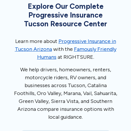
Explore Our Complete
Progressive Insurance
Tucson Resource Center
Learn more about
Progressive Insurance in
Tucson Arizona
with the
Famously Friendly
Humans
at RIGHTSURE.
We help drivers, homeowners, renters,
motorcycle riders, RV owners, and
businesses across Tucson, Catalina
Foothills, Oro Valley, Marana, Vail, Sahuarita,
Green Valley, Sierra Vista, and Southern
Arizona compare insurance options with
local guidance.