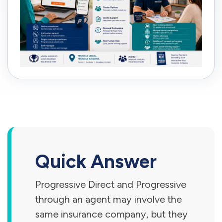
Quick Answer
Progressive Direct and Progressive
through an agent may involve the
same insurance company, but they