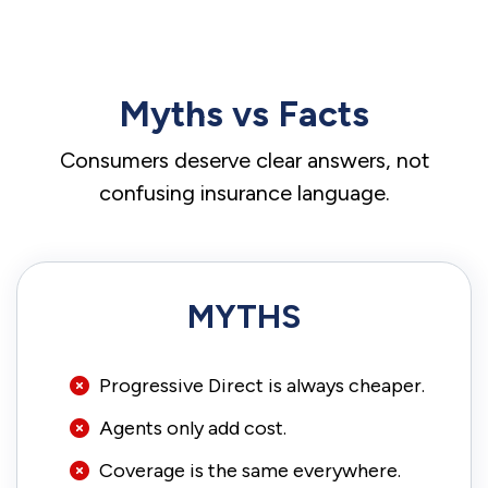
Myths vs Facts
Consumers deserve clear answers, not
confusing insurance language.
MYTHS
Progressive Direct is always cheaper.
Agents only add cost.
Coverage is the same everywhere.