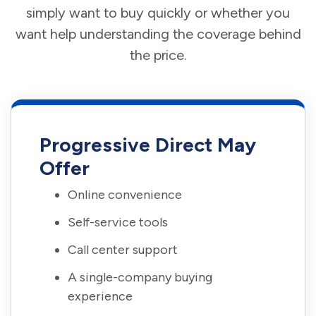
simply want to buy quickly or whether you
want help understanding the coverage behind
the price.
Progressive Direct May
Offer
Online convenience
Self-service tools
Call center support
A single-company buying
experience