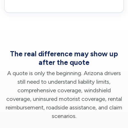
The real difference may show up
after the quote
A quote is only the beginning. Arizona drivers
still need to understand liability limits,
comprehensive coverage, windshield
coverage, uninsured motorist coverage, rental
reimbursement, roadside assistance, and claim
scenarios.