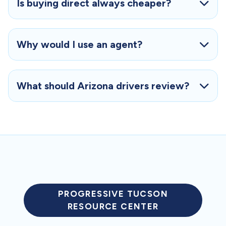
Is buying direct always cheaper?
Why would I use an agent?
What should Arizona drivers review?
PROGRESSIVE TUCSON
RESOURCE CENTER