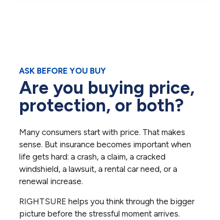
ASK BEFORE YOU BUY
Are you buying price,
protection, or both?
Many consumers start with price. That makes
sense. But insurance becomes important when
life gets hard: a crash, a claim, a cracked
windshield, a lawsuit, a rental car need, or a
renewal increase.
RIGHTSURE helps you think through the bigger
picture before the stressful moment arrives.