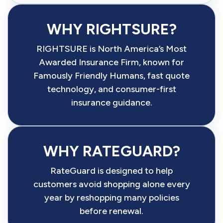
WHY RIGHTSURE?
RIGHTSURE is North America’s Most
Awarded Insurance Firm, known for
Famously Friendly Humans, fast quote
technology, and consumer-first
insurance guidance.
WHY RATEGUARD?
RateGuard is designed to help
customers avoid shopping alone every
year by reshopping many policies
before renewal.