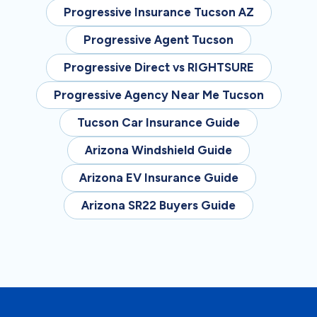
Progressive Insurance Tucson AZ
Progressive Agent Tucson
Progressive Direct vs RIGHTSURE
Progressive Agency Near Me Tucson
Tucson Car Insurance Guide
Arizona Windshield Guide
Arizona EV Insurance Guide
Arizona SR22 Buyers Guide