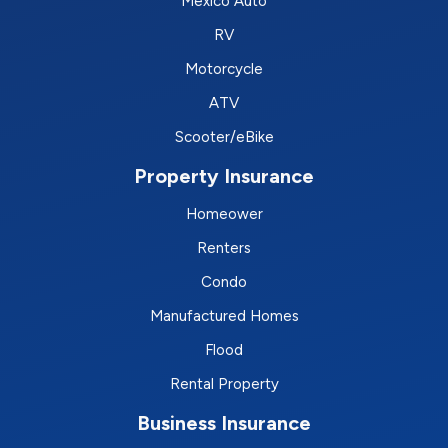
Mexico Auto
RV
Motorcycle
ATV
Scooter/eBike
Property Insurance
Homeower
Renters
Condo
Manufactured Homes
Flood
Rental Property
Business Insurance