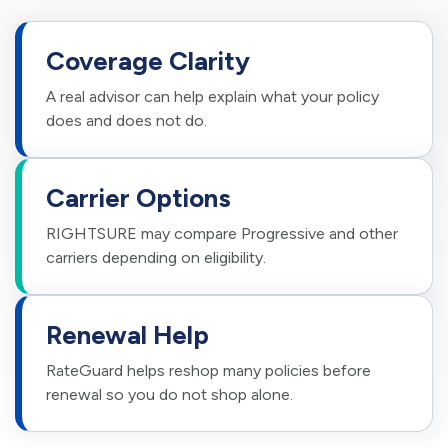
Coverage Clarity
A real advisor can help explain what your policy
does and does not do.
Carrier Options
RIGHTSURE may compare Progressive and other
carriers depending on eligibility.
Renewal Help
RateGuard helps reshop many policies before
renewal so you do not shop alone.