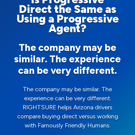
Direct the Same as
Using a Progressive
Agent?
The company may be
similar. The experience
can be very different.
The company may be similar. The
experience can be very different.
RIGHTSURE helps Arizona drivers
compare buying direct versus working
with Famously Friendly Humans.