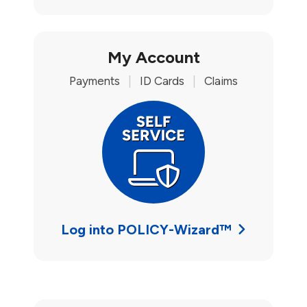
My Account
Payments
|
ID Cards
|
Claims
Log into POLICY-Wizard™