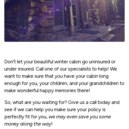
Don't let your beautiful winter cabin go uninsured or
under insured. Call one of our specialists to help! We
want to make sure that you have your cabin long
enough for you, your children, and your grandchildren to
make wonderful happy memories there!
So, what are you waiting for? Give us a call today and
see if we can help you make sure your policy is
perfectly fit for you,
we may even save you some
money along the way
!