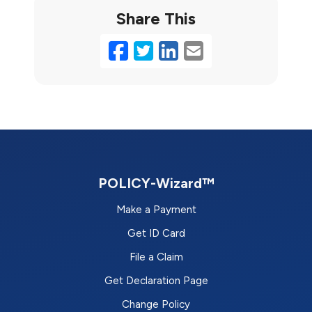
Share This
Facebook
Twitter
LinkedIn
Email
POLICY-Wizard™
Make a Payment
Get ID Card
File a Claim
Get Declaration Page
Change Policy