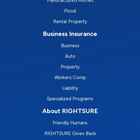
Manufactured Homes
Flood
Rental Property
Business Insurance
Business
Auto
Property
Workers Comp
Liability
Specialized Programs
About RIGHTSURE
Friendly Humans
RIGHTSURE Gives Back