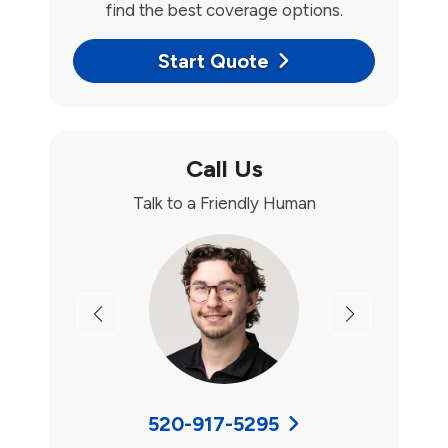
find the best coverage options.
Start Quote
Call Us
Talk to a Friendly Human
Previous
Next
520-917-5295