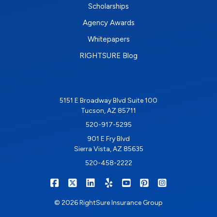
Scholarships
Agency Awards
Whitepapers
RIGHTSURE Blog
5151 E Broadway Blvd Suite 100
Tucson, AZ 85711
520-917-5295
901 E Fry Blvd
Sierra Vista, AZ 85635
520-458-2222
|
|
|
|
|
|
RIGHTSURE on Facebook
RIGHTSURE on X/Twitter
RIGHTSURE on LinkedIn
RIGHTSURE on Yelp
RIGHTSURE on YouTub
RIGHTSURE on Pin
RIGHTSURE o
© 2026 RightSure Insurance Group