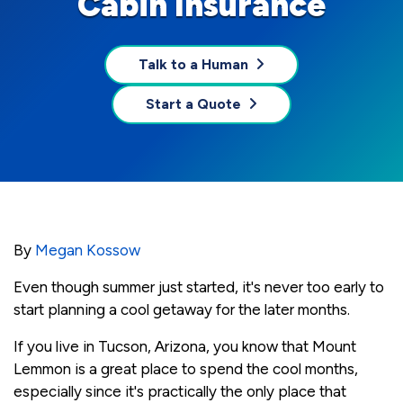
Cabin Insurance
Talk to a Human
Start a Quote
By
Megan Kossow
Even though summer just started, it's never too early to
start planning a cool getaway for the later months.
If you live in Tucson, Arizona, you know that Mount
Lemmon is a great place to spend the cool months,
especially since it's practically the only place that