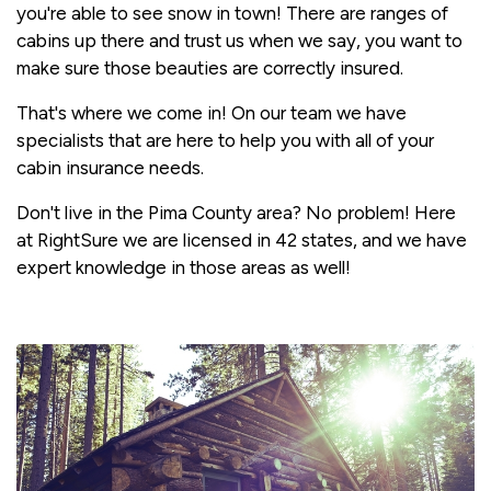
you're able to see snow in town! There are ranges of
cabins up there and trust us when we say, you want to
make sure those beauties are correctly insured.
That's where we come in! On our team we have
specialists that are here to help you with all of your
cabin insurance needs.
Don't live in the Pima County area? No problem! Here
at RightSure we are licensed in 42 states, and we have
expert knowledge in those areas as well!