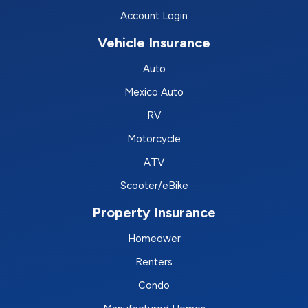
Account Login
Vehicle Insurance
Auto
Mexico Auto
RV
Motorcycle
ATV
Scooter/eBike
Property Insurance
Homeower
Renters
Condo