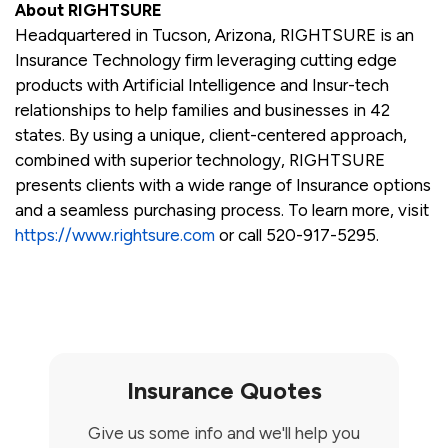
About RIGHTSURE
Headquartered in Tucson, Arizona, RIGHTSURE is an
Insurance Technology firm leveraging cutting edge
products with Artificial Intelligence and Insur-tech
relationships to help families and businesses in 42
states. By using a unique, client-centered approach,
combined with superior technology, RIGHTSURE
presents clients with a wide range of Insurance options
and a seamless purchasing process. To learn more, visit
https://www.rightsure.com
or call 520-917-5295.
Insurance Quotes
Give us some info and we'll help you