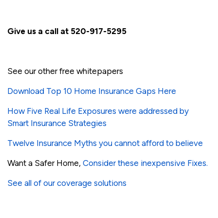
Give us a call at 520-917-5295
See our other free whitepapers
Download Top 10 Home Insurance Gaps Here
How Five Real Life Exposures were addressed by
Smart Insurance Strategies
Twelve Insurance Myths you cannot afford to believe
Want a Safer Home,
Consider these inexpensive Fixes.
See all of our coverage solutions