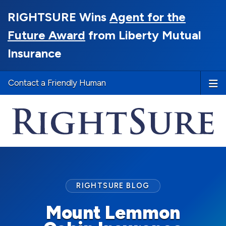
RIGHTSURE Wins
Agent for the
Future Award
from Liberty Mutual
Insurance
Contact a Friendly Human
RIGHTSURE BLOG
Mount Lemmon