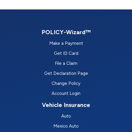
POLICY-Wizard™
Make a Payment
Get ID Card
File a Claim
Get Declaration Page
Change Policy
Account Login
Vehicle Insurance
Auto
Mexico Auto