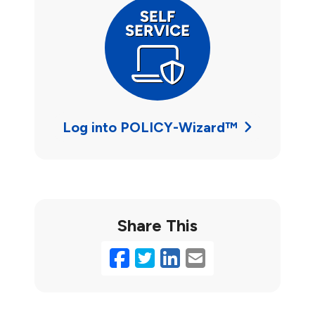
Log into POLICY-Wizard™
Share This
Facebook
Twitter
LinkedIn
Email