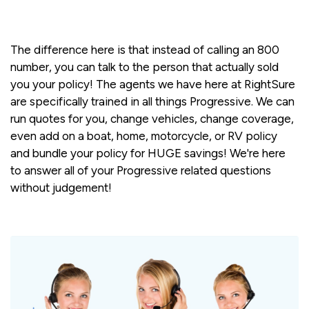
The difference here is that instead of calling an 800
number, you can talk to the person that actually sold
you your policy! The agents we have here at RightSure
are specifically trained in all things Progressive. We can
run quotes for you, change vehicles, change coverage,
even add on a boat, home, motorcycle, or RV policy
and bundle your policy for HUGE savings! We're here
to answer all of your Progressive related questions
without judgement!