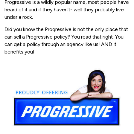
Progressive is a wildly popular name, most people have
heard of it and if they haven't- well they probably live
under a rock.
Did you know the Progressive is not the only place that
can sell a Progressive policy? You read that right. You
can get a policy through an agency like us! AND it
benefits you!