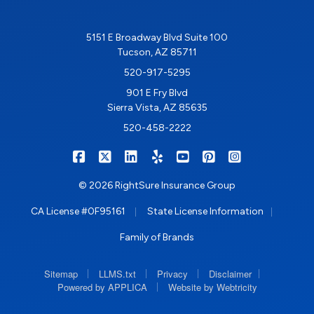
5151 E Broadway Blvd Suite 100
Tucson, AZ 85711
520-917-5295
901 E Fry Blvd
Sierra Vista, AZ 85635
520-458-2222
|
|
|
|
|
|
RIGHTSURE on Facebook
RIGHTSURE on X/Twitter
RIGHTSURE on LinkedIn
RIGHTSURE on Yelp
RIGHTSURE on YouTub
RIGHTSURE on Pin
RIGHTSURE o
© 2026 RightSure Insurance Group
|
|
CA License #0F95161
State License Information
Family of Brands
|
|
|
|
Sitemap
LLMS.txt
Privacy
Disclaimer
|
Powered by APPLICA
Website by Webtricity