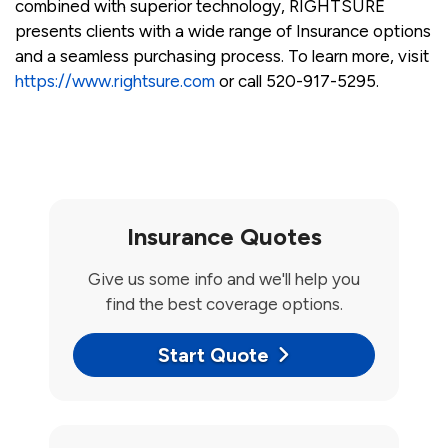
combined with superior technology, RIGHTSURE
presents clients with a wide range of Insurance options
and a seamless purchasing process. To learn more, visit
https://www.rightsure.com
or call 520-917-5295.
Insurance Quotes
Give us some info and we'll help you
find the best coverage options.
Start Quote