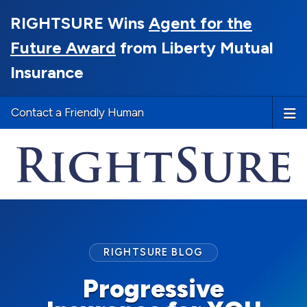
RIGHTSURE Wins
Agent for the
Future Award
from Liberty Mutual
Insurance
Contact a Friendly Human
RIGHTSURE BLOG
Progressive