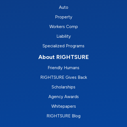
Auto
Property
Workers Comp
Liability
Specialized Programs
About RIGHTSURE
Friendly Humans
RIGHTSURE Gives Back
Scholarships
Agency Awards
Whitepapers
RIGHTSURE Blog