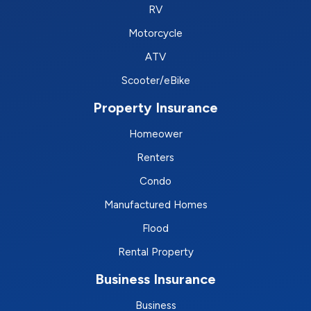
RV
Motorcycle
ATV
Scooter/eBike
Property Insurance
Homeower
Renters
Condo
Manufactured Homes
Flood
Rental Property
Business Insurance
Business