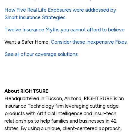
How Five Real Life Exposures were addressed by
Smart Insurance Strategies
Twelve Insurance Myths you cannot afford to believe
Want a Safer Home,
Consider these inexpensive Fixes.
See all of our coverage solutions
About RIGHTSURE
Headquartered in Tucson, Arizona, RIGHTSURE is an
Insurance Technology firm leveraging cutting edge
products with Artificial Intelligence and Insur-tech
relationships to help families and businesses in 42
states. By using a unique, client-centered approach,