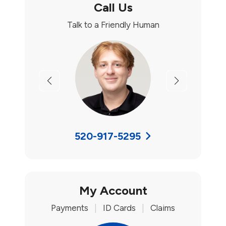
Call Us
Talk to a Friendly Human
Previous
Next
520-917-5295
My Account
Payments
|
ID Cards
|
Claims