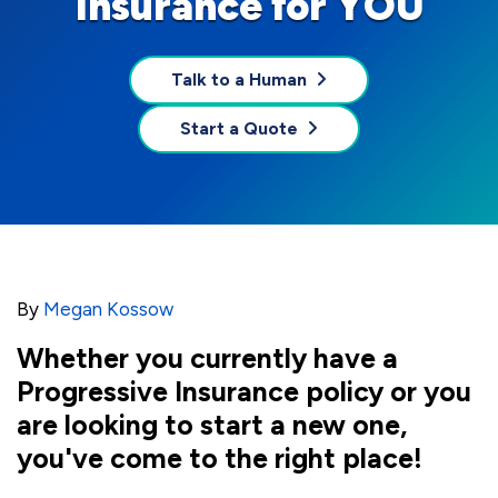
Insurance for YOU
Talk to a Human
Start a Quote
By
Megan Kossow
Whether you currently have a
Progressive Insurance policy or you
are looking to start a new one,
you've come to the right place!