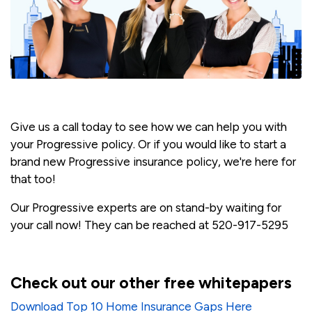
Give us a call today to see how we can help you with
your Progressive policy. Or if you would like to start a
brand new Progressive insurance policy, we're here for
that too!
Our Progressive experts are on stand-by waiting for
your call now! They can be reached at 520-917-5295
Check out our other free whitepapers
Download Top 10 Home Insurance Gaps Here