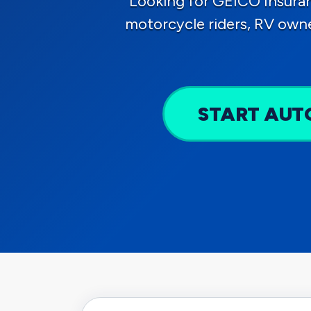
Looking for GEICO Insura
motorcycle riders, RV own
START AUT