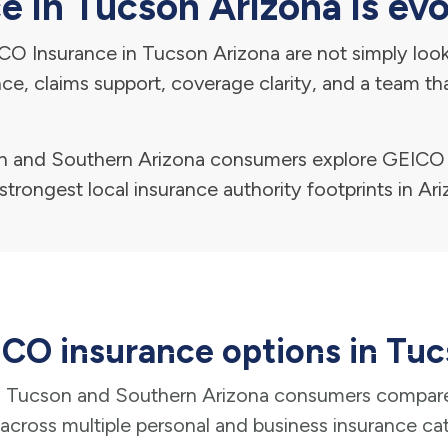
 in Tucson Arizona is evo
O Insurance in Tucson Arizona are not simply looki
ance, claims support, coverage clarity, and a team t
and Southern Arizona consumers explore GEICO i
strongest local insurance authority footprints in Ari
CO insurance options in Tu
Tucson and Southern Arizona consumers compar
across multiple personal and business insurance ca