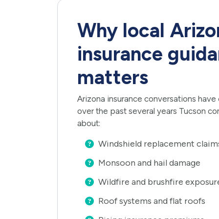
Why local Arizo
insurance guidan
matters
Arizona insurance conversations have
over the past several years Tucson co
about:
Windshield replacement claim
Monsoon and hail damage
Wildfire and brushfire exposur
Roof systems and flat roofs