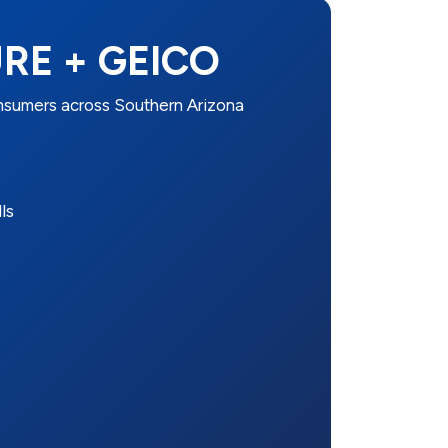
RE + GEICO
umers across Southern Arizona
ls