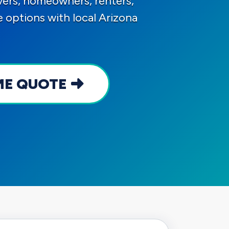
ers, homeowners, renters,
options with local Arizona
ME QUOTE