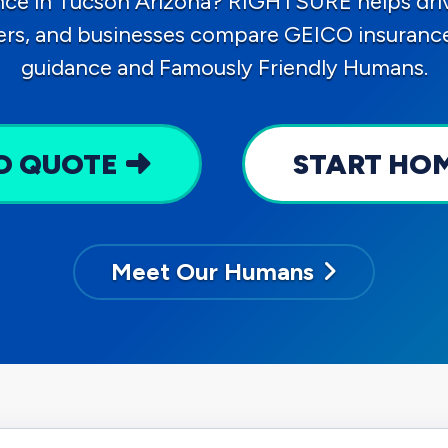
nce in Tucson Arizona? RIGHTSURE helps driv
ers, and businesses compare GEICO insurance 
guidance and Famously Friendly Humans.
O QUOTE
START HO
Meet Our Humans