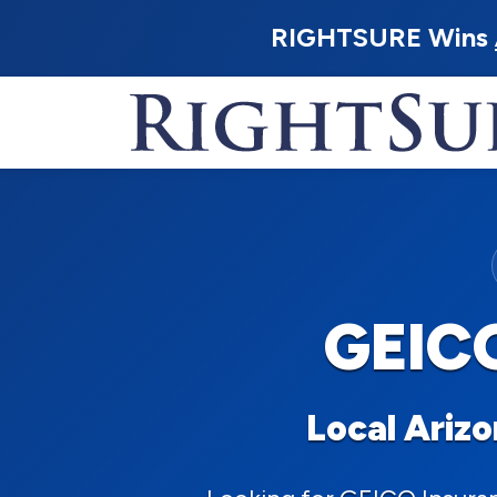
RIGHTSURE Wins
GEICO
Local Ariz