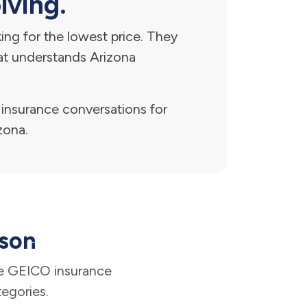
lving.
ng for the lowest price. They
hat understands Arizona
nsurance conversations for
zona.
cson
e GEICO insurance
tegories.