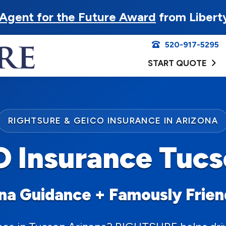
Agent for the Future Award
from Libert
520-917-5295
START QUOTE
RIGHTSURE & GEICO INSURANCE IN ARIZONA
 Insurance Tuc
ona Guidance + Famously Frie