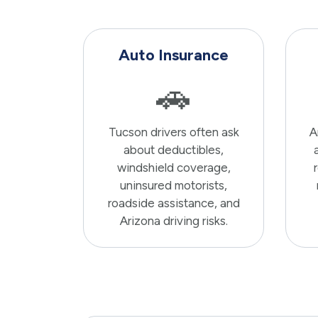
Auto Insurance
🚗
Tucson drivers often ask
A
about deductibles,
windshield coverage,
uninsured motorists,
roadside assistance, and
Arizona driving risks.