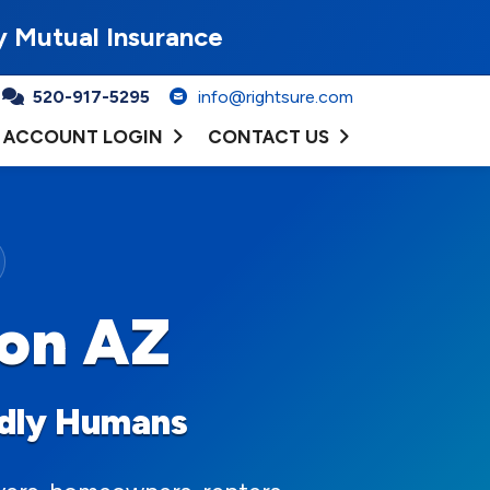
y Mutual Insurance
520-917-5295
info@rightsure.com
ACCOUNT LOGIN
CONTACT US
son AZ
ndly Humans