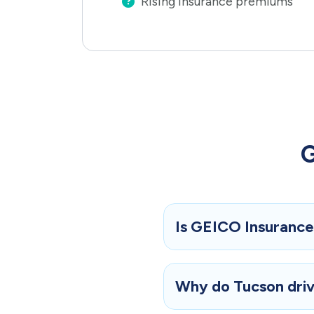
Rising insurance premiums
G
Is GEICO Insurance 
Why do Tucson drive