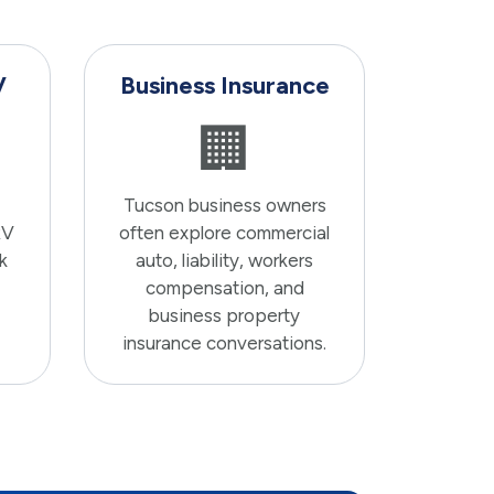
V
Business Insurance
🏢
Tucson business owners
RV
often explore commercial
k
auto, liability, workers
compensation, and
business property
insurance conversations.