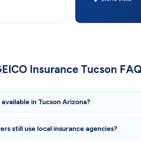
EICO Insurance Tucson FA
available in Tucson Arizona?
rs still use local insurance agencies?