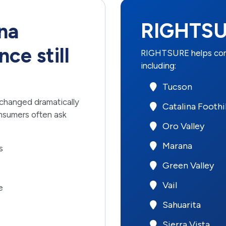
RIGHTSU
na
ce still
RIGHTSURE helps cons
including:
Tucson
 changed dramatically
Catalina Foothil
nsumers often ask
Oro Valley
Marana
s
Green Valley
Vail
e
Sahuarita
Sierra Vista