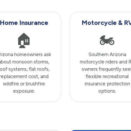
Home Insurance
Motorcycle & R
🏠
🏍️
rizona homeowners ask
Southern Arizona
about monsoon storms,
motorcycle riders and 
roof systems, flat roofs,
owners frequently see
replacement cost, and
flexible recreational
wildfire or brushfire
insurance protection
exposure.
options.