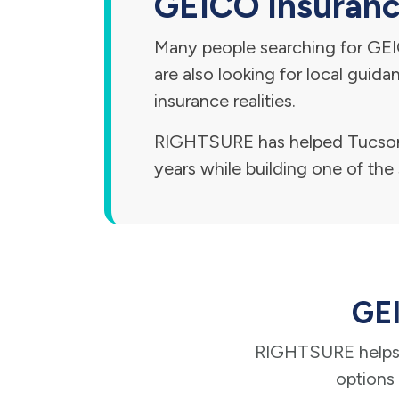
GEICO Insurance
Many people searching for GEIC
are also looking for local guid
insurance realities.
RIGHTSURE has helped Tucson 
years while building one of the 
GEI
RIGHTSURE helps 
options 