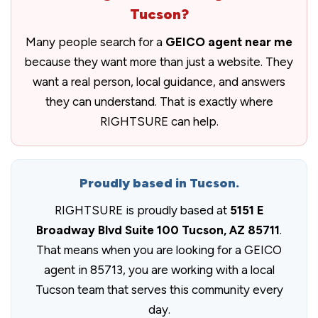
Tucson?
Many people search for a
GEICO agent near me
because they want more than just a website. They
want a real person, local guidance, and answers
they can understand. That is exactly where
RIGHTSURE can help.
Proudly based in Tucson.
RIGHTSURE is proudly based at
5151 E
Broadway Blvd Suite 100 Tucson, AZ 85711
.
That means when you are looking for a GEICO
agent in 85713, you are working with a local
Tucson team that serves this community every
day.