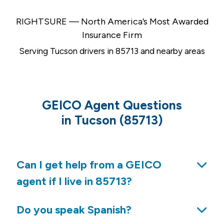
RIGHTSURE — North America’s Most Awarded
Insurance Firm
Serving Tucson drivers in 85713 and nearby areas
GEICO Agent Questions
in Tucson (85713)
Can I get help from a GEICO
agent if I live in 85713?
Do you speak Spanish?