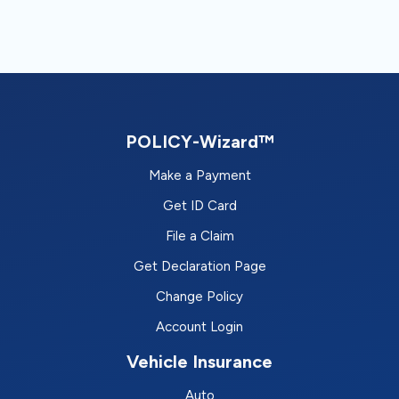
POLICY-Wizard™
Make a Payment
Get ID Card
File a Claim
Get Declaration Page
Change Policy
Account Login
Vehicle Insurance
Auto