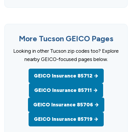
More Tucson GEICO Pages
Looking in other Tucson zip codes too? Explore
nearby GEICO-focused pages below.
GEICO Insurance 85712 →
GEICO Insurance 85711 →
GEICO Insurance 85706 →
GEICO Insurance 85719 →