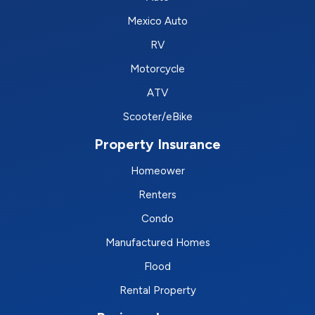
Mexico Auto
RV
Motorcycle
ATV
Scooter/eBike
Property Insurance
Homeower
Renters
Condo
Manufactured Homes
Flood
Rental Property