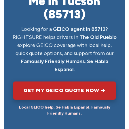
Me in Tucson
(85713)
Looking for a
GEICO agent in 85713
?
RIGHTSURE helps drivers in
The Old Pueblo
explore GEICO coverage with local help,
quick quote options, and support from our
Famously Friendly Humans
.
Se Habla
Español.
GET MY GEICO QUOTE NOW →
Local GEICO help. Se Habla Español. Famously
Friendly Humans.