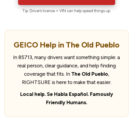
Tip: Driver’s license + VIN can help speed things up.
GEICO Help in The Old Pueblo
In 85713, many drivers want something simple: a
real person, clear guidance, and help finding
coverage that fits. In
The Old Pueblo
,
RIGHTSURE is here to make that easier.
Local help. Se Habla Español. Famously
Friendly Humans.