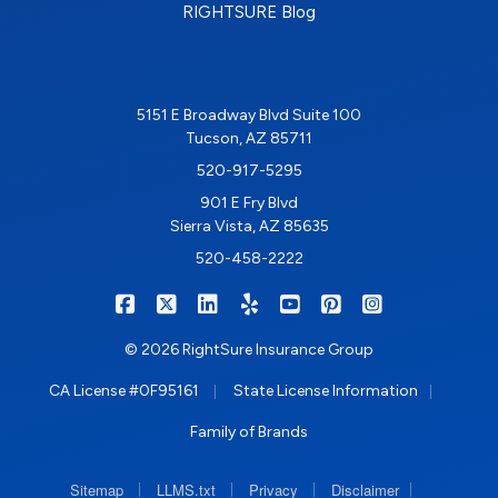
RIGHTSURE Blog
5151 E Broadway Blvd Suite 100
Tucson, AZ 85711
520-917-5295
901 E Fry Blvd
Sierra Vista, AZ 85635
520-458-2222
|
|
|
|
|
|
RIGHTSURE on Facebook
RIGHTSURE on X/Twitter
RIGHTSURE on LinkedIn
RIGHTSURE on Yelp
RIGHTSURE on YouTub
RIGHTSURE on Pin
RIGHTSURE o
© 2026 RightSure Insurance Group
|
|
CA License #0F95161
State License Information
Family of Brands
|
|
|
|
Sitemap
LLMS.txt
Privacy
Disclaimer