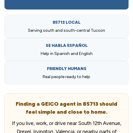
85713 LOCAL
Serving south and south-central Tucson
SE HABLA ESPAÑOL
Help in Spanish and English
FRIENDLY HUMANS
Real people ready to help
Finding a GEICO agent in 85713 should
feel simple and close to home.
If you live, work, or drive near South 12th Avenue,
Drexel, Irvington, Valencia, or nearby parts of