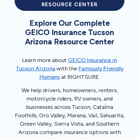
RESOURCE CENTER
Explore Our Complete
GEICO Insurance Tucson
Arizona Resource Center
Learn more about
GEICO Insurance in
Tucson Arizona
with the
Famously Friendly
Humans
at RIGHTSURE.
We help drivers, homeowners, renters,
motorcycle riders, RV owners, and
businesses across Tucson, Catalina
Foothills, Oro Valley, Marana, Vail, Sahuarita,
Green Valley, Sierra Vista, and Southern
Arizona compare insurance options with