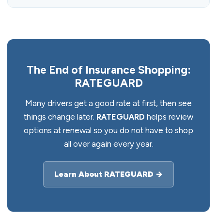
The End of Insurance Shopping:
RATEGUARD
Many drivers get a good rate at first, then see
things change later.
RATEGUARD
helps review
options at renewal so you do not have to shop
all over again every year.
Learn About RATEGUARD →