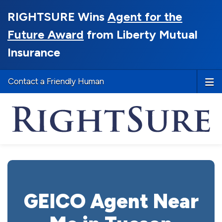
RIGHTSURE Wins
Agent for the
Future Award
from Liberty Mutual
Insurance
Contact a Friendly Human
GEICO Agent Near