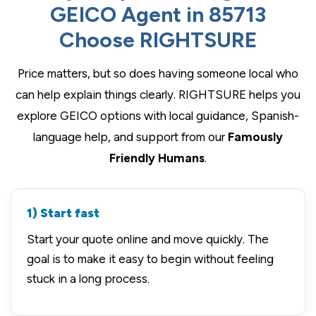
GEICO Agent in 85713
Choose RIGHTSURE
Price matters, but so does having someone local who
can help explain things clearly. RIGHTSURE helps you
explore GEICO options with local guidance, Spanish-
language help, and support from our
Famously
Friendly Humans
.
1) Start fast
Start your quote online and move quickly. The
goal is to make it easy to begin without feeling
stuck in a long process.