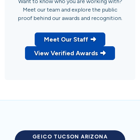
Want to know who you are working with?
Meet our team and explore the public
proof behind our awards and recognition.
Meet Our Staff
View Verified Awards
GEICO TUCSON ARIZONA