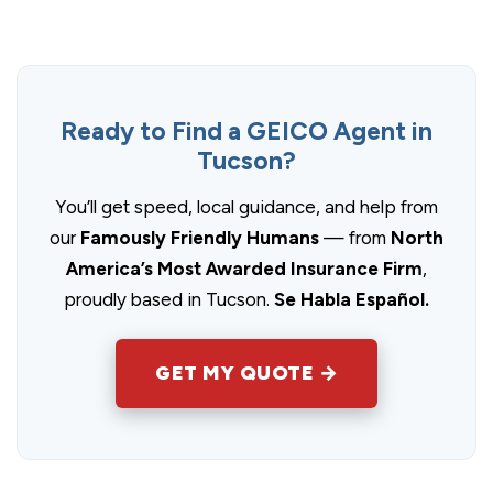
Ready to Find a GEICO Agent in
Tucson?
You’ll get speed, local guidance, and help from
our
Famously Friendly Humans
— from
North
America’s Most Awarded Insurance Firm
,
proudly based in Tucson.
Se Habla Español.
GET MY QUOTE →