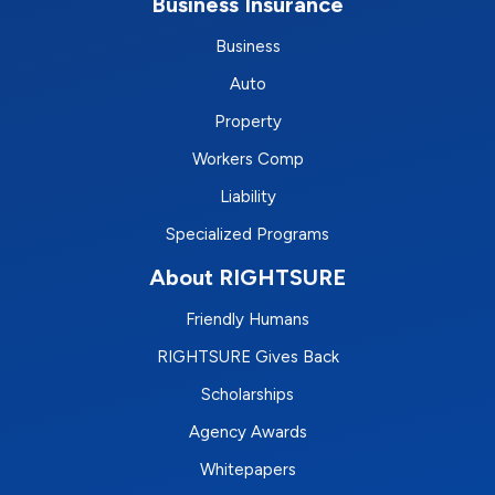
Business Insurance
Business
Auto
Property
Workers Comp
Liability
Specialized Programs
About RIGHTSURE
Friendly Humans
RIGHTSURE Gives Back
Scholarships
Agency Awards
Whitepapers