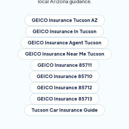
local Arizona guidance.
GEICO Insurance Tucson AZ
GEICO Insurance In Tucson
GEICO Insurance Agent Tucson
GEICO Insurance Near Me Tucson
GEICO Insurance 85711
GEICO Insurance 85710
GEICO Insurance 85712
GEICO Insurance 85713
Tucson Car Insurance Guide