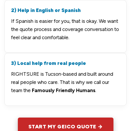
2) Help in English or Spanish
If Spanish is easier for you, that is okay. We want
the quote process and coverage conversation to
feel clear and comfortable.
3) Local help from real people
RIGHTSURE is Tucson-based and built around
real people who care. That is why we call our
team the
Famously Friendly Humans
.
START MY GEICO QUOTE →