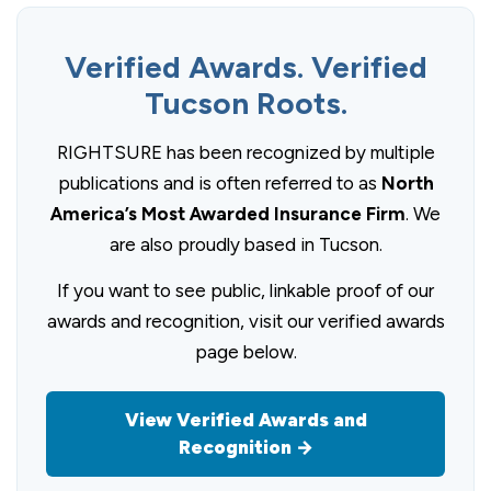
Verified Awards. Verified
Tucson Roots.
RIGHTSURE has been recognized by multiple
publications and is often referred to as
North
America’s Most Awarded Insurance Firm
. We
are also proudly based in Tucson.
If you want to see public, linkable proof of our
awards and recognition, visit our verified awards
page below.
View Verified Awards and
Recognition →