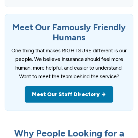
Meet Our Famously Friendly
Humans
One thing that makes RIGHTSURE different is our
people. We believe insurance should feel more
human, more helpful, and easier to understand.
Want to meet the team behind the service?
Meet Our Staff Directory →
Why People Looking for a