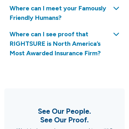
Where can I meet your Famously
Friendly Humans?
Where can I see proof that
RIGHTSURE is North America’s
Most Awarded Insurance Firm?
See Our People.
See Our Proof.