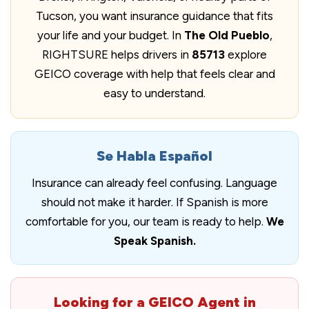
Tucson, you want insurance guidance that fits
your life and your budget. In
The Old Pueblo
,
RIGHTSURE helps drivers in
85713
explore
GEICO coverage with help that feels clear and
easy to understand.
Se Habla Español
Insurance can already feel confusing. Language
should not make it harder. If Spanish is more
comfortable for you, our team is ready to help.
We
Speak Spanish.
Looking for a GEICO Agent in