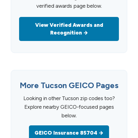
verified awards page below.
View Verified Awards and
Recognition →
More Tucson GEICO Pages
Looking in other Tucson zip codes too?
Explore nearby GEICO-focused pages
below.
GEICO Insurance 85704 →