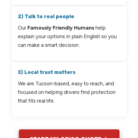
2) Talk to real people
Our
Famously Friendly Humans
help
explain your options in plain English so you
can make a smart decision.
3) Local trust matters
We are Tucson-based, easy to reach, and
focused on helping drivers find protection
that fits real life.