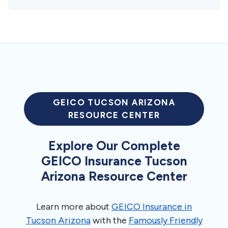
GEICO TUCSON ARIZONA
RESOURCE CENTER
Explore Our Complete
GEICO Insurance Tucson
Arizona Resource Center
Learn more about
GEICO Insurance in
Tucson Arizona
with the
Famously Friendly