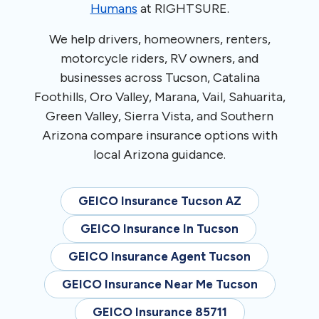
Humans
at RIGHTSURE.
We help drivers, homeowners, renters,
motorcycle riders, RV owners, and
businesses across Tucson, Catalina
Foothills, Oro Valley, Marana, Vail, Sahuarita,
Green Valley, Sierra Vista, and Southern
Arizona compare insurance options with
local Arizona guidance.
GEICO Insurance Tucson AZ
GEICO Insurance In Tucson
GEICO Insurance Agent Tucson
GEICO Insurance Near Me Tucson
GEICO Insurance 85711