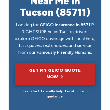
Near Me in
Tucson (85711)
Looking for
GEICO insurance in 85711
?
RIGHTSURE helps Tucson drivers
explore GEICO coverage with local help,
fast quotes, real choices, and service
from our
Famously Friendly Humans
.
GET MY GEICO QUOTE
NOW →
Fast start. Friendly help. Local Tucson
guidance.