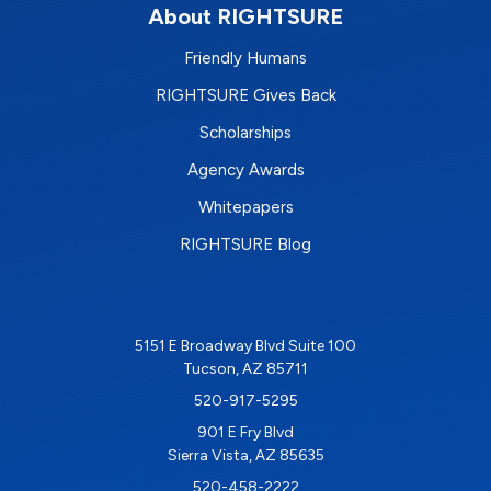
About RIGHTSURE
Friendly Humans
RIGHTSURE Gives Back
Scholarships
Agency Awards
Whitepapers
RIGHTSURE Blog
5151 E Broadway Blvd Suite 100
Tucson, AZ 85711
520-917-5295
901 E Fry Blvd
Sierra Vista, AZ 85635
520-458-2222