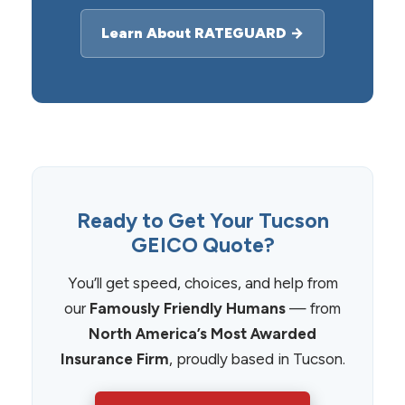
Learn About RATEGUARD →
Ready to Get Your Tucson
GEICO Quote?
You’ll get speed, choices, and help from
our
Famously Friendly Humans
— from
North America’s Most Awarded
Insurance Firm
, proudly based in Tucson.