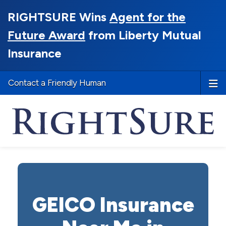
RIGHTSURE Wins
Agent for the
Future Award
from Liberty Mutual
Insurance
Contact a Friendly Human
GEICO Insurance