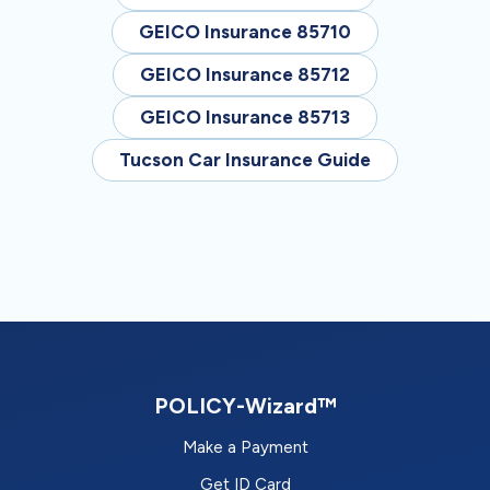
GEICO Insurance 85710
GEICO Insurance 85712
GEICO Insurance 85713
Tucson Car Insurance Guide
POLICY-Wizard™
Make a Payment
Get ID Card