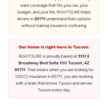
want coverage that fits your car, your
budget, and your life. RIGHTSURE helps
drivers in
85711
understand their options
without making insurance confusing.
Our home is right here in Tucson.
RIGHTSURE is proudly based at
5151 E
Broadway Blvd Suite 100 Tucson, AZ
85711
. That means when you are looking for
GEICO insurance in 85711, you are working
with a team that knows Tucson and serves
Tucson every day.