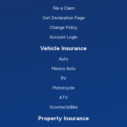
File a Claim
Get Declaration Page
Change Policy
Account Login
Vehicle Insurance
Auto
Mexico Auto
RV
Motorcycle
ATV
Scooter/eBike
Property Insurance