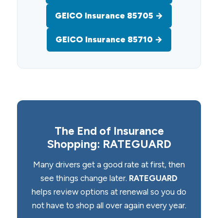
GEICO Insurance 85705 →
GEICO Insurance 85710 →
The End of Insurance
Shopping: RATEGUARD
Many drivers get a good rate at first, then
see things change later.
RATEGUARD
helps review options at renewal so you do
not have to shop all over again every year.