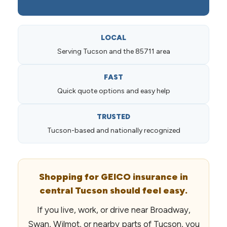
LOCAL
Serving Tucson and the 85711 area
FAST
Quick quote options and easy help
TRUSTED
Tucson-based and nationally recognized
Shopping for GEICO insurance in
central Tucson should feel easy.
If you live, work, or drive near Broadway,
Swan, Wilmot, or nearby parts of Tucson, you