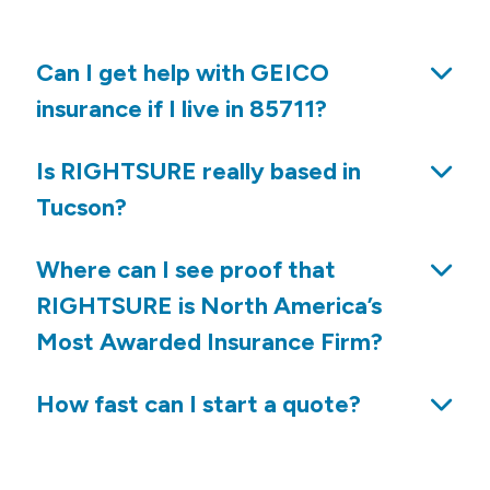
Can I get help with GEICO
insurance if I live in 85711?
Is RIGHTSURE really based in
Tucson?
Where can I see proof that
RIGHTSURE is North America’s
Most Awarded Insurance Firm?
How fast can I start a quote?