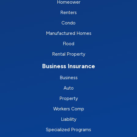
Homeower
Renters
Condo
Manufactured Homes
Flood
Rental Property
Business Insurance
Business
Auto
Property
Workers Comp
Liability
Specialized Programs