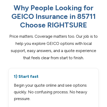
Why People Looking for
GEICO Insurance in 85711
Choose RIGHTSURE
Price matters. Coverage matters too. Our job is to
help you explore GEICO options with local
support, easy answers, and a quote experience
that feels clear from start to finish.
1) Start fast
Begin your quote online and see options
quickly. No confusing process. No heavy
pressure.