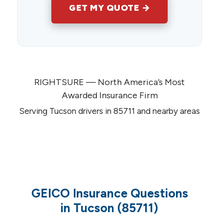
GET MY QUOTE →
RIGHTSURE — North America’s Most
Awarded Insurance Firm
Serving Tucson drivers in 85711 and nearby areas
GEICO Insurance Questions
in Tucson (85711)