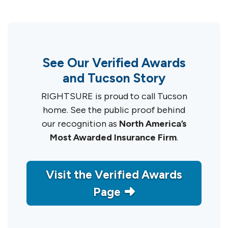
See Our Verified Awards
and Tucson Story
RIGHTSURE is proud to call Tucson
home. See the public proof behind
our recognition as
North America’s
Most Awarded Insurance Firm
.
Visit the Verified Awards
Page