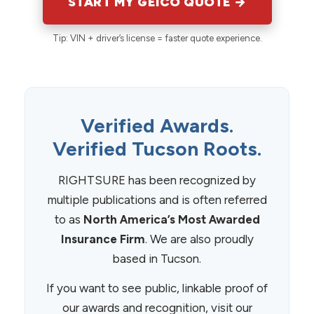
START MY GEICO QUOTE →
Tip: VIN + driver’s license = faster quote experience.
Verified Awards.
Verified Tucson Roots.
RIGHTSURE has been recognized by
multiple publications and is often referred
to as
North America’s Most Awarded
Insurance Firm
. We are also proudly
based in Tucson.
If you want to see public, linkable proof of
our awards and recognition, visit our