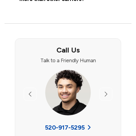
Call Us
Talk to a Friendly Human
Previous
Next
520-917-5295