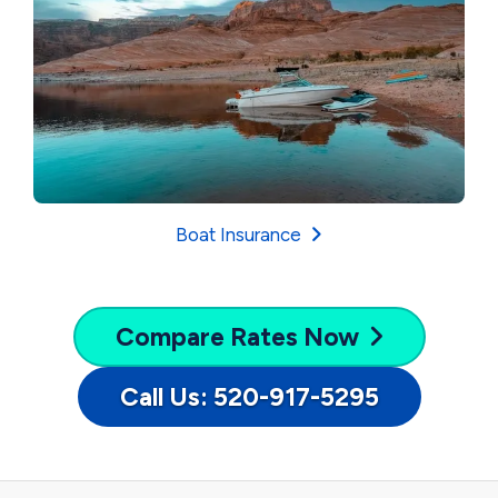
Boat Insurance
Compare
Rates Now
Call Us: 520-917-5295