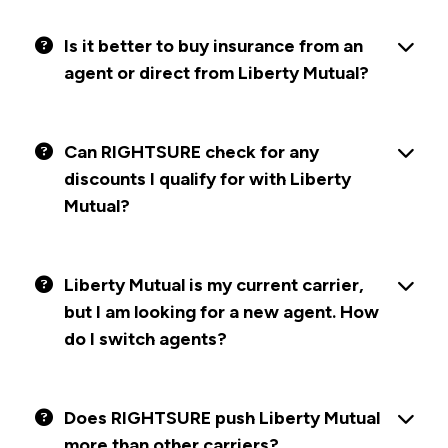
Is it better to buy insurance from an
agent or direct from Liberty Mutual?
Can RIGHTSURE check for any
discounts I qualify for with Liberty
Mutual?
Liberty Mutual is my current carrier,
but I am looking for a new agent. How
do I switch agents?
Does RIGHTSURE push Liberty Mutual
more than other carriers?