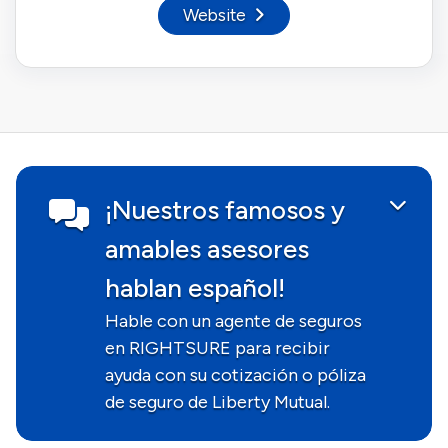
Website
¡Nuestros famosos y
amables asesores
hablan español!
Hable con un agente de seguros
en RIGHTSURE para recibir
ayuda con su cotización o póliza
de seguro de Liberty Mutual.