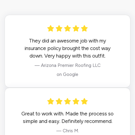
They did an awesome job with my
insurance policy brought the cost way
down. Very happy with this outfit.
— Arizona Premier Roofing LLC
on Google
Great to work with. Made the process so
simple and easy. Definitely recommend.
— Chris M.