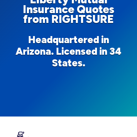
Insurance Quotes
from RIGHTSURE
Headquartered in
Arizona. Licensed in 34
States.