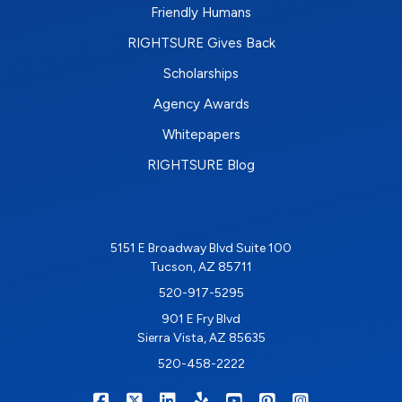
Friendly Humans
RIGHTSURE Gives Back
Scholarships
Agency Awards
Whitepapers
RIGHTSURE Blog
5151 E Broadway Blvd Suite 100
Tucson, AZ 85711
520-917-5295
901 E Fry Blvd
Sierra Vista, AZ 85635
520-458-2222
|
|
|
|
|
|
RIGHTSURE on Facebook
RIGHTSURE on X/Twitter
RIGHTSURE on LinkedIn
RIGHTSURE on Yelp
RIGHTSURE on YouTub
RIGHTSURE on Pin
RIGHTSURE o