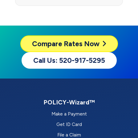
Compare
Rates Now
Call Us: 520-917-5295
POLICY-Wizard™
Make a Payment
Get ID Card
File a Claim