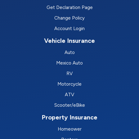
Get Declaration Page
Change Policy
Account Login
Vehicle Insurance
Auto
Mexico Auto
RV
Motorcycle
ATV
Scooter/eBike
Property Insurance
Homeower