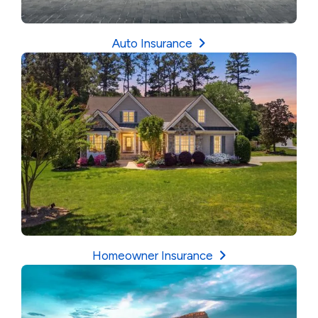
Auto Insurance
Homeowner Insurance