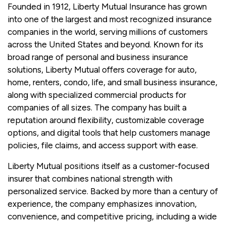
Founded in 1912, Liberty Mutual Insurance has grown
into one of the largest and most recognized insurance
companies in the world, serving millions of customers
across the United States and beyond. Known for its
broad range of personal and business insurance
solutions, Liberty Mutual offers coverage for auto,
home, renters, condo, life, and small business insurance,
along with specialized commercial products for
companies of all sizes. The company has built a
reputation around flexibility, customizable coverage
options, and digital tools that help customers manage
policies, file claims, and access support with ease.
Liberty Mutual positions itself as a customer-focused
insurer that combines national strength with
personalized service. Backed by more than a century of
experience, the company emphasizes innovation,
convenience, and competitive pricing, including a wide