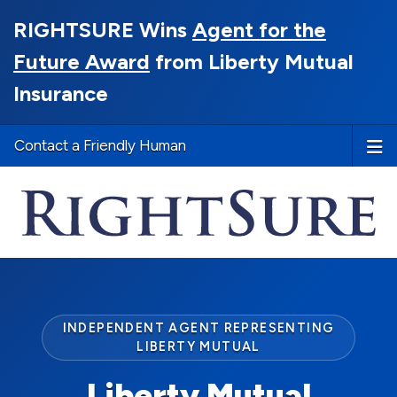
RIGHTSURE Wins
Agent for the
Future Award
from Liberty Mutual
Insurance
Contact a Friendly Human
INDEPENDENT AGENT REPRESENTING
LIBERTY MUTUAL
Liberty Mutual