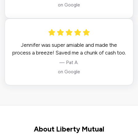
on Google
Jennifer was super amiable and made the
process a breeze! Saved me a chunk of cash too.
— Pat A.
on Google
About Liberty Mutual