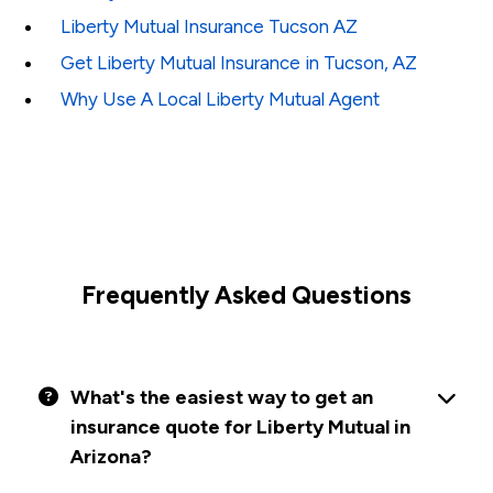
Liberty Mutual Insurance Tucson AZ
Get Liberty Mutual Insurance in Tucson, AZ
Why Use A Local Liberty Mutual Agent
Frequently Asked Questions
What's the easiest way to get an
insurance quote for Liberty Mutual in
Arizona?