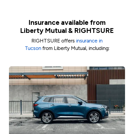
Insurance available from
Liberty Mutual & RIGHTSURE
RIGHTSURE offers
insurance in
Tucson
from Liberty Mutual, including: