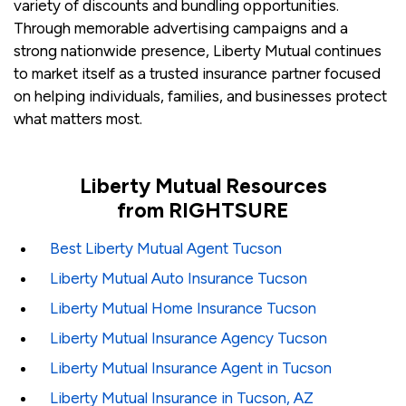
variety of discounts and bundling opportunities.
Through memorable advertising campaigns and a
strong nationwide presence, Liberty Mutual continues
to market itself as a trusted insurance partner focused
on helping individuals, families, and businesses protect
what matters most.
Liberty Mutual Resources
from RIGHTSURE
Best Liberty Mutual Agent Tucson
Liberty Mutual Auto Insurance Tucson
Liberty Mutual Home Insurance Tucson
Liberty Mutual Insurance Agency Tucson
Liberty Mutual Insurance Agent in Tucson
Liberty Mutual Insurance in Tucson, AZ