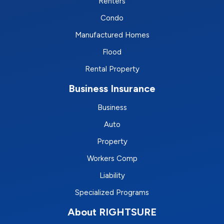
Renters
Condo
Manufactured Homes
Flood
Rental Property
Business Insurance
Business
Auto
Property
Workers Comp
Liability
Specialized Programs
About RIGHTSURE