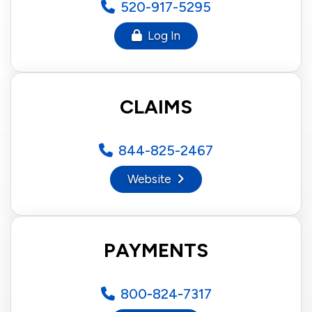
520-917-5295
Log In
CLAIMS
844-825-2467
Website
PAYMENTS
800‑824‑7317