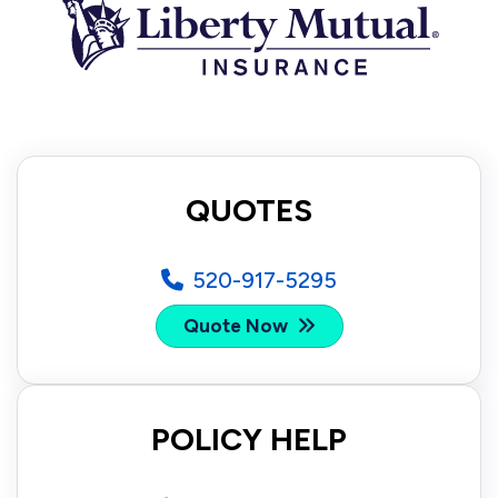
QUOTES
520-917-5295
Quote Now
POLICY HELP