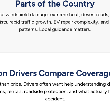
Parts of the Country
ace windshield damage, extreme heat, desert road
sts, rapid traffic growth, EV repair complexity, a
patterns. Local guidance matters.
n Drivers Compare Coverage
than price. Drivers often want help understanding ded
aims, rentals, roadside protection, and what actually
accident.