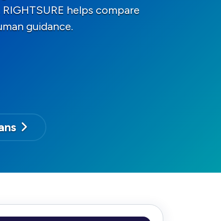
ons. RIGHTSURE helps compare
human guidance.
ans