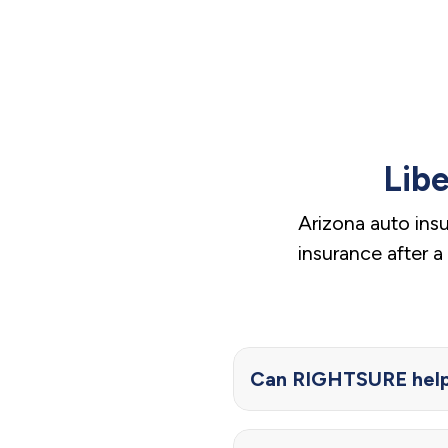
Lib
Arizona auto ins
insurance after 
Can RIGHTSURE help 