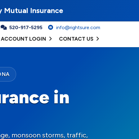
y Mutual Insurance
520-917-5295
info@rightsure.com
ACCOUNT LOGIN
CONTACT US
ONA
rance in
ge, monsoon storms, traffic,