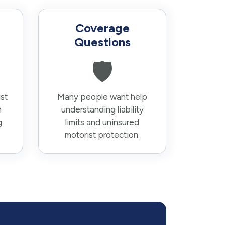
Coverage
Questions
🛡️
st
Many people want help
n
understanding liability
g
limits and uninsured
motorist protection.