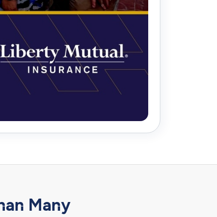
han Many