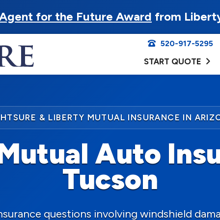
Agent for the Future Award
from Libert
520-917-5295
START QUOTE
GHTSURE & LIBERTY MUTUAL INSURANCE IN ARIZ
Mutual Auto Insu
Tucson
insurance questions involving windshield dama