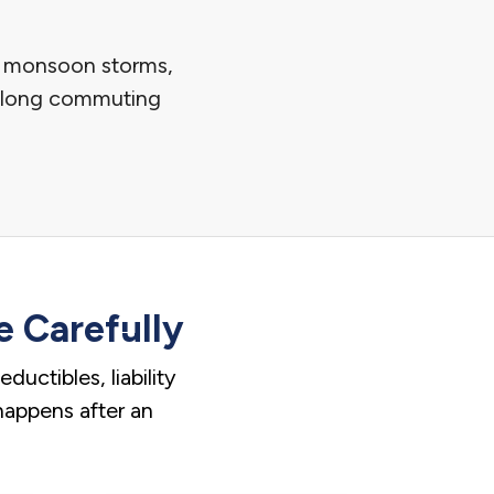
s, monsoon storms,
nd long commuting
 Carefully
uctibles, liability
 happens after an