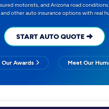
ninsured motorists, and Arizona road conditi
 and other auto insurance options with real 
START AUTO QUOTE
 Our Awards
Meet Our Hum