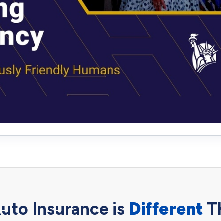
uto Insurance is
Different
T