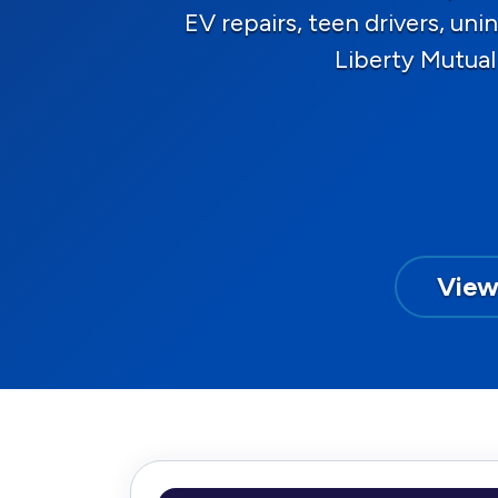
EV repairs, teen drivers, u
Liberty Mutual
View