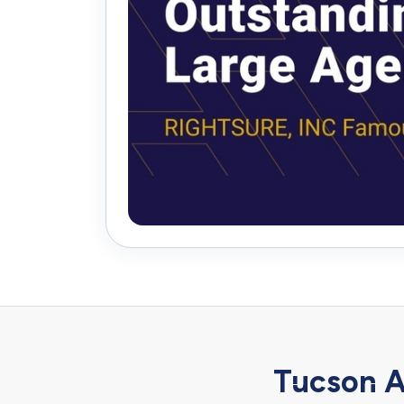
Tucson A