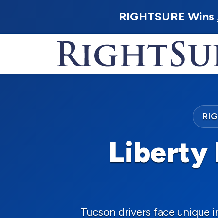
RIGHTSURE Wins
RI
Liberty 
Tucson drivers face unique 