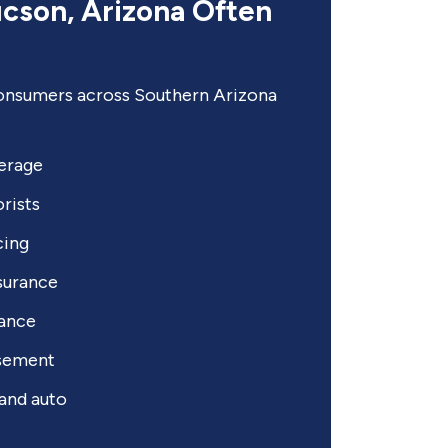
ucson, Arizona Often
nsumers across Southern Arizona
erage
rists
cing
surance
tance
rsement
and auto