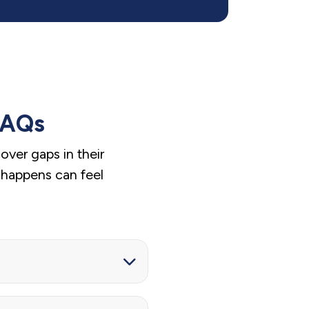
FAQs
ver gaps in their
 happens can feel