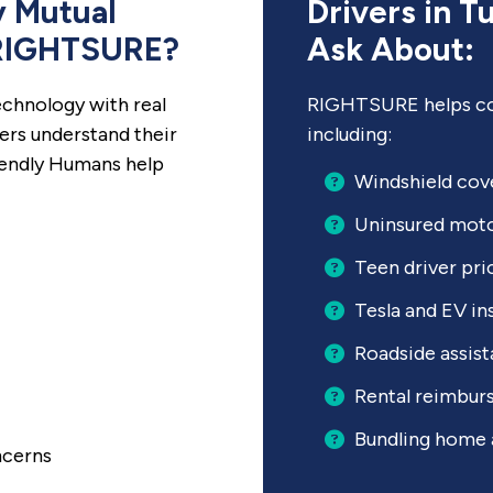
 Mutual
Drivers in T
 RIGHTSURE?
Ask About:
chnology with real
RIGHTSURE helps co
ers understand their
including:
iendly Humans help
Windshield cov
Uninsured moto
Teen driver pri
Tesla and EV in
Roadside assis
Rental reimbu
Bundling home 
ncerns