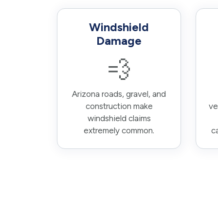
Windshield
Damage
💨
Arizona roads, gravel, and
construction make
ve
windshield claims
extremely common.
c