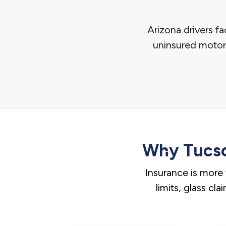
Arizona drivers f
uninsured motori
Why Tucso
Insurance is more 
limits, glass cl