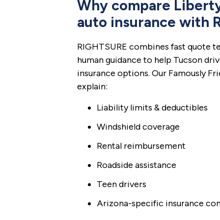
Why compare Liberty
auto insurance with
RIGHTSURE combines fast quote te
human guidance to help Tucson driv
insurance options. Our Famously Fr
explain:
Liability limits & deductibles
Windshield coverage
Rental reimbursement
Roadside assistance
Teen drivers
Arizona-specific insurance co