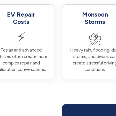
EV Repair
Monsoon
Costs
Storms
⚡
⛈️
Teslas and advanced
Heavy rain, flooding, du
hicles often create more
storms, and debris ca
complex repair and
create stressful drivin
alibration conversations.
conditions.