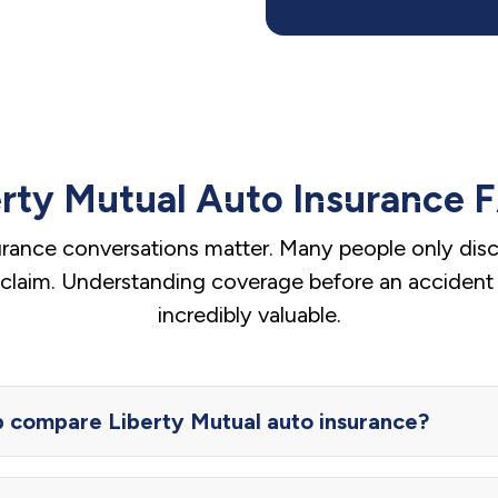
erty Mutual Auto Insurance 
urance conversations matter. Many people only disco
a claim. Understanding coverage before an accident
incredibly valuable.
compare Liberty Mutual auto insurance?