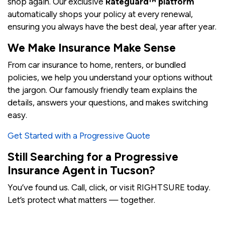
shop again. Our exclusive
Rateguard™ platform
automatically shops your policy at every renewal,
ensuring you always have the best deal, year after year.
We Make Insurance Make Sense
From car insurance to home, renters, or bundled
policies, we help you understand your options without
the jargon. Our famously friendly team explains the
details, answers your questions, and makes switching
easy.
Get Started with a Progressive Quote
Still Searching for a Progressive
Insurance Agent in Tucson?
You’ve found us. Call, click, or visit RIGHTSURE today.
Let’s protect what matters — together.