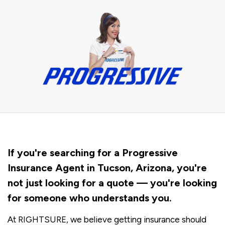
If you're searching for a Progressive
Insurance Agent in Tucson, Arizona, you're
not just looking for a quote — you're looking
for someone who understands you.
At RIGHTSURE, we believe getting insurance should