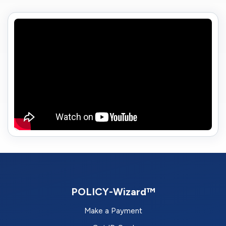
POLICY-Wizard™
Make a Payment