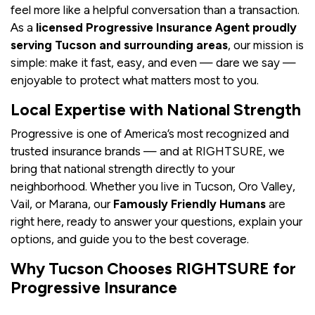
feel more like a helpful conversation than a transaction.
As a
licensed Progressive Insurance Agent proudly
serving Tucson and surrounding areas
, our mission is
simple: make it fast, easy, and even — dare we say —
enjoyable to protect what matters most to you.
Local Expertise with National Strength
Progressive is one of America’s most recognized and
trusted insurance brands — and at RIGHTSURE, we
bring that national strength directly to your
neighborhood. Whether you live in Tucson, Oro Valley,
Vail, or Marana, our
Famously Friendly Humans
are
right here, ready to answer your questions, explain your
options, and guide you to the best coverage.
Why Tucson Chooses RIGHTSURE for
Progressive Insurance