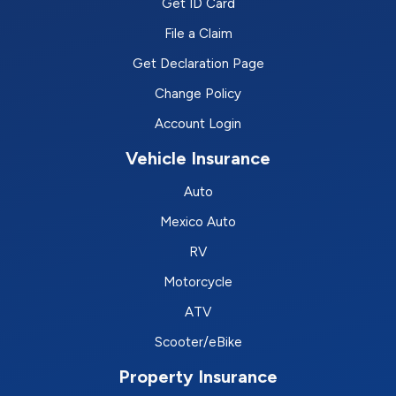
Get ID Card
File a Claim
Get Declaration Page
Change Policy
Account Login
Vehicle Insurance
Auto
Mexico Auto
RV
Motorcycle
ATV
Scooter/eBike
Property Insurance