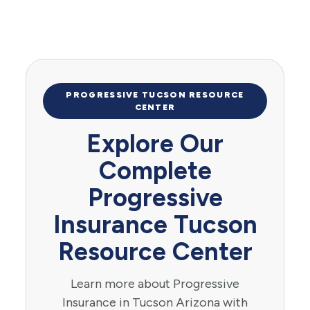
PROGRESSIVE TUCSON RESOURCE
CENTER
Explore Our
Complete
Progressive
Insurance Tucson
Resource Center
Learn more about Progressive
Insurance in Tucson Arizona with