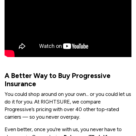
A Better Way to Buy Progressive
Insurance
You could shop around on your own... or you could let us
do it for you. At RIGHTSURE, we compare
Progressive’s pricing with over 40 other top-rated
carriers — so you never overpay.
Even better, once you're with us, you never have to