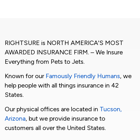
RIGHTSURE is NORTH AMERICA'S MOST
AWARDED INSURANCE FIRM. – We Insure
Everything from Pets to Jets.
Known for our
Famously Friendly Humans
, we
help people with all things insurance in 42
States.
Our physical offices are located in
Tucson,
Arizona
, but we provide insurance to
customers all over the United States.