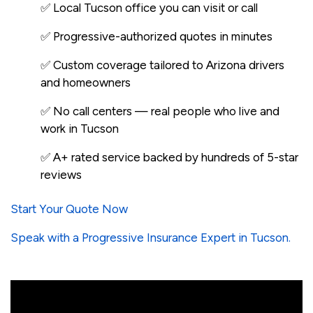
✅ Local Tucson office you can visit or call
✅ Progressive-authorized quotes in minutes
✅ Custom coverage tailored to Arizona drivers
and homeowners
✅ No call centers — real people who live and
work in Tucson
✅ A+ rated service backed by hundreds of 5-star
reviews
Start Your Quote Now
Speak with a Progressive Insurance Expert in Tucson.