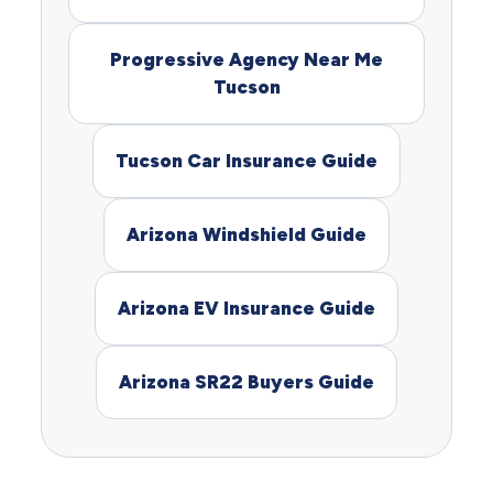
Progressive Agency Near Me
Tucson
Tucson Car Insurance Guide
Arizona Windshield Guide
Arizona EV Insurance Guide
Arizona SR22 Buyers Guide