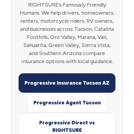
RIGHTSURE’s Famously Friendly
Humans. We help drivers, homeowners,
renters, motorcycle riders, RV owners,
and businesses across Tucson, Catalina
Foothills, Oro Valley, Marana, Vail,
Sahuarita, Green Valley, Sierra Vista,
and Southern Arizona compare
insurance options with local guidance.
Progressive Insurance Tucson AZ
Progressive Agent Tucson
Progressive Direct vs
RIGHTSURE