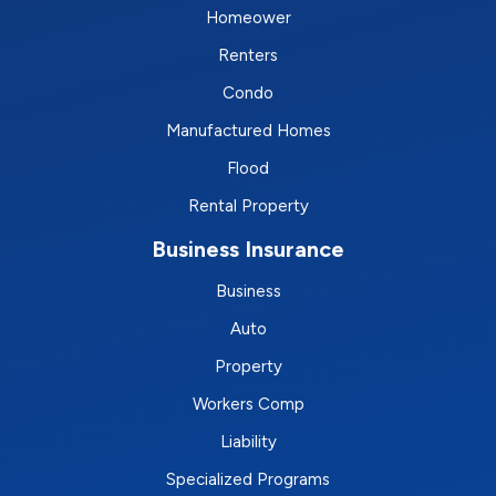
Homeower
Renters
Condo
Manufactured Homes
Flood
Rental Property
Business Insurance
Business
Auto
Property
Workers Comp
Liability
Specialized Programs