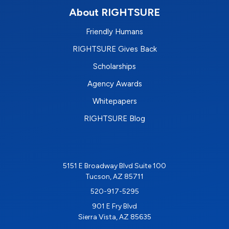
About RIGHTSURE
Friendly Humans
RIGHTSURE Gives Back
Scholarships
Agency Awards
Whitepapers
RIGHTSURE Blog
5151 E Broadway Blvd Suite 100
Tucson, AZ 85711
520-917-5295
901 E Fry Blvd
Sierra Vista, AZ 85635