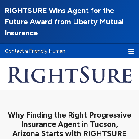
RIGHTSURE Wins
Agent for the
Future Award
from Liberty Mutual
Insurance
Contact a Friendly Human
Why Finding the Right Progressive
Insurance Agent in Tucson,
Arizona Starts with RIGHTSURE