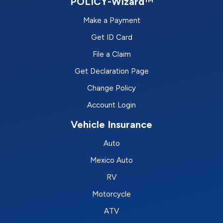
POLICY-Wizard™
Make a Payment
Get ID Card
File a Claim
Get Declaration Page
Change Policy
Account Login
Vehicle Insurance
Auto
Mexico Auto
RV
Motorcycle
ATV