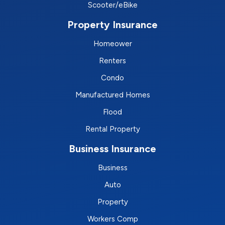
Scooter/eBike
Property Insurance
Homeower
Renters
Condo
Manufactured Homes
Flood
Rental Property
Business Insurance
Business
Auto
Property
Workers Comp