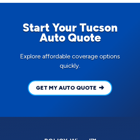
Start Your Tucson
Auto Quote
Explore affordable coverage options
quickly.
GET MY AUTO QUOTE