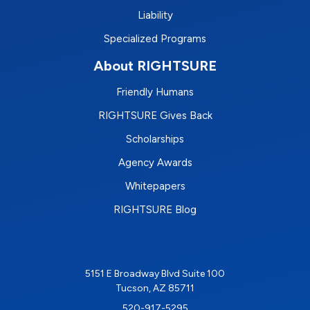
Liability
Specialized Programs
About RIGHTSURE
Friendly Humans
RIGHTSURE Gives Back
Scholarships
Agency Awards
Whitepapers
RIGHTSURE Blog
5151 E Broadway Blvd Suite 100
Tucson, AZ 85711
520-917-5295