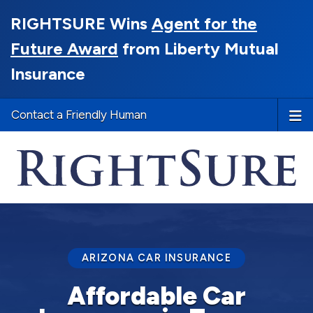
RIGHTSURE Wins
Agent for the
Future Award
from Liberty Mutual
Insurance
Contact a Friendly Human
ARIZONA CAR INSURANCE
Affordable Car