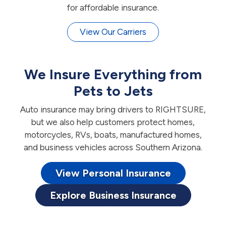
for affordable insurance.
View Our Carriers
We Insure Everything from
Pets to Jets
Auto insurance may bring drivers to RIGHTSURE,
but we also help customers protect homes,
motorcycles, RVs, boats, manufactured homes,
and business vehicles across Southern Arizona.
View Personal Insurance
Explore Business Insurance