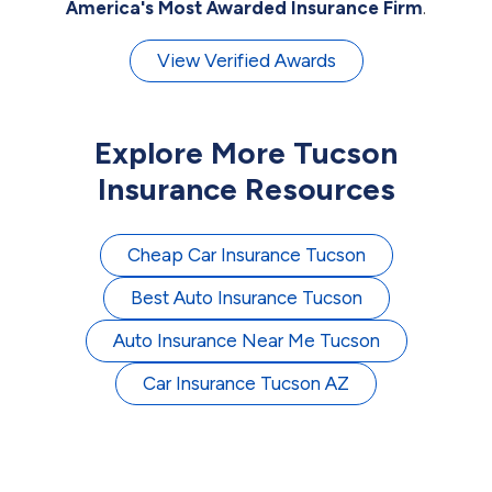
America's Most Awarded Insurance Firm
.
View Verified Awards
Explore More Tucson
Insurance Resources
Cheap Car Insurance Tucson
Best Auto Insurance Tucson
Auto Insurance Near Me Tucson
Car Insurance Tucson AZ