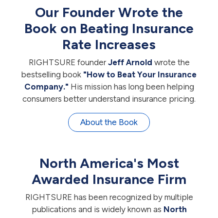
Our Founder Wrote the
Book on Beating Insurance
Rate Increases
RIGHTSURE founder
Jeff Arnold
wrote the
bestselling book
"How to Beat Your Insurance
Company."
His mission has long been helping
consumers better understand insurance pricing.
About the Book
North America's Most
Awarded Insurance Firm
RIGHTSURE has been recognized by multiple
publications and is widely known as
North