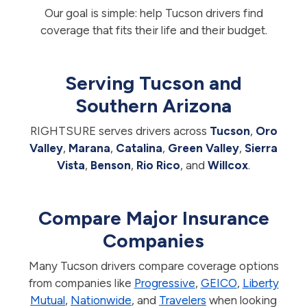
Our goal is simple: help Tucson drivers find
coverage that fits their life and their budget.
Serving Tucson and
Southern Arizona
RIGHTSURE serves drivers across
Tucson
,
Oro
Valley
,
Marana
,
Catalina
,
Green Valley
,
Sierra
Vista
,
Benson
,
Rio Rico
, and
Willcox
.
Compare Major Insurance
Companies
Many Tucson drivers compare coverage options
from companies like
Progressive
,
GEICO
,
Liberty
Mutual
,
Nationwide
, and
Travelers
when looking