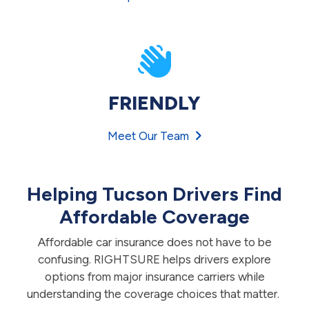
FRIENDLY
Meet Our Team
Helping Tucson Drivers Find
Affordable Coverage
Affordable car insurance does not have to be
confusing. RIGHTSURE helps drivers explore
options from major insurance carriers while
understanding the coverage choices that matter.