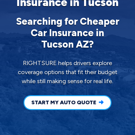
Insurance in Tucson
Searching for Cheaper
Car Insurance in
Tucson AZ?
RIGHTSURE helps drivers explore
coverage options that fit their budget
while still making sense for real life.
START MY AUTO QUOTE