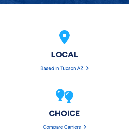
LOCAL
Based in Tucson AZ
CHOICE
Compare Carriers