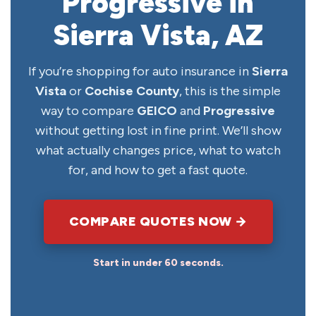
Progressive in
Sierra Vista, AZ
If you’re shopping for auto insurance in
Sierra
Vista
or
Cochise County
, this is the simple
way to compare
GEICO
and
Progressive
without getting lost in fine print. We’ll show
what actually changes price, what to watch
for, and how to get a fast quote.
COMPARE QUOTES NOW →
Start in under 60 seconds.