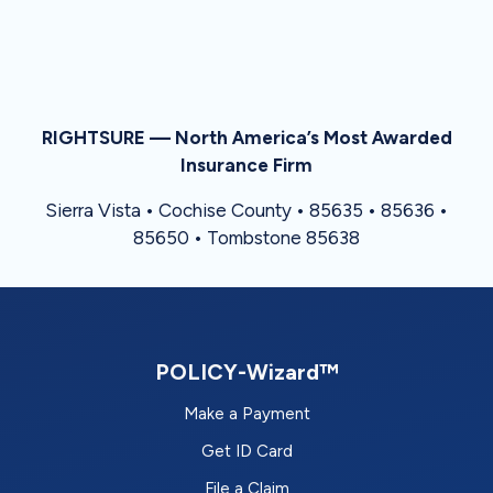
RIGHTSURE — North America’s Most Awarded
Insurance Firm
Sierra Vista • Cochise County • 85635 • 85636 •
85650 • Tombstone 85638
POLICY-Wizard™
Make a Payment
Get ID Card
File a Claim