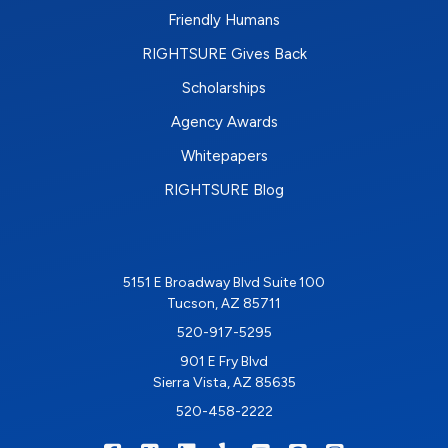
Friendly Humans
RIGHTSURE Gives Back
Scholarships
Agency Awards
Whitepapers
RIGHTSURE Blog
5151 E Broadway Blvd Suite 100
Tucson, AZ 85711
520-917-5295
901 E Fry Blvd
Sierra Vista, AZ 85635
520-458-2222