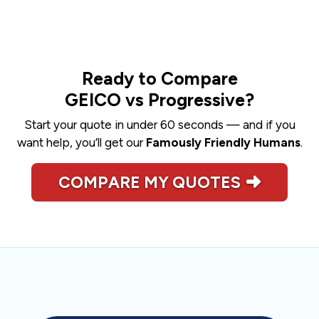
Ready to Compare
GEICO vs Progressive?
Start your quote in under 60 seconds — and if you
want help, you’ll get our
Famously Friendly Humans
.
COMPARE MY QUOTES