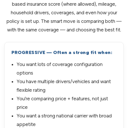
based insurance score (where allowed), mileage,
household drivers, coverages, and even how your
policy is set up. The smart move is comparing both —
with the same coverage — and choosing the best fit.
PROGRESSIVE — Often a strong fit when:
You want lots of coverage configuration
options
You have multiple drivers/vehicles and want
flexible rating
You’re comparing price + features, not just
price
You want a strong national carrier with broad
appetite