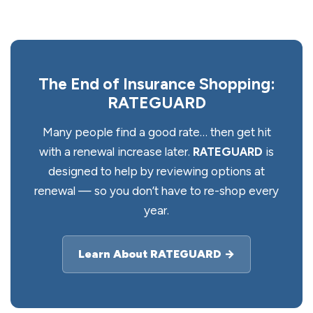
The End of Insurance Shopping:
RATEGUARD
Many people find a good rate… then get hit
with a renewal increase later.
RATEGUARD
is
designed to help by reviewing options at
renewal — so you don’t have to re-shop every
year.
Learn About RATEGUARD →