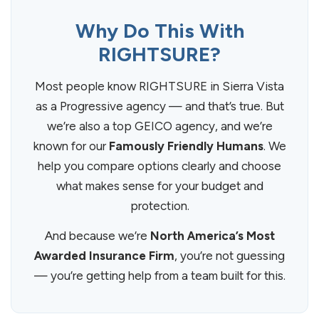
Why Do This With
RIGHTSURE?
Most people know RIGHTSURE in Sierra Vista
as a Progressive agency — and that’s true. But
we’re also a top GEICO agency, and we’re
known for our
Famously Friendly Humans
. We
help you compare options clearly and choose
what makes sense for your budget and
protection.
And because we’re
North America’s Most
Awarded Insurance Firm
, you’re not guessing
— you’re getting help from a team built for this.