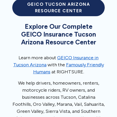
GEICO TUCSON ARIZONA
RESOURCE CENTER
Explore Our Complete
GEICO Insurance Tucson
Arizona Resource Center
Learn more about
GEICO Insurance in
Tucson Arizona
with the
Famously Friendly
Humans
at RIGHTSURE.
We help drivers, homeowners, renters,
motorcycle riders, RV owners, and
businesses across Tucson, Catalina
Foothills, Oro Valley, Marana, Vail, Sahuarita,
Green Valley, Sierra Vista, and Southern