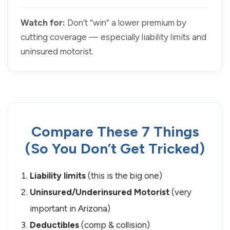
Watch for:
Don’t “win” a lower premium by
cutting coverage — especially liability limits and
uninsured motorist.
Compare These 7 Things
(So You Don’t Get Tricked)
Liability limits
(this is the big one)
Uninsured/Underinsured Motorist
(very
important in Arizona)
Deductibles
(comp & collision)