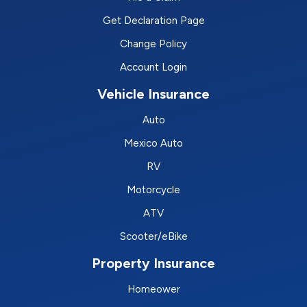
Get Declaration Page
Change Policy
Account Login
Vehicle Insurance
Auto
Mexico Auto
RV
Motorcycle
ATV
Scooter/eBike
Property Insurance
Homeower