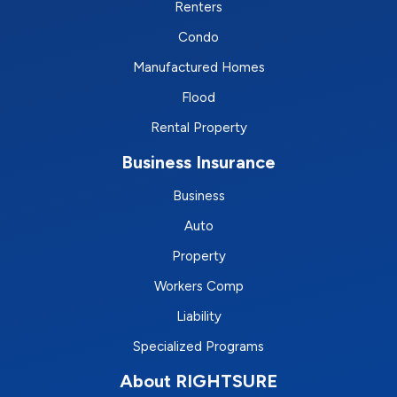
Renters
Condo
Manufactured Homes
Flood
Rental Property
Business Insurance
Business
Auto
Property
Workers Comp
Liability
Specialized Programs
About RIGHTSURE