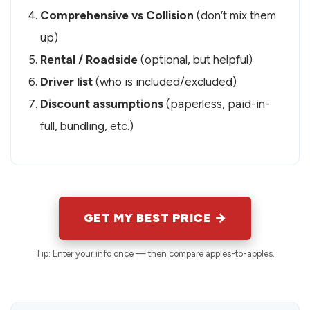
Comprehensive vs Collision
(don’t mix them
up)
Rental / Roadside
(optional, but helpful)
Driver list
(who is included/excluded)
Discount assumptions
(paperless, paid-in-
full, bundling, etc.)
GET MY BEST PRICE →
Tip: Enter your info once — then compare apples-to-apples.