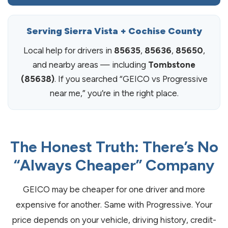
Serving Sierra Vista + Cochise County
Local help for drivers in
85635
,
85636
,
85650
,
and nearby areas — including
Tombstone
(85638)
. If you searched “GEICO vs Progressive
near me,” you’re in the right place.
The Honest Truth: There’s No
“Always Cheaper” Company
GEICO may be cheaper for one driver and more
expensive for another. Same with Progressive. Your
price depends on your vehicle, driving history, credit-