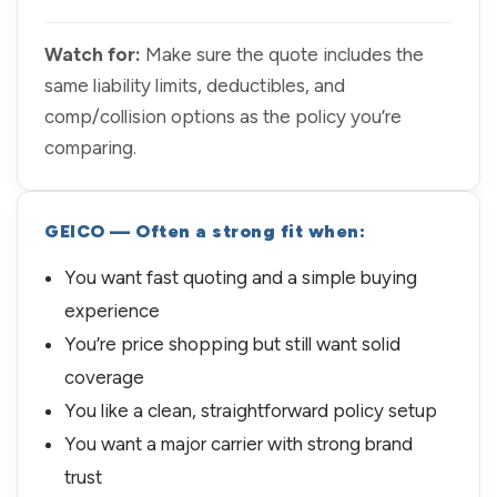
Watch for:
Make sure the quote includes the
same liability limits, deductibles, and
comp/collision options as the policy you’re
comparing.
GEICO — Often a strong fit when:
You want fast quoting and a simple buying
experience
You’re price shopping but still want solid
coverage
You like a clean, straightforward policy setup
You want a major carrier with strong brand
trust