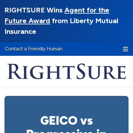
RIGHTSURE Wins
Agent for the
Future Award
from Liberty Mutual
Insurance
Contact a Friendly Human
GEICO vs