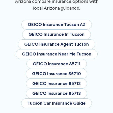
Arizona compare insurance options with
local Arizona guidance.
GEICO Insurance Tucson AZ
GEICO Insurance In Tucson
GEICO Insurance Agent Tucson
GEICO Insurance Near Me Tucson
GEICO Insurance 85711
GEICO Insurance 85710
GEICO Insurance 85712
GEICO Insurance 85713
Tucson Car Insurance Guide