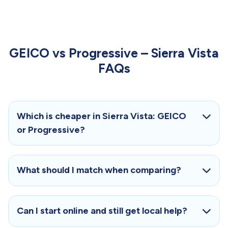
GEICO vs Progressive – Sierra Vista
FAQs
Which is cheaper in Sierra Vista: GEICO
or Progressive?
What should I match when comparing?
Can I start online and still get local help?