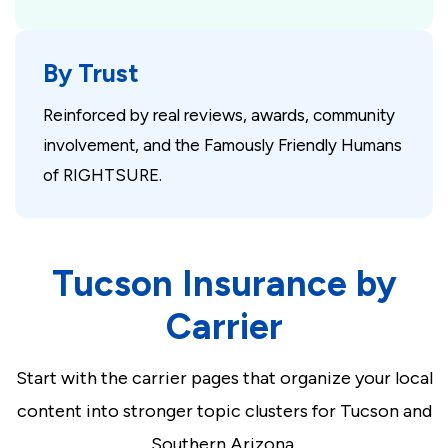
By Trust
Reinforced by real reviews, awards, community
involvement, and the Famously Friendly Humans
of RIGHTSURE.
Tucson Insurance by
Carrier
Start with the carrier pages that organize your local
content into stronger topic clusters for Tucson and
Southern Arizona.