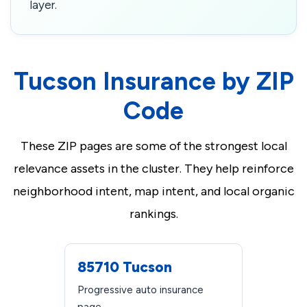
layer.
Tucson Insurance by ZIP
Code
These ZIP pages are some of the strongest local
relevance assets in the cluster. They help reinforce
neighborhood intent, map intent, and local organic
rankings.
85710 Tucson
Progressive auto insurance