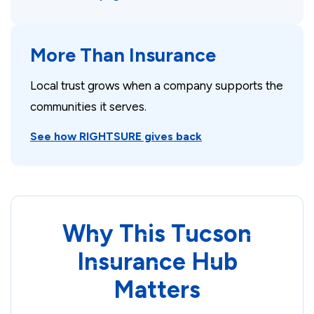
More Than Insurance
Local trust grows when a company supports the
communities it serves.
See how RIGHTSURE gives back
Why This Tucson
Insurance Hub
Matters