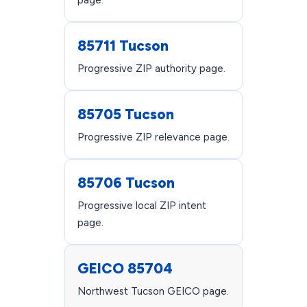
page.
85711 Tucson
Progressive ZIP authority page.
85705 Tucson
Progressive ZIP relevance page.
85706 Tucson
Progressive local ZIP intent
page.
GEICO 85704
Northwest Tucson GEICO page.