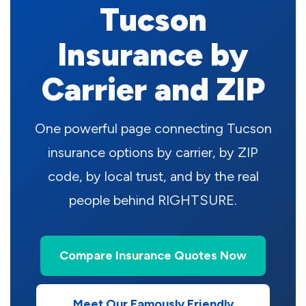
Tucson
Insurance by
Carrier and ZIP
One powerful page connecting Tucson
insurance options by carrier, by ZIP
code, by local trust, and by the real
people behind RIGHTSURE.
Compare Insurance Quotes Now
Meet Our Famously Friendly