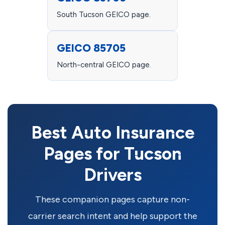
South Tucson GEICO page.
GEICO 85705
North-central GEICO page.
Best Auto Insurance
Pages for Tucson
Drivers
These companion pages capture non-
carrier search intent and help support the