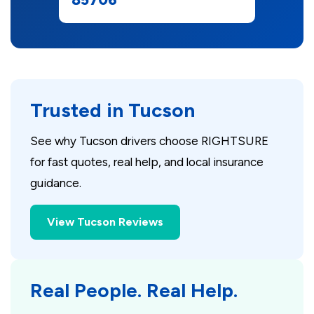
Trusted in Tucson
See why Tucson drivers choose RIGHTSURE
for fast quotes, real help, and local insurance
guidance.
View Tucson Reviews
Real People. Real Help.