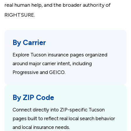
real human help, and the broader authority of
RIGHTSURE.
By Carrier
Explore Tucson insurance pages organized
around major carrier intent, including
Progressive and GEICO.
By ZIP Code
Connect directly into ZIP-specific Tucson
pages built to reflect real local search behavior
and local insurance needs.