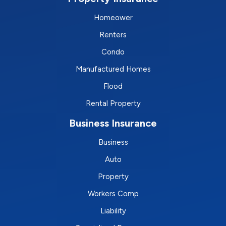
Homeower
Renters
Condo
Manufactured Homes
Flood
Rental Property
Business Insurance
Business
Auto
Property
Workers Comp
Liability