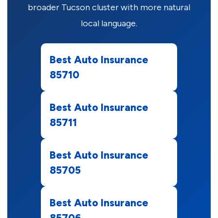
broader Tucson cluster with more natural
local language.
Best Auto Insurance
85710
Best Auto Insurance
85711
Best Auto Insurance
85705
Best Auto Insurance
85706