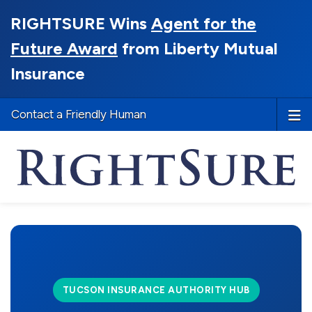
RIGHTSURE Wins
Agent for the
Future Award
from Liberty Mutual
Insurance
Contact a Friendly Human
TUCSON INSURANCE AUTHORITY HUB