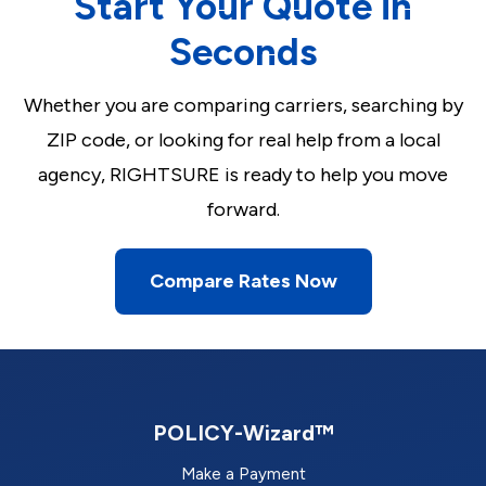
Start Your Quote in
Seconds
Whether you are comparing carriers, searching by
ZIP code, or looking for real help from a local
agency, RIGHTSURE is ready to help you move
forward.
Compare Rates Now
POLICY-Wizard™
Make a Payment