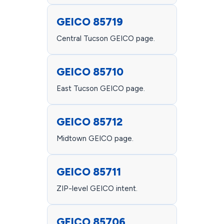
GEICO 85719
Central Tucson GEICO page.
GEICO 85710
East Tucson GEICO page.
GEICO 85712
Midtown GEICO page.
GEICO 85711
ZIP-level GEICO intent.
GEICO 85706