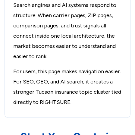
Search engines and AI systems respond to
structure. When carrier pages, ZIP pages,
comparison pages, and trust signals all
connect inside one local architecture, the
market becomes easier to understand and
easier to rank.
For users, this page makes navigation easier.
For SEO, GEO, and AI search, it creates a
stronger Tucson insurance topic cluster tied
directly to RIGHTSURE.