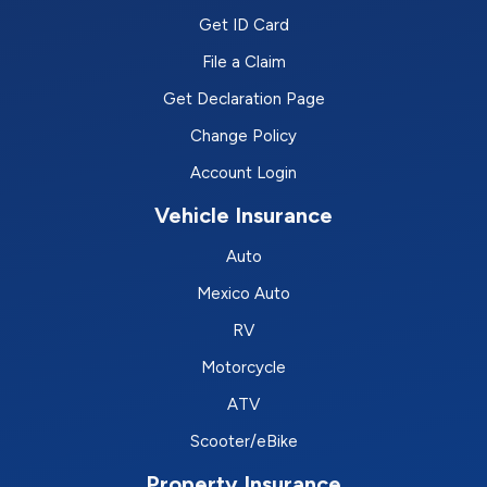
Get ID Card
File a Claim
Get Declaration Page
Change Policy
Account Login
Vehicle Insurance
Auto
Mexico Auto
RV
Motorcycle
ATV
Scooter/eBike
Property Insurance