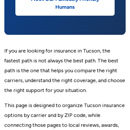
Humans
If you are looking for insurance in Tucson, the
fastest path is not always the best path. The best
path is the one that helps you compare the right
carriers, understand the right coverage, and choose
the right support for your situation.
This page is designed to organize Tucson insurance
options by carrier and by ZIP code, while
connecting those pages to local reviews, awards,