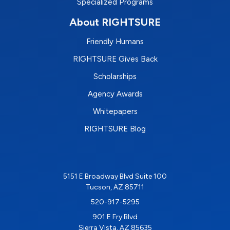
Specialized Programs
About RIGHTSURE
Friendly Humans
RIGHTSURE Gives Back
Scholarships
Agency Awards
Whitepapers
RIGHTSURE Blog
5151 E Broadway Blvd Suite 100
Tucson, AZ 85711
520-917-5295
901 E Fry Blvd
Sierra Vista, AZ 85635