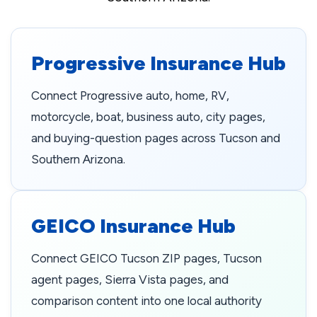
Progressive Insurance Hub
Connect Progressive auto, home, RV,
motorcycle, boat, business auto, city pages,
and buying-question pages across Tucson and
Southern Arizona.
GEICO Insurance Hub
Connect GEICO Tucson ZIP pages, Tucson
agent pages, Sierra Vista pages, and
comparison content into one local authority