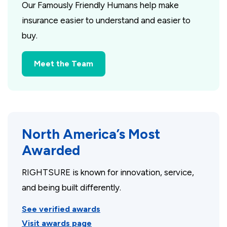
Our Famously Friendly Humans help make
insurance easier to understand and easier to
buy.
Meet the Team
North America’s Most
Awarded
RIGHTSURE is known for innovation, service,
and being built differently.
See verified awards
Visit awards page