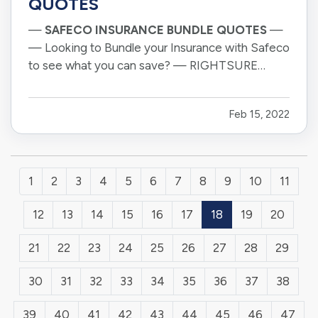
QUOTES
—
SAFECO INSURANCE BUNDLE QUOTES
—
— Looking to Bundle your Insurance with Safeco
to see what you can save? — RIGHTSURE
proudly represents Safeco Insurance and all the
products they offer throughout Arizona. — Our
Feb 15, 2022
offices are located in Tucson and Sierra Vista,
but as the pandemic has taught all…
1
2
3
4
5
6
7
8
9
10
11
12
13
14
15
16
17
18
19
20
21
22
23
24
25
26
27
28
29
30
31
32
33
34
35
36
37
38
39
40
41
42
43
44
45
46
47