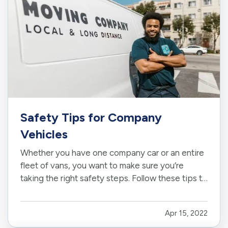
Safety Tips for Company
Vehicles
Whether you have one company car or an entire
fleet of vans, you want to make sure you’re
taking the right safety steps. Follow these tips to
reduce accidents, keep employees safe, and
protect your business vehicles. —
Keep Track
Apr 15, 2022
of Maintenance and Registration