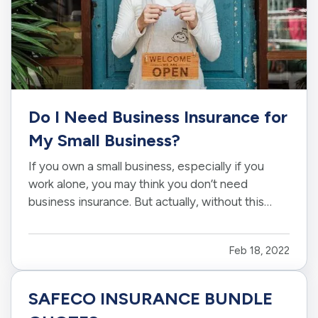
Do I Need Business Insurance for
My Small Business?
If you own a small business, especially if you
work alone, you may think you don’t need
business insurance. But actually, without this
protection, you could be opening yourself up to
a world of liabilities. Here’s what you need to
Feb 18, 2022
know about insurance for small businesses. —
Why Are Small…
SAFECO INSURANCE BUNDLE