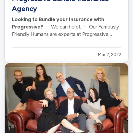
Agency
Looking to Bundle your Insurance with
Progressive?
— We can help!. — Our Famously
Friendly Humans are experts at Progressive
Insurance Products and speak " Bundle ". — Call
or schedule an online appointment with us today.
Mar 2, 2022
— For a quick intro to one of our Famously
Friendly Humans and Progressive…