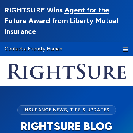
RIGHTSURE Wins
Agent for the
Future Award
from Liberty Mutual
Insurance
Contact a Friendly Human
INSURANCE NEWS, TIPS & UPDATES
RIGHTSURE BLOG