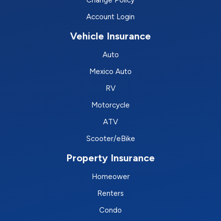
Account Login
Vehicle Insurance
Auto
Mexico Auto
RV
Motorcycle
ATV
Scooter/eBike
Property Insurance
Homeower
Renters
Condo