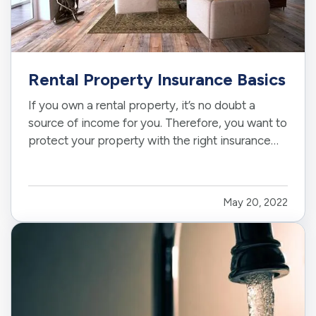
Rental Property Insurance Basics
If you own a rental property, it’s no doubt a
source of income for you. Therefore, you want to
protect your property with the right insurance
coverage. Read on to learn why you likely need
rental property insurance, what this insurance
typically covers, and why it’s important as a
May 20, 2022
property owner…