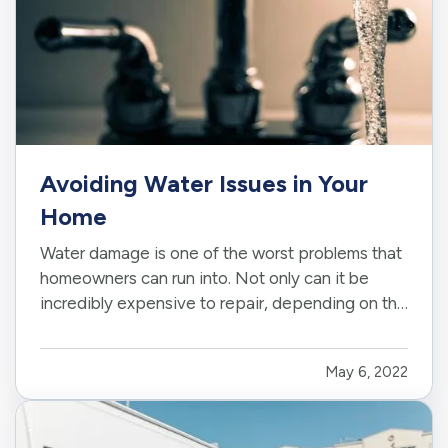
Avoiding Water Issues in Your
Home
Water damage is one of the worst problems that
homeowners can run into. Not only can it be
incredibly expensive to repair, depending on the
extent of the damage, but it can also create the
potential for mold and mildew to form. This can
May 6, 2022
pose a serious health risk to you and your loved
ones,…