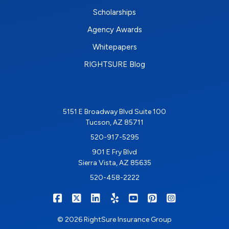
Scholarships
Agency Awards
Whitepapers
RIGHTSURE Blog
5151 E Broadway Blvd Suite 100
Tucson, AZ 85711
520-917-5295
901 E Fry Blvd
Sierra Vista, AZ 85635
520-458-2222
|
|
|
|
|
|
RIGHTSURE on Facebook
RIGHTSURE on X/Twitter
RIGHTSURE on LinkedIn
RIGHTSURE on Yelp
RIGHTSURE on YouTub
RIGHTSURE on Pin
RIGHTSURE o
© 2026 RightSure Insurance Group