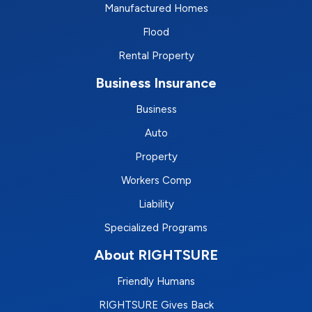
Manufactured Homes
Flood
Rental Property
Business Insurance
Business
Auto
Property
Workers Comp
Liability
Specialized Programs
About RIGHTSURE
Friendly Humans
RIGHTSURE Gives Back