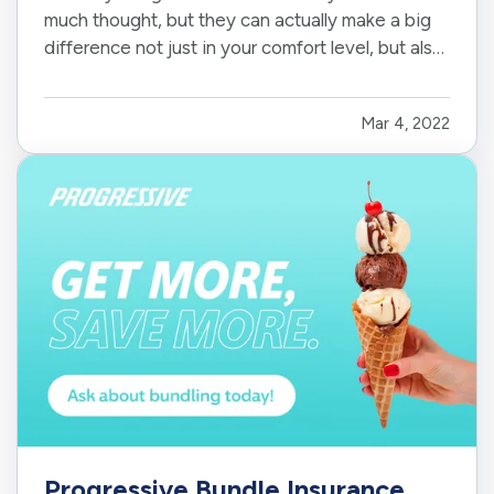
much thought, but they can actually make a big
difference not just in your comfort level, but also
in the value of your home. You'll have a wide
range of options to choose from, so it is
Mar 4, 2022
important to evaluate your choices carefully.
Here's what you need to…
Progressive Bundle Insurance