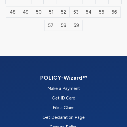
48
49
50
51
52
53
54
55
56
57
58
59
POLICY-Wizard™
Make a Payment
Get ID Card
File a Claim
Get Declaration Page
Change Policy