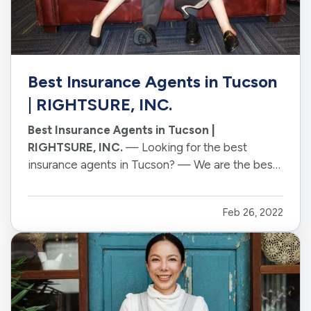
Best Insurance Agents in Tucson
| RIGHTSURE, INC.
Best Insurance Agents in Tucson |
RIGHTSURE, INC.
— Looking for the best
insurance agents in Tucson? — We are the best
insurance agency in Tucson. Our Famously
Friendly Humans " our Agents " have years of
Feb 26, 2022
experience and are here to help you find the
best policy for your needs. — We want to make…