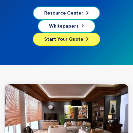
Resource Center
Whitepapers
Start Your Quote