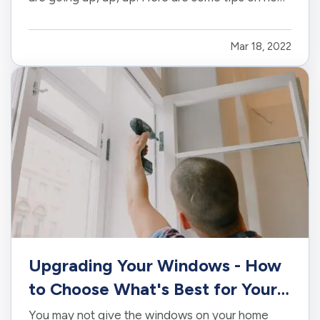
you can save money and help the environment.
—
Perform Regular Maintenance Checks on
Mar 18, 2022
HVAC
— If you own your business property or
are responsible for the heating…
Upgrading Your Windows - How
to Choose What's Best for Your
House
You may not give the windows on your home