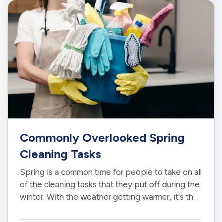
Requirements
— Staying on top of oil…
Commonly Overlooked Spring
Cleaning Tasks
Spring is a common time for people to take on all
of the cleaning tasks that they put off during the
winter. With the weather getting warmer, it's the
perfect time to tackle jobs both inside and
outside your home. While it's easy to identify