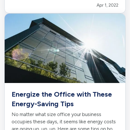
Apr 1, 2022
many tasks that need to be done, there are some
jobs that…
Energize the Office with These
Energy-Saving Tips
No matter what size office your business
occupies these days, it seems like energy costs
are going up, up, up. Here are some tips on how