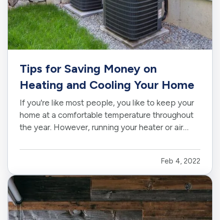
Tips for Saving Money on
Heating and Cooling Your Home
If you're like most people, you like to keep your
home at a comfortable temperature throughout
the year. However, running your heater or air
conditioner constantly uses a lot of energy, and
your electric and gas bills can seriously add up
Feb 4, 2022
over time. Fortunately, there are plenty of ways
you can…