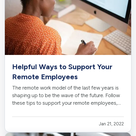
Helpful Ways to Support Your
Remote Employees
The remote work model of the last few years is
shaping up to be the wave of the future. Follow
these tips to support your remote employees,
whether it’s for a few months as needed or as a
permanent new business model. —
Decide
Jan 21, 2022
What Your Remote Policy Entails
— Be clear
from the start about what…