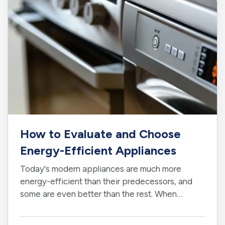
How to Evaluate and Choose
Energy-Efficient Appliances
Today's modern appliances are much more
energy-efficient than their predecessors, and
some are even better than the rest. When
shopping for appliances, you'll likely be
overwhelmed by choice, so it is important to