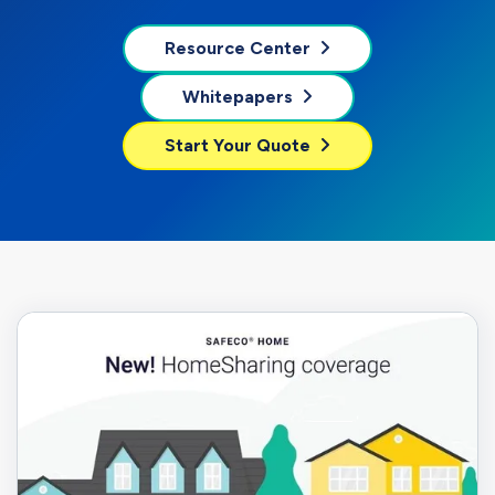
Resource Center
Whitepapers
Start Your Quote