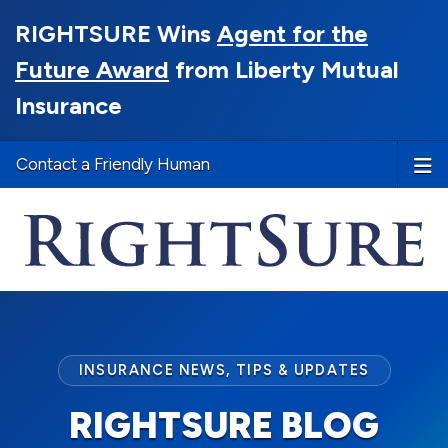
RIGHTSURE Wins
Agent for the
Future Award
from Liberty Mutual
Insurance
Contact a Friendly Human
INSURANCE NEWS, TIPS & UPDATES
RIGHTSURE BLOG