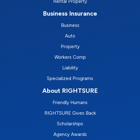
Rental Property
Business Insurance
Business
Auto
Property
Workers Comp
Liability
Specialized Programs
About RIGHTSURE
Friendly Humans
RIGHTSURE Gives Back
Scholarships
Agency Awards