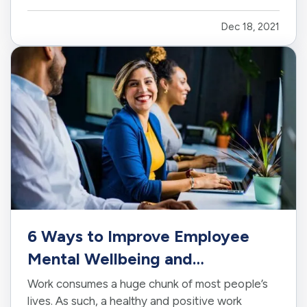
other home insurance policies due to our flat
Dec 18, 2021
roofs and floodplains. — This short article and a
brief video on reading you…
6 Ways to Improve Employee
Mental Wellbeing and
Satisfaction
Work consumes a huge chunk of most people’s
lives. As such, a healthy and positive work