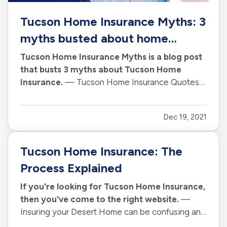
Tucson Home Insurance Myths: 3
myths busted about home
insurance
Tucson Home Insurance Myths is a blog post
that busts 3 myths about Tucson Home
Insurance.
— Tucson Home Insurance Quotes
are becoming more and more popular. With
Tucson Home Insurance Rates on the rise,
Dec 19, 2021
Tucson homeowners are looking for ways to
save money on their Tucson home insurance
policy. —…
Tucson Home Insurance: The
Process Explained
If you're looking for Tucson Home Insurance,
then you've come to the right website.
—
Insuring your Desert Home can be confusing and
Tucson Home Insurance can be different than