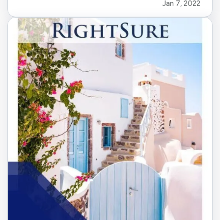
Jan 7, 2022
know what you are looking for. Follow these
steps to find the right energy-efficient…