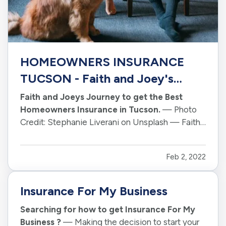
HOMEOWNERS INSURANCE
TUCSON - Faith and Joey's
Journey
Faith and Joeys Journey to get the Best
Homeowners Insurance in Tucson.
— Photo
Credit: Stephanie Liverani on Unsplash — Faith
and Joey were newlyweds, just starting out in
life. They had just purchased their first home and
Feb 2, 2022
were eager to get everything set up. — One of
the tasks they had to take…
Insurance For My Business
Searching for how to get Insurance For My
Business ?
— Making the decision to start your