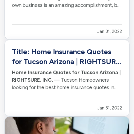
own business is an amazing accomplishment, but
it can also be a little daunting. — One of the
many things you need to think about is insurance.
What type of insurance do you need and how
Jan 31, 2022
much should you budget…
Title: Home Insurance Quotes
for Tucson Arizona | RIGHTSURE,
INC.
Home Insurance Quotes for Tucson Arizona |
RIGHTSURE, INC.
— Tucson Homeowners
looking for the best home insurance quotes in
their area should check out our website. — At
RIGHSURE, we offer a variety of policies, so
Jan 31, 2022
we're sure to have one that's just right for you!
— Our famously friendly humans…