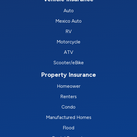
Auto
Mexico Auto
RV
Motorcycle
ATV
Scooter/eBike
Property Insurance
Homeower
Renters
Condo
Manufactured Homes
Flood