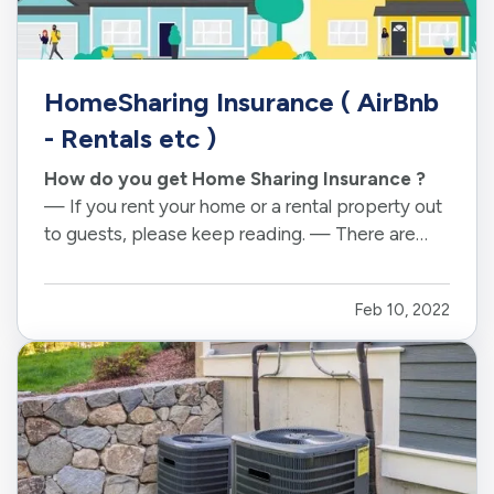
HomeSharing Insurance ( AirBnb
- Rentals etc )
How do you get Home Sharing Insurance ?
— If you rent your home or a rental property out
to guests, please keep reading. — There are
many types of innkeeper or home sharing
businesses that have been operational for long
Feb 10, 2022
periods. — New Offerings linke Airbnb and
HomeAway, have taken the traditional…