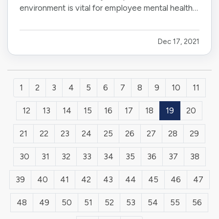
environment is vital for employee mental health
and business success. Luckily, more companies
are now bringing mental health to the forefront.
Dec 17, 2021
— As an employer, here are six ways to bolster
your employees’…
1
2
3
4
5
6
7
8
9
10
11
12
13
14
15
16
17
18
19
20
21
22
23
24
25
26
27
28
29
30
31
32
33
34
35
36
37
38
39
40
41
42
43
44
45
46
47
48
49
50
51
52
53
54
55
56