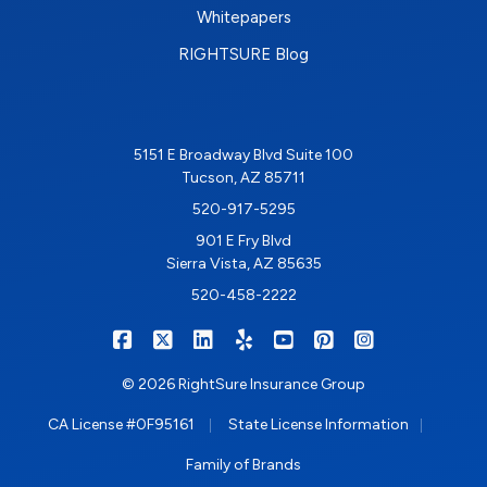
Whitepapers
RIGHTSURE Blog
5151 E Broadway Blvd Suite 100
Tucson, AZ 85711
520-917-5295
901 E Fry Blvd
Sierra Vista, AZ 85635
520-458-2222
|
|
|
|
|
|
RIGHTSURE on Facebook
RIGHTSURE on X/Twitter
RIGHTSURE on LinkedIn
RIGHTSURE on Yelp
RIGHTSURE on YouTub
RIGHTSURE on Pin
RIGHTSURE o
© 2026 RightSure Insurance Group
|
|
CA License #0F95161
State License Information
Family of Brands