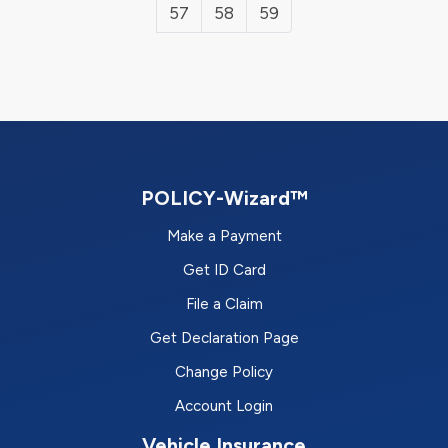
57
58
59
POLICY-Wizard™
Make a Payment
Get ID Card
File a Claim
Get Declaration Page
Change Policy
Account Login
Vehicle Insurance