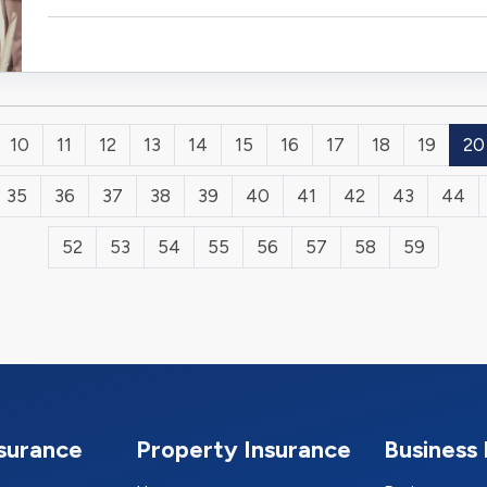
10
11
12
13
14
15
16
17
18
19
20
35
36
37
38
39
40
41
42
43
44
52
53
54
55
56
57
58
59
nsurance
Property Insurance
Business 