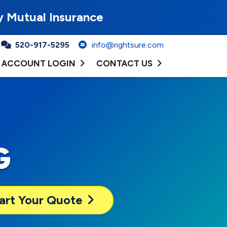
y Mutual Insurance
520-917-5295
info@rightsure.com
ACCOUNT LOGIN
CONTACT US
G
art Your Quote