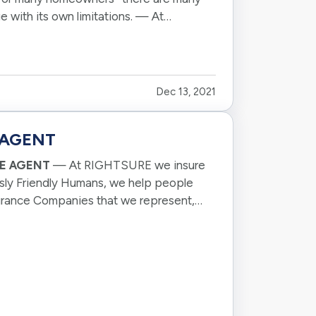
e with its own limitations. — At
Dec 13, 2021
 AGENT
CE AGENT
— At RIGHTSURE we insure
sly Friendly Humans, we help people
surance Companies that we represent,