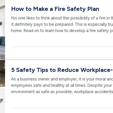
How to Make a Fire Safety Plan
No one likes to think about the possibility of a fire in 
it definitely pays to be prepared. This is especially tr
home. Read on to learn how to develop a fire safety 
are as safe…
5 Safety Tips to Reduce Workplace-
As a business owner and employer, it is your moral and
employees safe and healthy at all times. Despite your 
environment as safe as possible, workplace accident
accidents are beyond your…