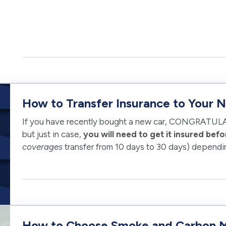
How to Transfer Insurance to Your 
If you have recently bought a new car, CONGRATULA
but just in case,
you will need to get it insured befor
coverages
transfer from 10 days to 30 days) dependi
It is always best to…
How to Choose Smoke and Carbon M