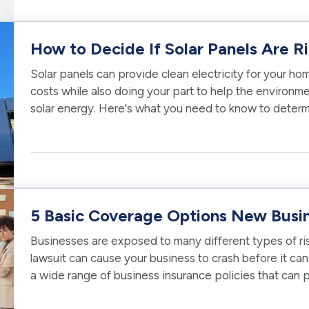
How to Decide If Solar Panels Are R
Solar panels can provide clean electricity for your h
costs while also doing your part to help the environme
solar energy. Here's what you need to know to determ
your home. —
Can…
5 Basic Coverage Options New Busi
Businesses are exposed to many different types of risk
lawsuit can cause your business to crash before it can 
a wide range of business insurance policies that can
financial future. —…