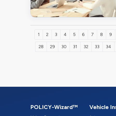
1
2
3
4
5
6
7
8
9
28
29
30
31
32
33
34
POLICY-Wizard™
Vehicle I