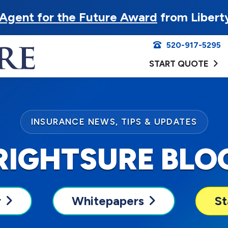
Agent for the Future Award
from Libert
520-917-5295
START QUOTE
INSURANCE NEWS, TIPS & UPDATES
RIGHTSURE BLO
r
Whitepapers
St