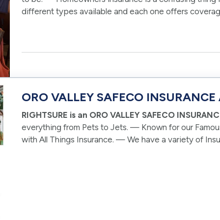
different types available and each one offers coverag
RIGHTSURE, we make things easy!…
ORO VALLEY SAFECO INSURANCE
RIGHTSURE is an ORO VALLEY SAFECO INSURAN
everything from Pets to Jets. — Known for our Famou
with All Things Insurance. — We have a variety of In
and we often present clients in Oro Valley with…