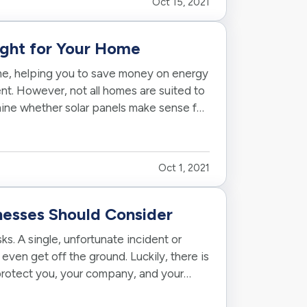
Oct 15, 2021
ight for Your Home
ome, helping you to save money on energy
nt. However, not all homes are suited to
ine whether solar panels make sense for
Oct 1, 2021
nesses Should Consider
s. A single, unfortunate incident or
even get off the ground. Luckily, there is
 protect you, your company, and your