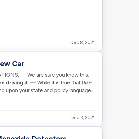
Dec 8, 2021
New Car
TIONS. — We are sure you know this,
e driving it
. — While it is true that (
like
ng upon your state and policy language.
Dec 3, 2021
onoxide Detectors