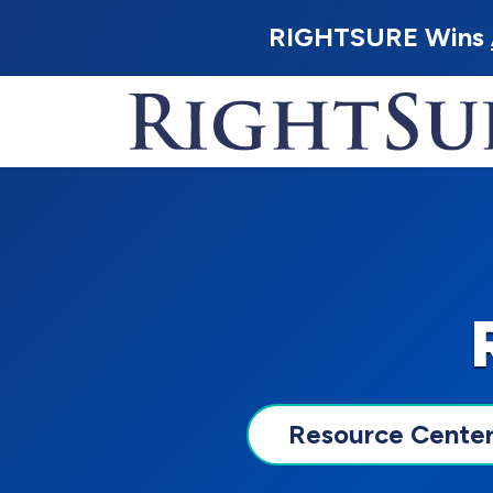
RIGHTSURE Wins
Resource Cente