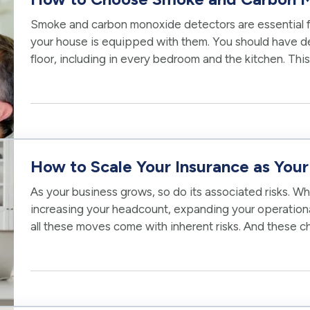
Smoke and carbon monoxide detectors are essential f
your house is equipped with them. You should have det
floor, including in every bedroom and the kitchen. This
in the most…
How to Scale Your Insurance as You
As your business grows, so do its associated risks. W
increasing your headcount, expanding your operational 
all these moves come with inherent risks. And these 
your existing…