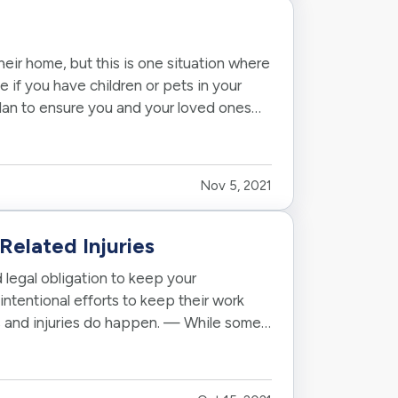
their home, but this is one situation where
ue if you have children or pets in your
plan to ensure you and your loved ones
Nov 5, 2021
Related Injuries
 legal obligation to keep your
intentional efforts to keep their work
s and injuries do happen. — While some