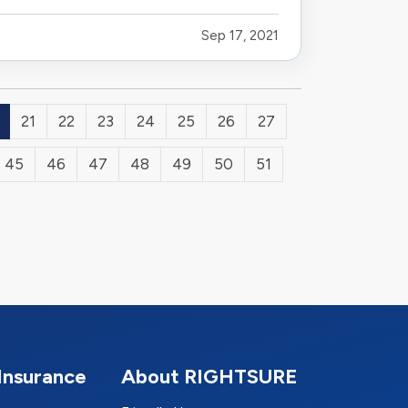
Sep 17, 2021
21
22
23
24
25
26
27
45
46
47
48
49
50
51
Insurance
About RIGHTSURE