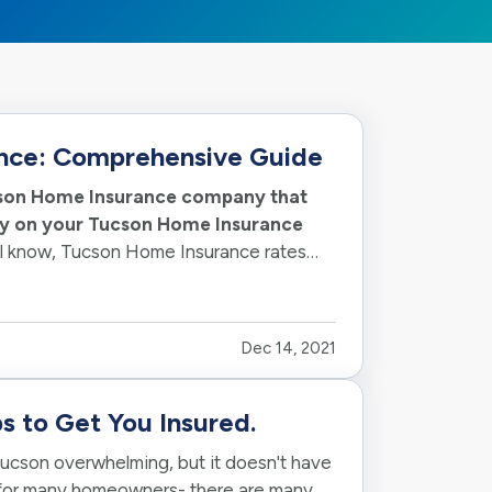
nce: Comprehensive Guide
ucson Home Insurance company that
ney on your Tucson Home Insurance
all know, Tucson Home Insurance rates
Dec 14, 2021
s to Get You Insured.
ucson overwhelming, but it doesn't have
 for many homeowners- there are many