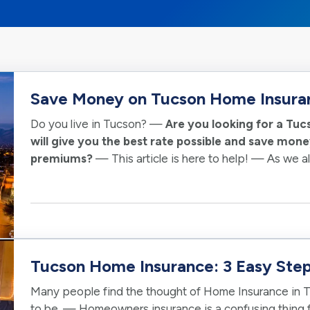
Save Money on Tucson Home Insura
Do you live in Tucson? —
Are you looking for a T
will give you the best rate possible and save mo
premiums?
— This article is here to help! — As we 
can be expensive. We want to make sure you get…
Tucson Home Insurance: 3 Easy Step
Many people find the thought of Home Insurance in T
to be. — Homeowners insurance is a confusing thing