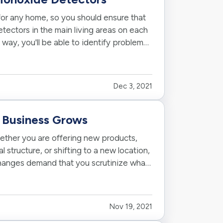
or any home, so you should ensure that
ectors in the main living areas on each
 way, you'll be able to identify problems
Dec 3, 2021
r Business Grows
hether you are offering new products,
structure, or shifting to a new location,
changes demand that you scrutinize what
Nov 19, 2021