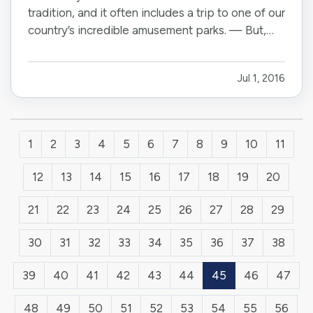
tradition, and it often includes a trip to one of our
country’s incredible amusement parks. — But,
while the rides and other attractions at these
parks are typically safe, it pays to be vigilant,
Jul 1, 2016
particularly if you’re visiting with children. Here
are…
1
2
3
4
5
6
7
8
9
10
11
12
13
14
15
16
17
18
19
20
21
22
23
24
25
26
27
28
29
30
31
32
33
34
35
36
37
38
39
40
41
42
43
44
45
46
47
48
49
50
51
52
53
54
55
56