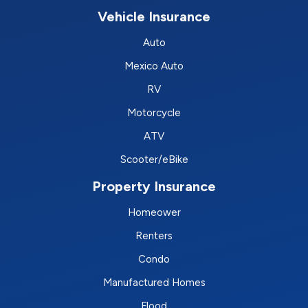
Vehicle Insurance
Auto
Mexico Auto
RV
Motorcycle
ATV
Scooter/eBike
Property Insurance
Homeower
Renters
Condo
Manufactured Homes
Flood