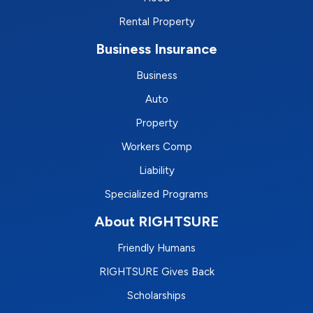
Rental Property
Business Insurance
Business
Auto
Property
Workers Comp
Liability
Specialized Programs
About RIGHTSURE
Friendly Humans
RIGHTSURE Gives Back
Scholarships