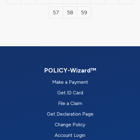
57
58
59
POLICY-Wizard™
Make a Payment
Get ID Card
File a Claim
Get Declaration Page
Change Policy
Account Login