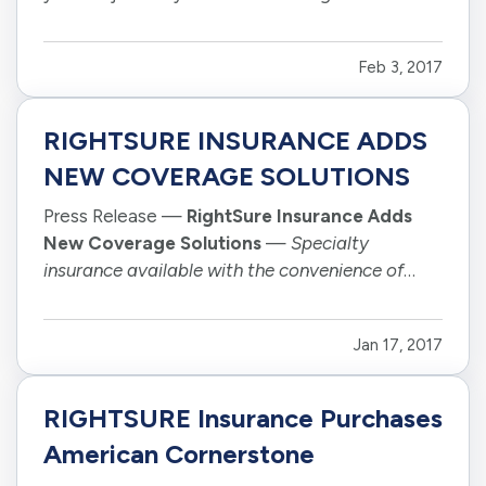
kick back and relax with a book or your phone. —
Even still, technology already plays a big role in
Feb 3, 2017
the way we drive. Nowhere is that more…
RIGHTSURE INSURANCE ADDS
NEW COVERAGE SOLUTIONS
Press Release —
RightSure Insurance Adds
New Coverage Solutions
—
Specialty
insurance available with the convenience of
online quote and purchase
—
—
TUCSON,
ARIZONA, January 16, 2017 –
Headquartered in
Jan 17, 2017
Arizona, RightSure Insurance Group has
expanded its suite of personal insurance
solutions to…
RIGHTSURE Insurance Purchases
American Cornerstone