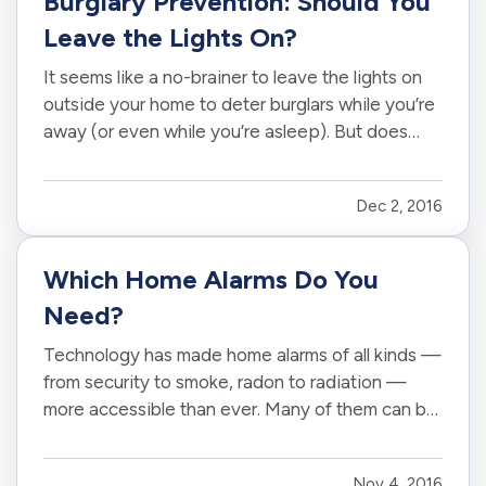
Burglary Prevention: Should You
Leave the Lights On?
It seems like a no-brainer to leave the lights on
outside your home to deter burglars while you’re
away (or even while you’re asleep). But does
that really work? Or is it just a waste of electricity
— particularly this time of year, when the days
Dec 2, 2016
keep getting shorter and shorter? — Those
answers…
Which Home Alarms Do You
Need?
Technology has made home alarms of all kinds —
from security to smoke, radon to radiation —
more accessible than ever. Many of them can be
configured to work together, and some even
alert you to trouble through your phone or other
Nov 4, 2016