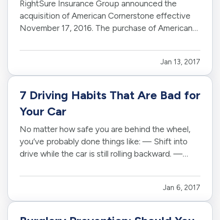
RightSure Insurance Group announced the
acquisition of American Cornerstone effective
November 17, 2016
. The purchase of American
Cornerstone represents RightSure's tenth book
of business acquisition. — Based in
Arizona
,
Jan 13, 2017
RightSure is licensed to sell personal, commercial
and life insurance products…
7 Driving Habits That Are Bad for
Your Car
No matter how safe you are behind the wheel,
you’ve probably done things like: — Shift into
drive while the car is still rolling backward. —
Ride the brakes on steep hills. — Roll into the
gas station on empty. — Guilty? If so, you may
Jan 6, 2017
not have even realized you were doing anything
wrong. After all…