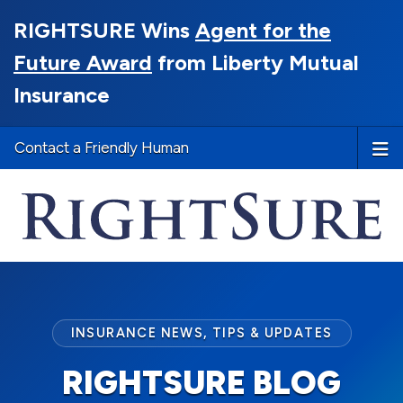
RIGHTSURE Wins
Agent for the
Future Award
from Liberty Mutual
Insurance
Contact a Friendly Human
INSURANCE NEWS, TIPS & UPDATES
RIGHTSURE BLOG