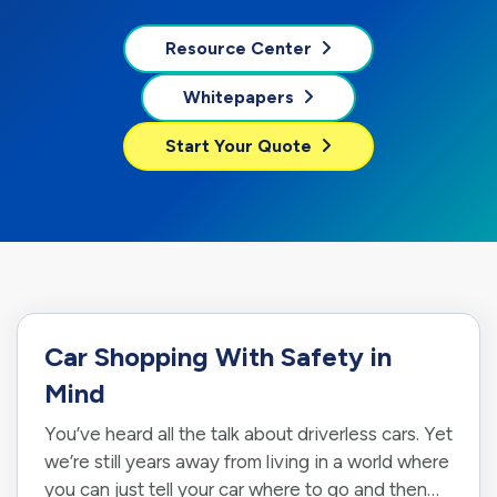
Resource Center
Whitepapers
Start Your Quote
Car Shopping With Safety in
Mind
You’ve heard all the talk about driverless cars. Yet
we’re still years away from living in a world where
you can just tell your car where to go and then