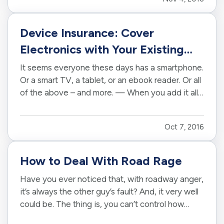
mobile device, so you can feel confident even
when you’re out of the…
Device Insurance: Cover
Electronics with Your Existing
Policy
It seems everyone these days has a smartphone.
Or a smart TV, a tablet, or an ebook reader. Or all
of the above – and more. — When you add it all
up, you may find you have thousands and
thousands of dollars tied up in technology. It’s a
Oct 7, 2016
significant investment, and one your
homeowners insurance or…
How to Deal With Road Rage
Have you ever noticed that, with roadway anger,
it’s always the other guy’s fault? And, it very well
could be. The thing is, you can’t control how
other people drive. But, you can control how you