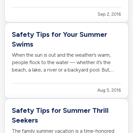
respond to situations on the road that come
across as inconsiderate or even hostile – yes,
Sep 2, 2016
even when…
Safety Tips for Your Summer
Swims
When the sun is out and the weather’s warm,
people flock to the water — whether it’s the
beach, a lake, a river or a backyard pool. But,
wherever there’s water, there’s also danger. —
According to the U.S. Centers for Disease
Aug 5, 2016
Control and Prevention, about 10 people drown
every day — and two of…
Safety Tips for Summer Thrill
Seekers
The family summer vacation is a time-honored