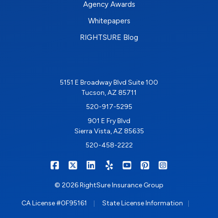
Agency Awards
Whitepapers
RIGHTSURE Blog
5151 E Broadway Blvd Suite 100
Tucson, AZ 85711
520-917-5295
901 E Fry Blvd
Sierra Vista, AZ 85635
520-458-2222
|
|
|
|
|
|
RIGHTSURE on Facebook
RIGHTSURE on X/Twitter
RIGHTSURE on LinkedIn
RIGHTSURE on Yelp
RIGHTSURE on YouTub
RIGHTSURE on Pin
RIGHTSURE o
© 2026 RightSure Insurance Group
|
|
CA License #0F95161
State License Information