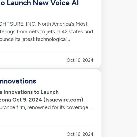
to Launch New Voice AI
GHTSURE, INC, North America's Most
erings from pets to jets in 42 states and
ounce its latest technological
Oct 16, 2024
nnovations
e Innovations to Launch
izona Oct 9, 2024 (Issuewire.com)
-
ance firm, renowned for its coverage
f…
Oct 16, 2024