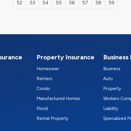
52
53
54
55
56
57
58
59
nsurance
Property Insurance
Business 
Homeower
Business
Renters
Auto
Condo
Property
Manufactured Homes
Workers Com
Flood
Liability
Rental Property
Specialized 