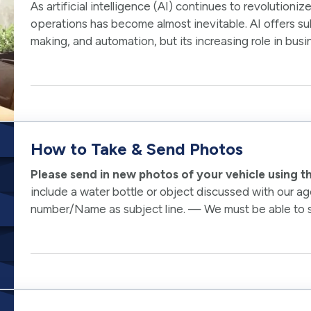
As artificial intelligence (AI) continues to revolutioniz
operations has become almost inevitable. AI offers sub
making, and automation, but its increasing role in busi
cybersecurity…
How to Take & Send Photos
Please send in new photos of your vehicle using 
include a water bottle or object discussed with our a
number/Name as subject line. — We must be able to see 
Pre-existing damage would not be covered. —…