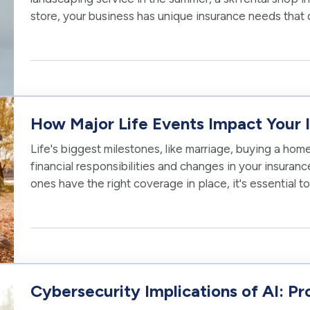
store, your business has unique insurance needs that d
To protect your…
How Major Life Events Impact Your
Life's biggest milestones, like marriage, buying a home
financial responsibilities and changes in your insura
ones have the right coverage in place, it's essential 
policies as you reach…
Cybersecurity Implications of AI: Pr