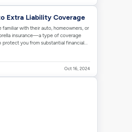
o Extra Liability Coverage
familiar with their auto, homeowners, or
brella insurance—a type of coverage
o protect you from substantial financial
Oct 16, 2024