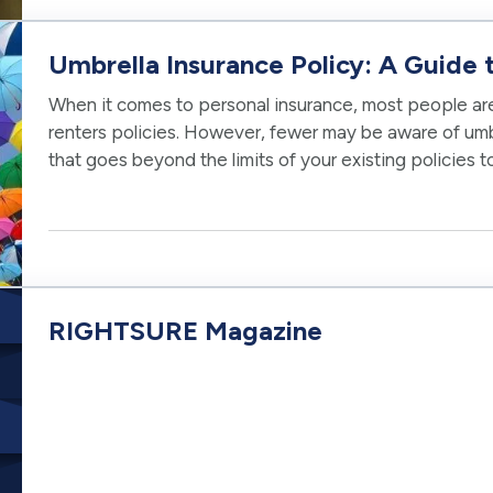
Umbrella Insurance Policy: A Guide t
When it comes to personal insurance, most people are 
renters policies. However, fewer may be aware of um
that goes beyond the limits of your existing policies t
risk. Choosing the…
RIGHTSURE Magazine