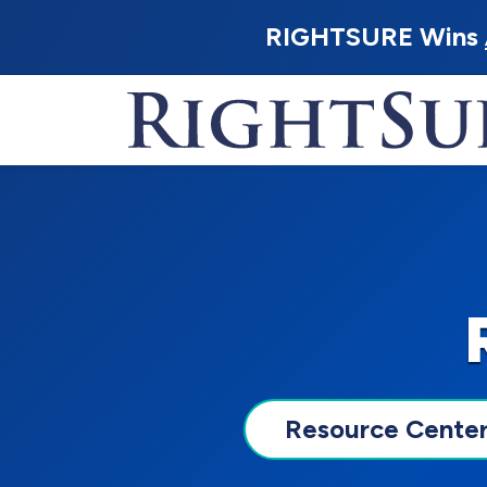
RIGHTSURE Wins
Resource Cente