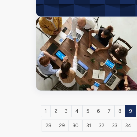
1
2
3
4
5
6
7
8
9
28
29
30
31
32
33
34