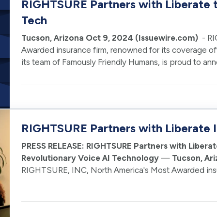
RIGHTSURE Partners with Liberate 
Tech
Tucson, Arizona Oct 9, 2024 (Issuewire.com)
- RI
Awarded insurance firm, renowned for its coverage off
its team of Famously Friendly Humans, is proud to ann
advancement. In partnership with …
RIGHTSURE Partners with Liberate I
PRESS RELEASE: RIGHTSURE Partners with Liberat
Revolutionary Voice AI Technology
—
Tucson, Ar
RIGHTSURE, INC, North America's Most Awarded insur
offerings from pets to jets in 42 states and its team o