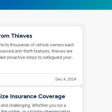
from Thieves
affects thousands of vehicle owners each
anced anti-theft features, thieves are
take proactive steps to safeguard your
Dec 4, 2024
ize Insurance Coverage
and challenging. Whether you run a
 the winter, or a holiday-themed retail