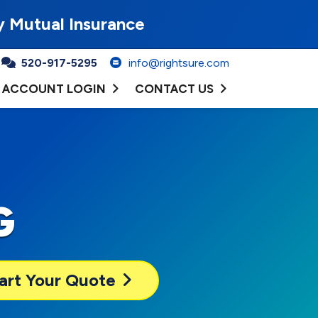
y Mutual Insurance
520-917-5295
info@rightsure.com
ACCOUNT LOGIN
CONTACT US
G
art Your Quote