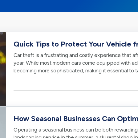
Quick Tips to Protect Your Vehicle 
Car theft is a frustrating and costly experience that 
year. While most modern cars come equipped with adv
becoming more sophisticated, making it essential to 
vehicle. Here are some…
How Seasonal Businesses Can Optim
Operating a seasonal business can be both rewarding 
landscaping service in the summer, a ski rental shop in