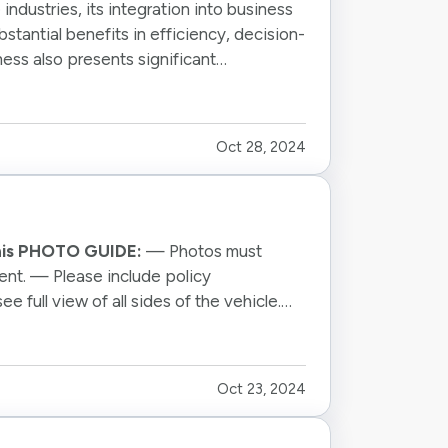
e industries, its integration into business
stantial benefits in efficiency, decision-
ness also presents significant
Oct 28, 2024
this PHOTO GUIDE:
— Photos must
gent. — Please include policy
full view of all sides of the vehicle.
Oct 23, 2024