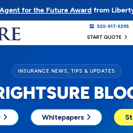
Agent for the Future Award
from Libert
520-917-5295
START QUOTE
INSURANCE NEWS, TIPS & UPDATES
RIGHTSURE BLO
r
Whitepapers
St