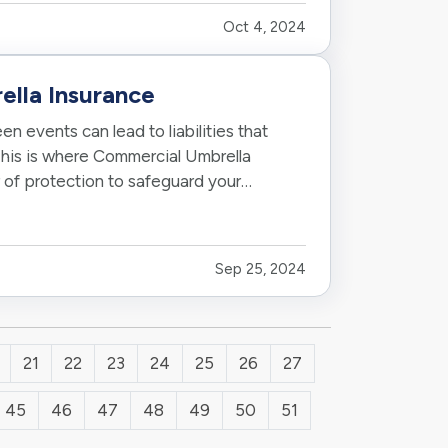
Oct 4, 2024
lla Insurance
n events can lead to liabilities that
 This is where Commercial Umbrella
r of protection to safeguard your
Sep 25, 2024
21
22
23
24
25
26
27
45
46
47
48
49
50
51