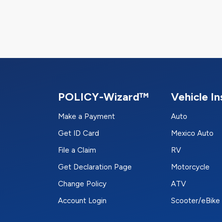
POLICY-Wizard™
Vehicle I
Make a Payment
Auto
Get ID Card
Mexico Auto
File a Claim
RV
Get Declaration Page
Motorcycle
Change Policy
ATV
Account Login
Scooter/eBike