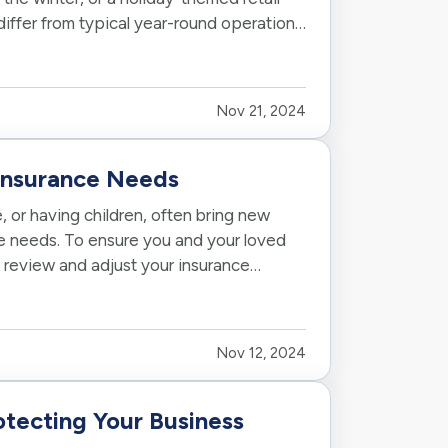
iffer from typical year-round operations.
Nov 21, 2024
 Insurance Needs
, or having children, often bring new
nce needs. To ensure you and your loved
to review and adjust your insurance
Nov 12, 2024
otecting Your Business