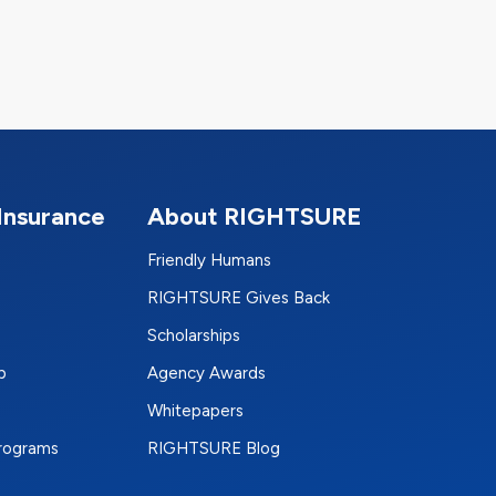
Insurance
About RIGHTSURE
Friendly Humans
RIGHTSURE Gives Back
Scholarships
p
Agency Awards
Whitepapers
Programs
RIGHTSURE Blog