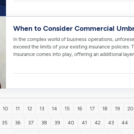
When to Consider Commercial Umbre
In the complex world of business operations, unforesee
exceed the limits of your existing insurance policies.
Insurance comes into play, offering an additional laye
business against potentially…
10
11
12
13
14
15
16
17
18
19
20
35
36
37
38
39
40
41
42
43
44